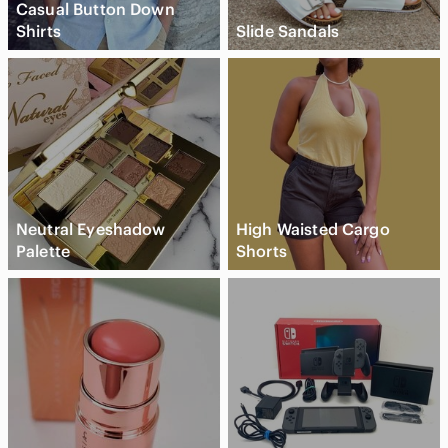
Casual Button Down
Shirts
Slide Sandals
Neutral Eyeshadow
High Waisted Cargo
Palette
Shorts