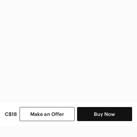
Vintage Home & Decor
C$18
Make an Offer
Buy Now
SHOP CATEGORIES