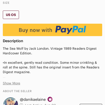
SIZE
US OS
Description
The Sea Wolf by Jack London. Vintage 1989 Readers Digest
Hardcover Edition.
•In excellent, gently read condition. Some minor crinkling &
roll at the spine. Still has the original insert from the Readers
Digest magazine.
•Contains a few beautiful illustrations.
Show More
•The Sea Wolf is Jack London’s powerful and gripping saga of
ABOUT THE SELLER
Humphrey Van Weyden, captured by a seal-hunting ship and
@danikaelaine
now an unwilling sailor under its dreaded captain, Wolf
Larsen. The men who sailed with Larsen were treacherous