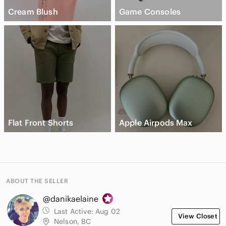
Cream Blush
Game Consoles
Flat Front Shorts
Apple Airpods Max
ABOUT THE SELLER
@danikaelaine
Last Active:
Aug 02
View Closet
Nelson, BC