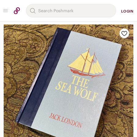
LOGIN