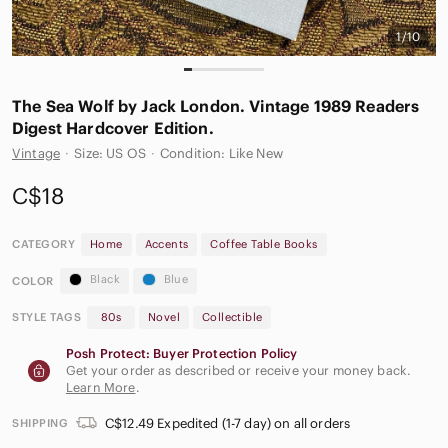
1/10
The Sea Wolf by Jack London. Vintage 1989 Readers
Digest Hardcover Edition.
Vintage
·
Size: US OS
·
Condition: Like New
C$18
CATEGORY
Home
Accents
Coffee Table Books
Black
Blue
COLOR
STYLE TAGS
80s
Novel
Collectible
Posh Protect: Buyer Protection Policy
Get your order as described or receive your money back.
Learn More
.
C$12.49 Expedited (1-7 day) on all orders
SHIPPING