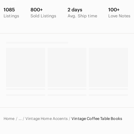
1085
800+
2 days
100+
Listings
Sold Listings
Avg. Ship time
Love Notes
Home
Vintage Home Accents
Vintage Coffee Table Books
…
Vintage