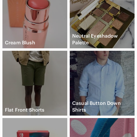
Neutral Eyeshadow
Cream Blush
Palette
Casual Button Down
Flat Front Shorts
Shirts