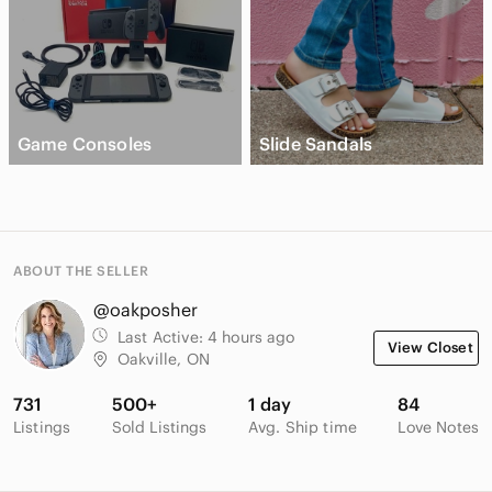
Game Consoles
Slide Sandals
ABOUT THE SELLER
@oakposher
Last Active:
4 hours ago
View Closet
Oakville, ON
731
500+
1 day
84
Listings
Sold Listings
Avg. Ship time
Love Notes