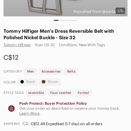
1/5
Reposhed from @porterview
Tommy Hilfiger Men's Dress Reversible Belt with
Polished Nickel Buckle - Size 32
Tommy Hilfiger
·
Size: US 32
·
Condition: New With Tags
C$12
CATEGORY
Men
Accessories
Belts
Black
Brown
COLOR
STYLE TAGS
reversible
Faux Leather
Formal
Posh Protect: Buyer Protection Policy
Get your order as described or receive your money back.
Learn More
.
C$12.49 Expedited (1-7 day) on all orders
SHIPPING