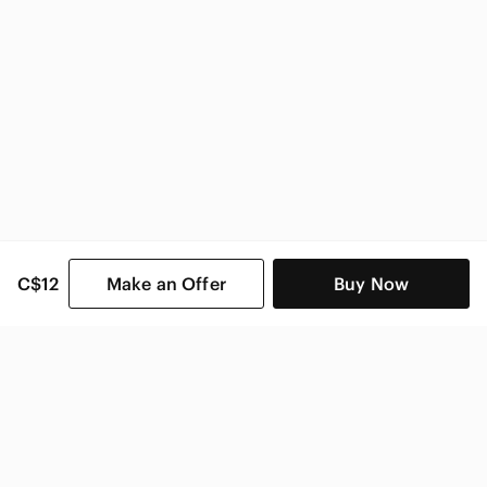
C$12
Make an Offer
Buy Now
SHOP CATEGORIES
POPULAR BRANDS
COMPANY
BUY AND SELL ON APP