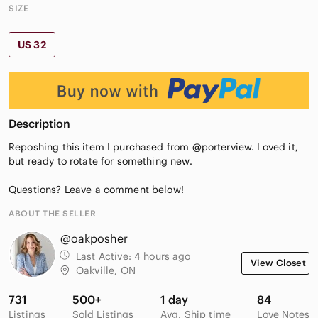
SIZE
US 32
Description
Reposhing this item I purchased from @porterview. Loved it,
but ready to rotate for something new.
Questions? Leave a comment below!
ABOUT THE SELLER
@oakposher
Last Active:
4 hours ago
View Closet
Oakville, ON
731
500+
1 day
84
Listings
Sold Listings
Avg. Ship time
Love Notes