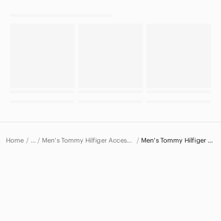
Home
Men's Tommy Hilfiger Accessories
Men's Tommy Hilfiger Belts
…
Tommy Hilfiger
Tommy Hilfiger Men