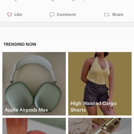
Like
Comment
Share
TRENDING NOW
High Waisted Cargo
Apple Airpods Max
Shorts