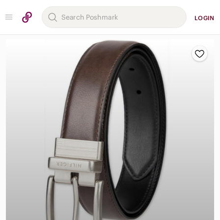
LOGIN