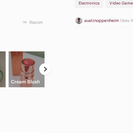
Electronics
Video Game
austinoppenheim
likes t
Report
Casual
Ne
High Waisted
Button Down
E
x
Cream Blush
Cargo Shorts
Shirts
Pa