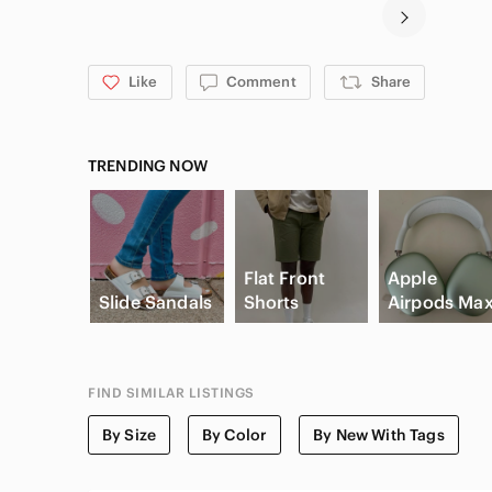
Like
Comment
Share
TRENDING NOW
Flat Front
Apple
Slide Sandals
Shorts
Airpods Ma
FIND SIMILAR LISTINGS
By Size
By Color
By New With Tags