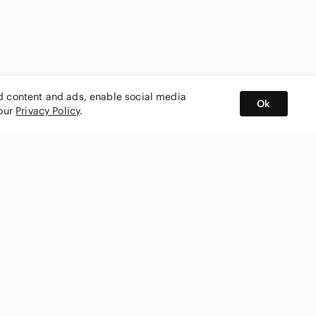
ed content and ads, enable social media
Ok
 our
Privacy Policy
.
BUY AND SELL ON APP
nity
CONNECT WITH US
SHOP IN
ing
shmark
Canada