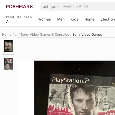
Listings
POSH MARKETS
Women
Men
Kids
Home
Electron
All
Home
Sony Video Games & Consoles
Sony Video Games
…
Sony
Sony Electronics