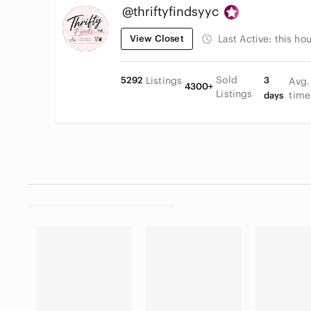
@thriftyfindsyyc
View Closet
Last Active:
this hou
Sold
5292
Listings
3
Avg.
4300+
Listings
time
days