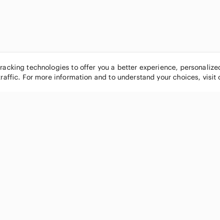
tracking technologies to offer you a better experience, personaliz
traffic. For more information and to understand your choices, visit
POPULAR BRANDS
COMPANY
Nike
About
Michael Kors
Our Commu
Louis Vuitton
Blog
lululemon athletica
FAQs
PINK Victoria's Secret
Live Shopp
Coach
Sell on Po