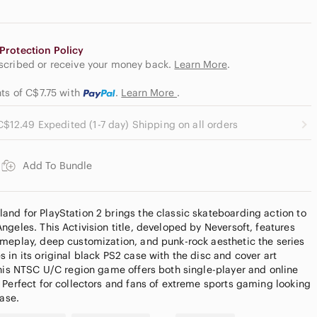
Protection Policy
escribed or receive your money back.
Learn More
.
nts of C$7.75
with
.
Learn More
.
C$12.49 Expedited (1-7 day) Shipping on all orders
Add To Bundle
nd for PlayStation 2 brings the classic skateboarding action to
geles. This Activision title, developed by Neversoft, features
meplay, deep customization, and punk-rock aesthetic the series
in its original black PS2 case with the disc and cover art
this NTSC U/C region game offers both single-player and online
 Perfect for collectors and fans of extreme sports gaming looking
ease.