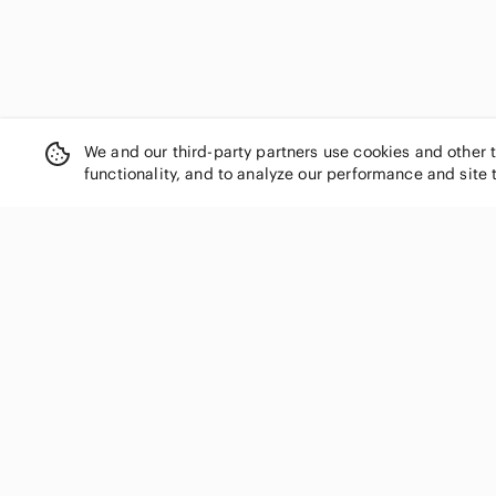
We and our third-party partners use cookies and other 
functionality, and to analyze our performance and site 
SHOP CATEGORIES
Women
Men
Kids
Home
Electronics
Pets