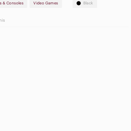
s & Consoles
Video Games
Black
his
utral
yeshadow
Game
lette
Consoles