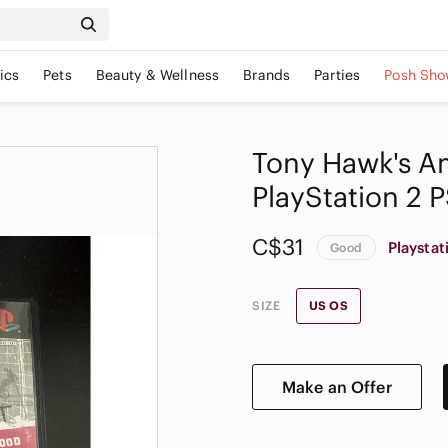
ics
Pets
Beauty & Wellness
Brands
Parties
Posh Sho
Tony Hawk's A
PlayStation 2 
C$31
Playstat
Good
SIZE
US OS
Make an Offer