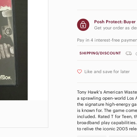
Posh Protect: Buyer 
Get your order as d
Pay in 4 interest-free payme
SHIPPING/DISCOUNT
Like and save for later
Tony Hawk's American Wastela
a sprawling open-world Los An
the signature high-energy ga
is known for. The game comes 
included. Rated T for Teen, 
broadband play capabilities.
to relive the iconic 2005 rel