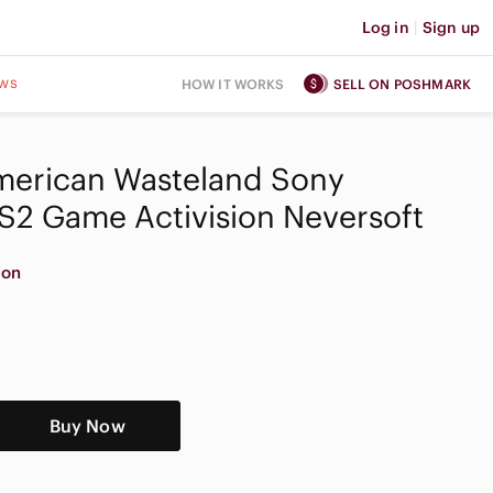
Log in
|
Sign up
ws
HOW IT WORKS
SELL ON POSHMARK
merican Wasteland Sony
PS2 Game Activision Neversoft
ion
Buy Now