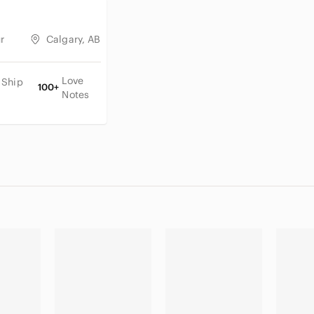
r
Calgary, AB
Love
 Ship
100+
Notes