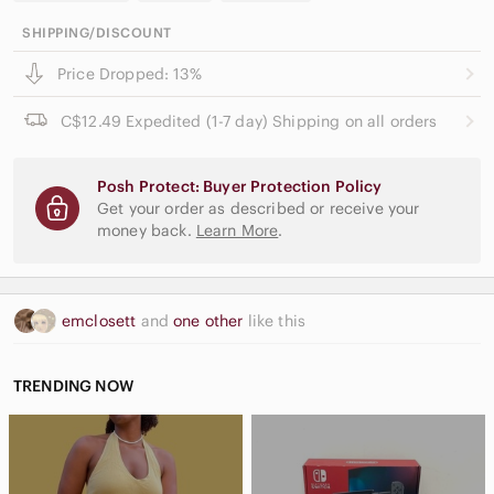
SHIPPING/DISCOUNT
Price Dropped: 13%
C$12.49 Expedited (1-7 day) Shipping on all orders
Posh Protect: Buyer Protection Policy
Get your order as described or receive your
money back.
Learn More
.
emclosett
and
one other
like this
TRENDING NOW