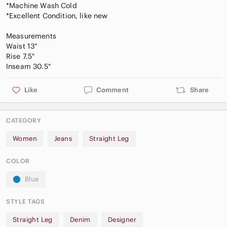
*Machine Wash Cold
*Excellent Condition, like new
Measurements
Waist 13"
Rise 7.5"
Like
Comment
Share
CATEGORY
Women
Jeans
Straight Leg
COLOR
Blue
STYLE TAGS
Straight Leg
Denim
Designer