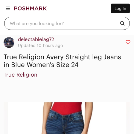
Women
Log In
Men
Kids
Home
What are you looking for?
Pets
Electronics
Beauty
delectablelag72
Plus
Updated 10 hours ago
Petite
True Religion Avery Straight leg Jeans
Brands
Sell Now
in Blue Women's Size 24
Posh Live
True Religion