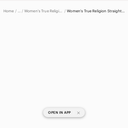
Home
Women's True Religion Jeans
Women's True Religion Straight Leg Jeans
…
True Religion
True Religion Women
|
OPEN IN APP