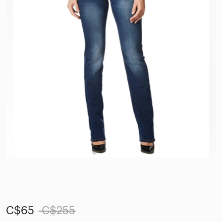
C$65
C$255