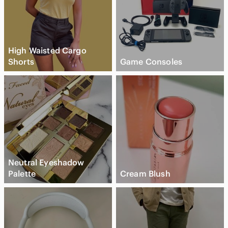
High Waisted Cargo
Shorts
Game Consoles
Neutral Eyeshadow
Palette
Cream Blush