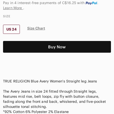
Pay in 4 interest-free payments of C$16.25
with
.
Learn More
.
SIZE
Size Chart
US 24
Buy Now
TRUE RELIGION Blue Avery Women's Straight leg Jeans
The Avery Jeans in size 24 fitted through Straight legs,
features mid rise, belt loops, zip fly with button closure,
fading along the front and back, whiskered, and five-pocket
silhouette tonal stitching.
*92% Cotton 6% Polyester 2% Elastane