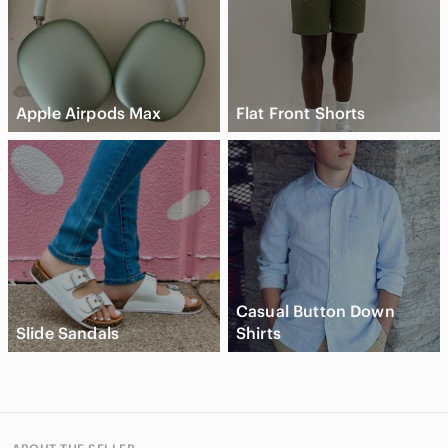
Apple Airpods Max
Flat Front Shorts
Casual Button Down
Slide Sandals
Shirts