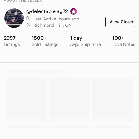
ABOUT THE SELLER
@delectablelag72
Last Active:
hours ago
View Closet
Richmond Hill, ON
2997
1500+
1 day
100+
Listings
Sold Listings
Avg. Ship time
Love Notes