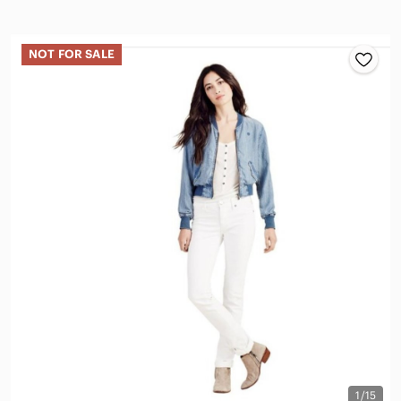
NOT FOR SALE
1/15