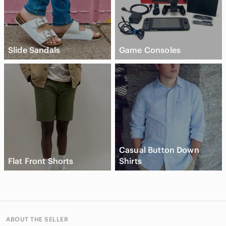
Slide Sandals
Game Consoles
Casual Button Down
Flat Front Shorts
Shirts
ABOUT THE SELLER