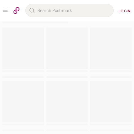
LOGIN