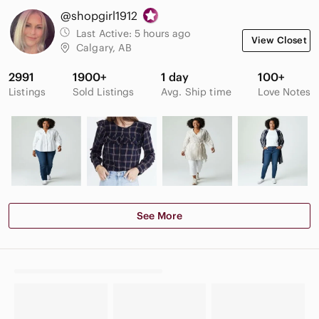
@shopgirl1912
Last Active:
5 hours ago
View Closet
Calgary, AB
2991
1900+
1 day
100+
Listings
Sold Listings
Avg. Ship time
Love Notes
See More