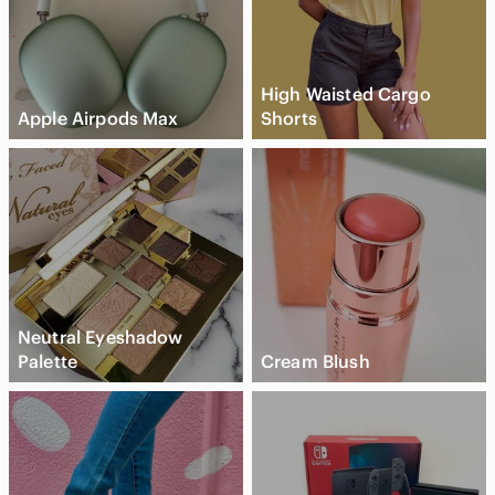
High Waisted Cargo
Apple Airpods Max
Shorts
Neutral Eyeshadow
Palette
Cream Blush