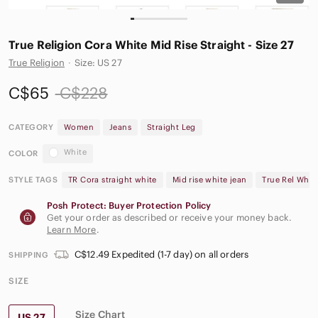
True Religion Cora White Mid Rise Straight - Size 27
True Religion
·
Size: US 27
C$65
C$228
CATEGORY
Women
Jeans
Straight Leg
White
COLOR
STYLE TAGS
TR Cora straight white
Mid rise white jean
True Rel Whit
Posh Protect: Buyer Protection Policy
Get your order as described or receive your money back.
Learn More
.
C$12.49 Expedited (1-7 day) on all orders
SHIPPING
SIZE
Size Chart
US 27