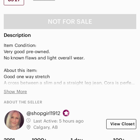
NOT FOR SALE
Description
Item Condition:
Very good pre-owned.
No known flaws and light overall wear.
About this item:
Good one way stretch
A cross between a slim and a straight leg jean, Cora is perfect
for the girl who loves the skinny trend but wants something a
Show More
little less restrictive yet still polished.
Straight leg
ABOUT THE SELLER
Mid rise
@shopgirl1912
Signature back pocket flaps
98% cotton, 2% elastane
Last Active:
5 hours ago
View Closet
Made in the USA with imported fabrics and materials.
Calgary, AB
Care/Fabric
2991
1900+
1 day
100+