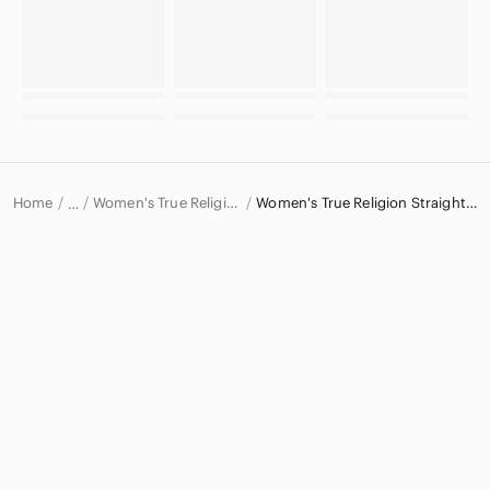
Home
Women's True Religion Jeans
Women's True Religion Straight Leg Jeans
…
True Religion
True Religion Women