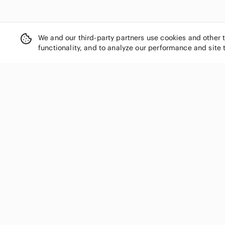
We and our third-party partners use cookies and other 
functionality, and to analyze our performance and site 
SHOP CATEGORIES
Women
Men
Kids
Home
Electronics
Pets
Handbags
Shoes