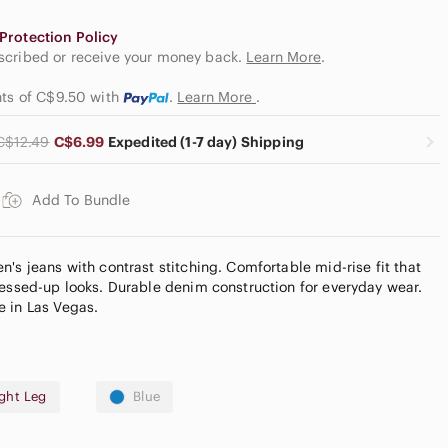
Protection Policy
escribed or receive your money back.
Learn More
.
nts of C$9.50
with
.
Learn More
.
C$12.49
C$6.99
Expedited (1-7 day) Shipping
Add To Bundle
's jeans with contrast stitching. Comfortable mid-rise fit that
ressed-up looks. Durable denim construction for everyday wear.
e in Las Vegas.
ight Leg
Blue