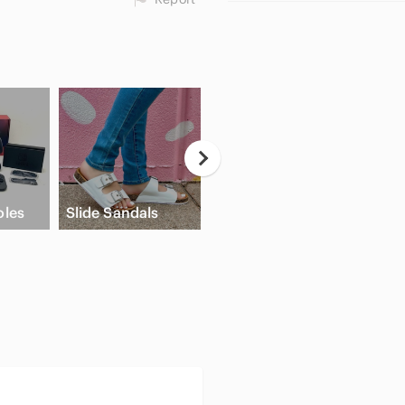
Neutral
Eyeshadow
les
Slide Sandals
Palette
Crea