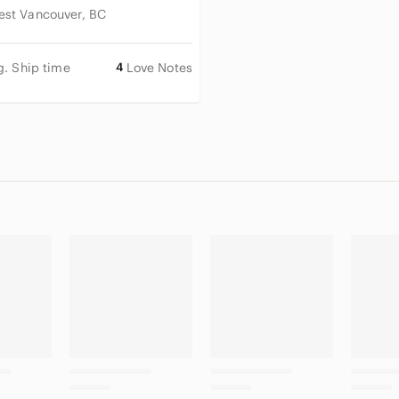
est Vancouver, BC
g. Ship time
4
Love Notes