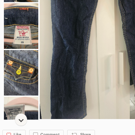
Like
Comment
Share