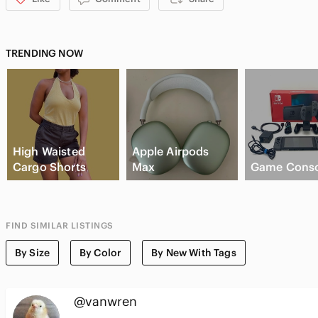
TRENDING NOW
High Waisted
Apple Airpods
Cargo Shorts
Max
Game Conso
FIND SIMILAR LISTINGS
By Size
By Color
By New With Tags
@vanwren