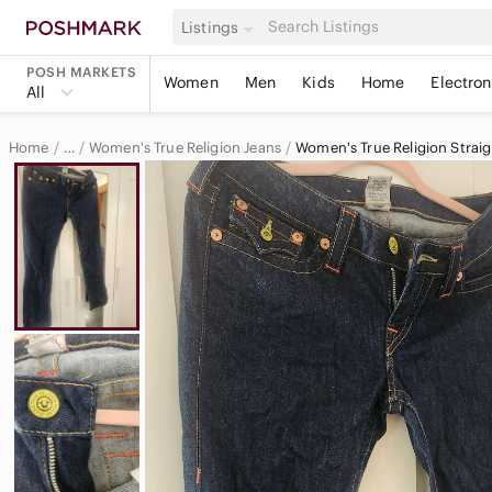
Listings
POSH MARKETS
Women
Men
Kids
Home
Electron
All
Home
Women's True Religion Jeans
Women's True Religion Straig
…
True Religion
True Religion Women