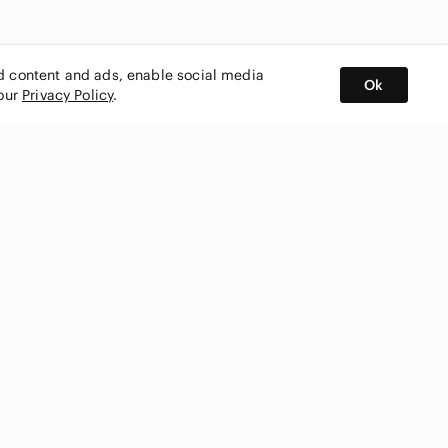
ed content and ads, enable social media
Ok
 our
Privacy Policy
.
BUY AND SELL ON APP
nity
CONNECT WITH US
SHOP IN
ing
shmark
Canada
ks