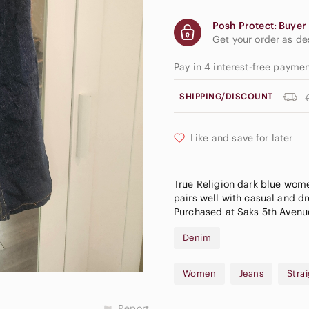
Posh Protect: Buyer 
Get your order as d
Pay in 4 interest-free payme
SHIPPING/DISCOUNT
Like and save for later
True Religion dark blue women
pairs well with casual and d
Purchased at Saks 5th Avenu
Denim
Women
Jeans
Stra
Report