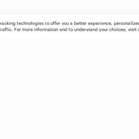
tracking technologies to offer you a better experience, personaliz
traffic. For more information and to understand your choices, visit
POPULAR BRANDS
COMPANY
Nike
About
Michael Kors
Our Commu
Louis Vuitton
Blog
lululemon athletica
FAQs
PINK Victoria's Secret
Live Shopp
Coach
Sell on Po
Chanel
How it wor
See All Brands »
Careers