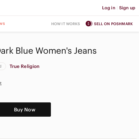
Log in
|
Sign up
ws
HOW IT WORKS
SELL ON POSHMARK
Dark Blue Women's Jeans
True Religion
d
t
Buy Now