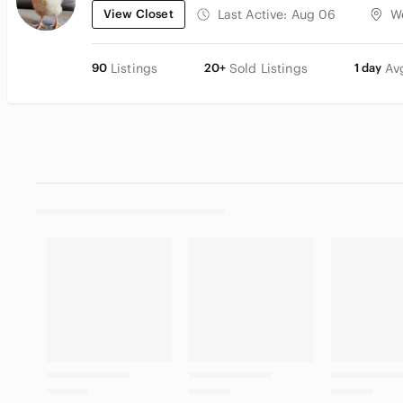
View Closet
Last Active:
Aug 06
W
90
Listings
20+
Sold Listings
1 day
Av