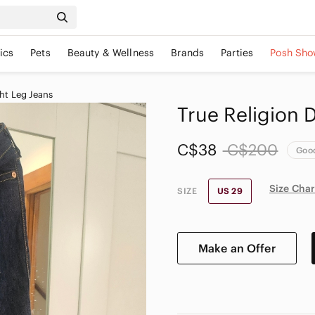
ics
Pets
Beauty & Wellness
Brands
Parties
Posh Sho
ht Leg Jeans
True Religion 
C$38
C$200
Goo
Size Char
SIZE
US 29
Make an Offer