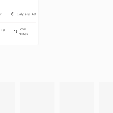
r
Calgary, AB
Love
hip
13
Notes