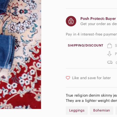
Posh Protect: Buyer 
Get your order as d
Pay in 4 interest-free paym
S
SHIPPING/DISCOUNT
P
Like and save for later
True religion denim skinny je
They are a lighter weight den
Leggings
Bohemian