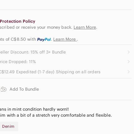
Protection Policy
escribed or receive your money back.
Learn More
.
ents of C$8.50
with
.
Learn More
.
eller Discount: 15% off 3+ Bundle
rice Dropped: 11%
C$12.49 Expedited (1-7 day) Shipping on all orders
Add To Bundle
ans in mint condition hardly worn!!
im with a bit of a stretch very comfortable and flexible.
Denim