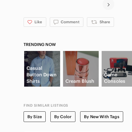
Like
Comment
Share
TRENDING NOW
Casual
Button Down
Game
Shirts
Cream Blush
Consoles
FIND SIMILAR LISTINGS
By Size
By Color
By New With Tags