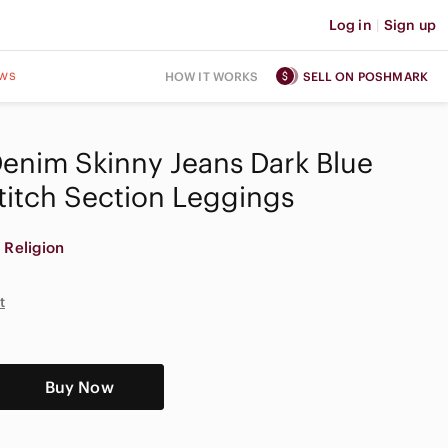
Log in
|
Sign up
ws
HOW IT WORKS
SELL ON POSHMARK
Denim Skinny Jeans Dark Blue
titch Section Leggings
 Religion
t
Buy Now