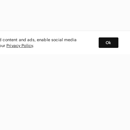
ed content and ads, enable social media
Ok
 our
Privacy Policy
.
BUY AND SELL ON APP
nity
CONNECT WITH US
SHOP IN
ing
shmark
Canada