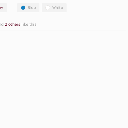
ny
Blue
White
nd
2 others
like this
Neutral
pple
Eyeshadow
irpods Max
Palette