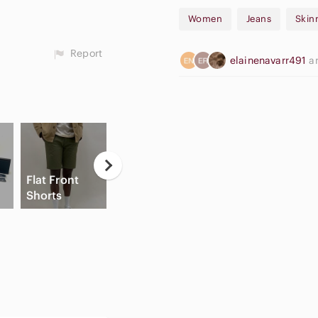
Women
Jeans
Skin
Report
elainenavarr491
a
Flat Front
High Waisted
A
Shorts
Cargo Shorts
Slide Sandals
A