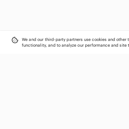
We and our third-party partners use cookies and other 
functionality, and to analyze our performance and site 
SHOP CATEGORIES
Women
Men
Kids
Home
Electronics
Pets