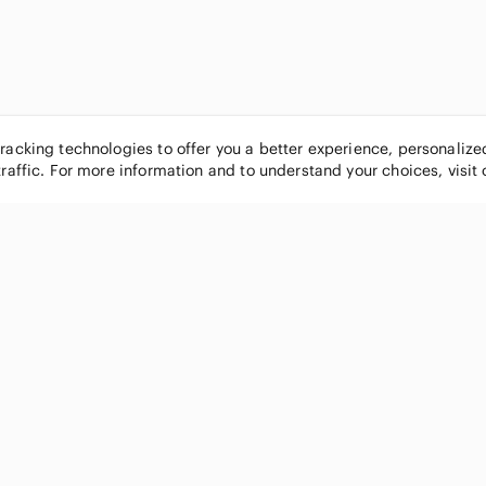
tracking technologies to offer you a better experience, personaliz
traffic. For more information and to understand your choices, visit
POPULAR BRANDS
COMPANY
Nike
About
Michael Kors
Our Commu
Louis Vuitton
Blog
lululemon athletica
FAQs
PINK Victoria's Secret
Live Shopp
Coach
Sell on Po