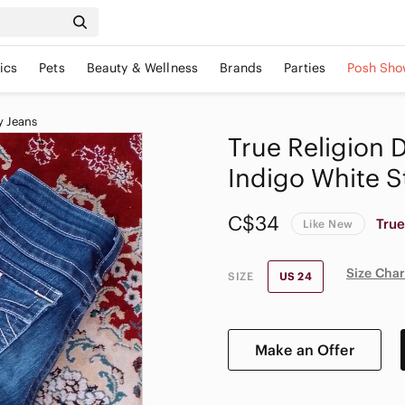
ics
Pets
Beauty & Wellness
Brands
Parties
Posh Sho
y Jeans
True Religion 
Indigo White S
C$34
True
Like New
Size Char
SIZE
US 24
Make an Offer