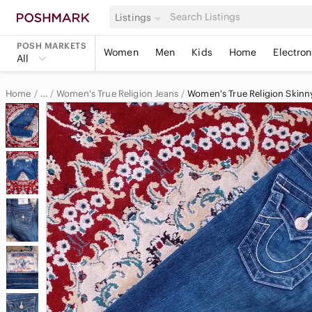
Listings
POSH MARKETS
Women
Men
Kids
Home
Electron
All
Home
Women's True Religion Jeans
Women's True Religion Skinn
…
True Religion
True Religion Women