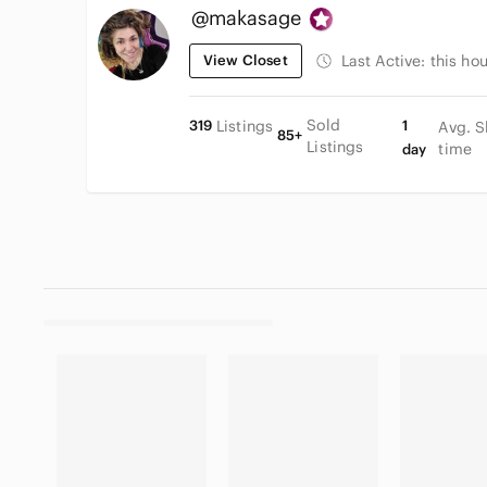
@makasage
View Closet
Last Active:
this hou
Sold
319
Listings
1
Avg. S
85+
Listings
time
day