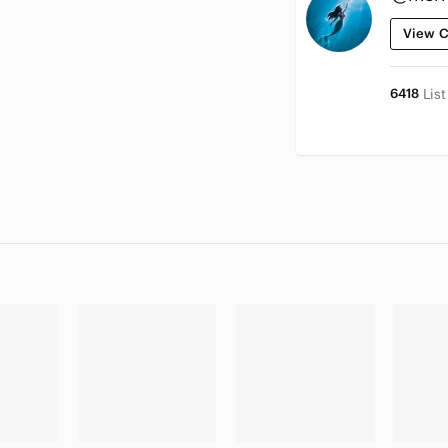
View C
6418
Lis