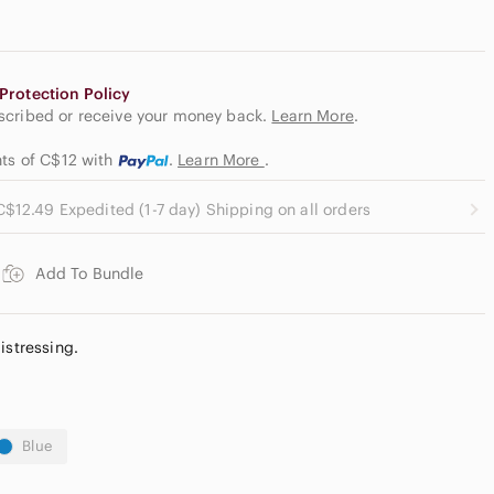
Protection Policy
escribed or receive your money back.
Learn More
.
nts of C$12
with
.
Learn More
.
C$12.49 Expedited (1-7 day) Shipping on all orders
Add To Bundle
istressing.
Blue