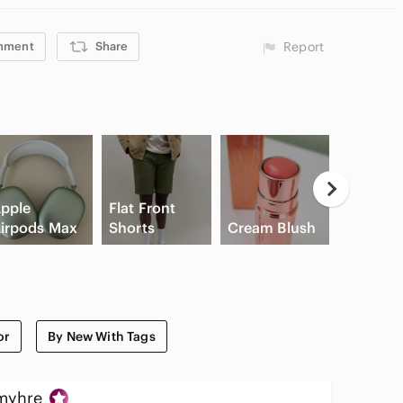
mment
Share
Report
pple
Flat Front
irpods Max
Shorts
Cream Blush
Slide Sa
or
By New With Tags
myhre