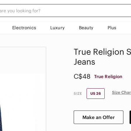
Electronics
Luxury
Beauty
Plus
True Religion S
Jeans
C$48
True Religion
Size Char
SIZE
US 26
Make an Offer