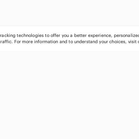
tracking technologies to offer you a better experience, personaliz
traffic. For more information and to understand your choices, visit
POPULAR BRANDS
COMPANY
Nike
About
Michael Kors
Our Commu
Louis Vuitton
Blog
lululemon athletica
FAQs
PINK Victoria's Secret
Live Shopp
Coach
Sell on Po