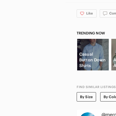
Like
Co
TRENDING NOW
Casual
Button Down
A
Shirts
A
FIND SIMILAR LISTINGS
By Size
By Col
@mer