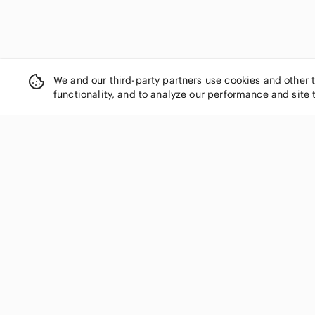
We and our third-party partners use cookies and other 
functionality, and to analyze our performance and site 
SHOP CATEGORIES
Women
Men
Kids
Home
Electronics
Pets