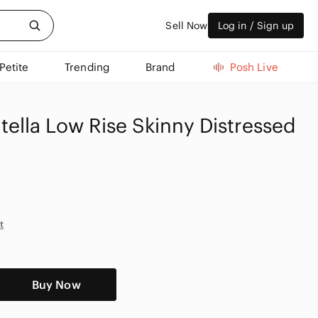
Sell Now
Log in / Sign up
Petite
Trending
Brand
Posh Live
tella Low Rise Skinny Distressed
t
Buy Now