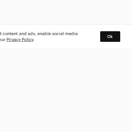
ed content and ads, enable social media
Ok
 our
Privacy Policy
.
BUY AND SELL ON APP
nity
CONNECT WITH US
SHOP IN
ing
shmark
Canada