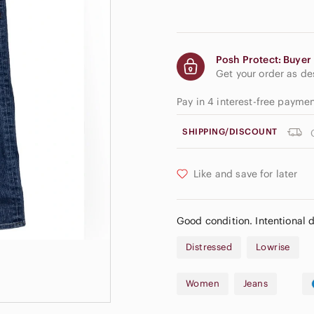
Posh Protect: Buyer 
Get your order as d
Pay in 4 interest-free payme
SHIPPING/DISCOUNT
Like and save for later
Good condition. Intentional d
Distressed
Lowrise
Women
Jeans