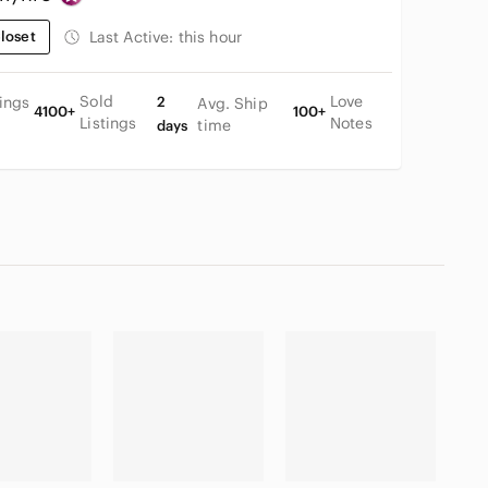
loset
Last Active:
this hour
Sold
Love
tings
2
Avg. Ship
4100+
100+
Listings
Notes
time
days