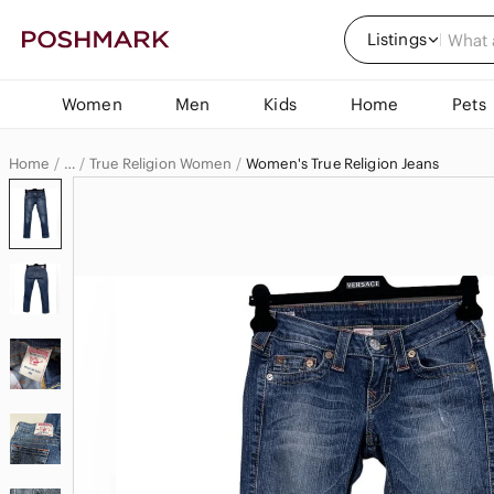
Listings
Women
Men
Kids
Home
Pets
Home
True Religion Women
Women's True Religion Jeans
…
True Religion