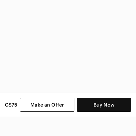
True Religion Women
C$75
Make an Offer
Buy Now
SHOP CATEGORIES
POPULAR BRANDS