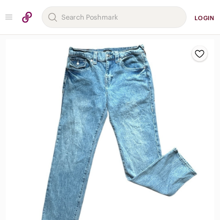
LOGIN