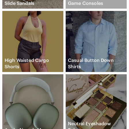
Slide Sandals
Game Consoles
High Waisted Cargo
Casual Button Down
Shorts
Shirts
Neutral Eyeshadow