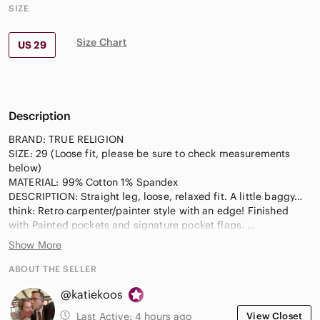
SIZE
Size Chart
US 29
Description
BRAND: TRUE RELIGION
SIZE: 29 (Loose fit, please be sure to check measurements
below)
MATERIAL: 99% Cotton 1% Spandex
DESCRIPTION: Straight leg, loose, relaxed fit. A little baggy…
think: Retro carpenter/painter style with an edge! Finished
with Painted pockets and signature pocket flaps.
Light wash with wave texture denim.
Show More
APPROXIMATE MEASUREMENTS LAID FLAT & BUTTONED:
ABOUT THE SELLER
Inseam: 32 inches
@katiekoos
Rise: 10.5 inches
Across the waist: 17 inches
Last Active:
4 hours ago
View Closet