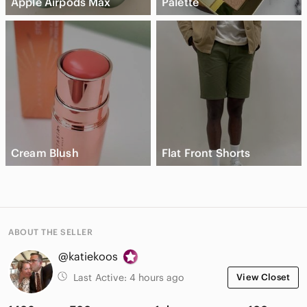
Apple Airpods Max
Palette
Cream Blush
Flat Front Shorts
ABOUT THE SELLER
@katiekoos
Last Active:
4 hours ago
View Closet