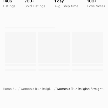
1406
700+
1 day
100+
Listings
Sold Listings
Avg. Ship time
Love Notes
Home
Women's True Religion Jeans
Women's True Religion Straight Leg Jeans
…
True Religion