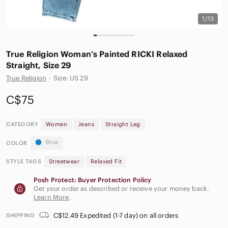
1/13
True Religion Woman’s Painted RICKI Relaxed
Straight, Size 29
True Religion
·
Size: US 29
C$75
CATEGORY
Women
Jeans
Straight Leg
Blue
COLOR
STYLE TAGS
Streetwear
Relaxed Fit
Posh Protect: Buyer Protection Policy
Get your order as described or receive your money back.
Learn More
.
C$12.49 Expedited (1-7 day) on all orders
SHIPPING