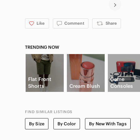
Like
Comment
Share
TRENDING NOW
Flat Front
Game
Shorts
Cream Blush
Consoles
FIND SIMILAR LISTINGS
By Size
By Color
By New With Tags