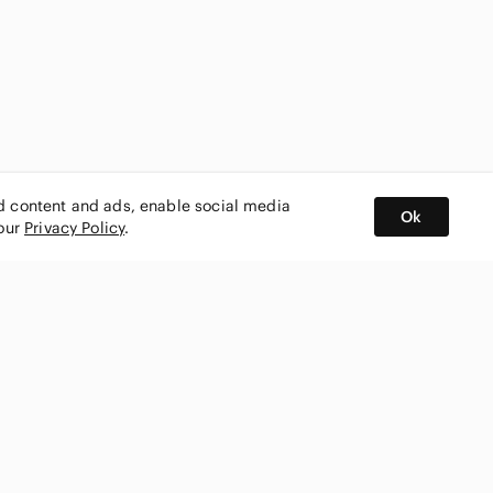
ed content and ads, enable social media
Ok
 our
Privacy Policy
.
BUY AND SELL ON APP
nity
CONNECT WITH US