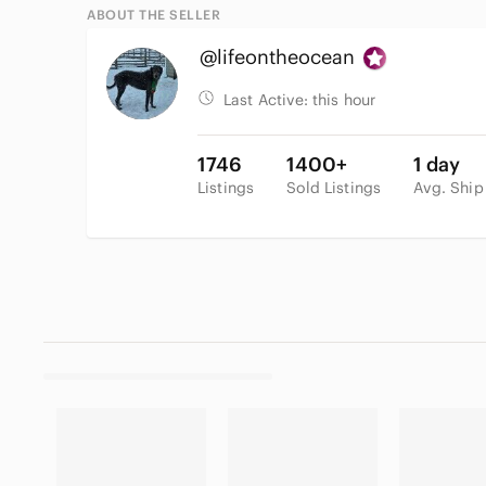
ABOUT THE SELLER
@lifeontheocean
Last Active:
this hour
1746
1400+
1 day
Listings
Sold Listings
Avg. Ship