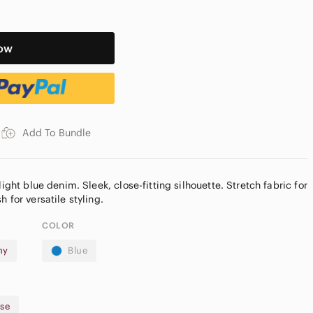
ow
Add To Bundle
light blue denim. Sleek, close-fitting silhouette. Stretch fabric for
COLOR
ny
Blue
ise