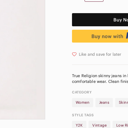
Buy N
Like and save for later
True Religion skinny jeans in 
CATEGORY
Women
Jeans
Skin
STYLE TAGS
Y2K
Vintage
Low R