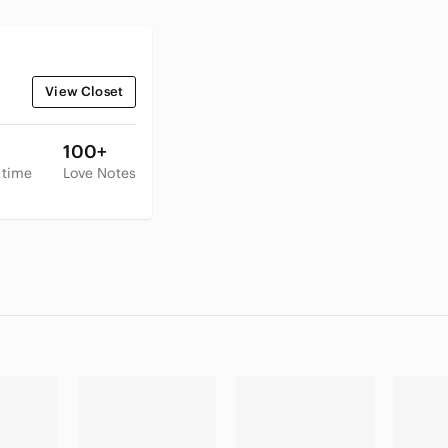
View Closet
100+
 time
Love Notes