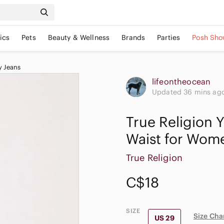
ics
Pets
Beauty & Wellness
Brands
Parties
Posh Sho
y Jeans
lifeontheocean
Updated 36 mins ag
True Religion 
Waist for Wom
True Religion
C$18
SIZE
Size Cha
US 29