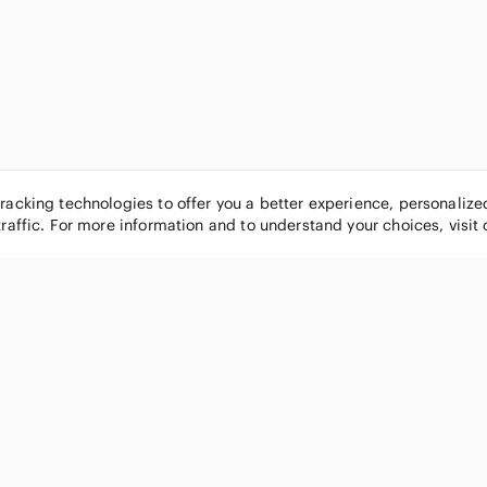
tracking technologies to offer you a better experience, personaliz
traffic. For more information and to understand your choices, visit
POPULAR BRANDS
COMPANY
Nike
About
Michael Kors
Our Commu
Louis Vuitton
Blog
lululemon athletica
FAQs