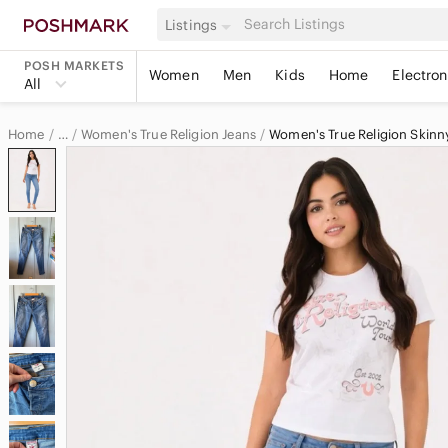
Listings
POSH MARKETS
Women
Men
Kids
Home
Electron
All
Home
Women's True Religion Jeans
Women's True Religion Skinn
…
True Religion
True Religion Women