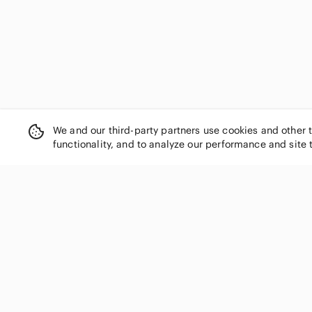
We and our third-party partners use cookies and other 
functionality, and to analyze our performance and site 
SHOP CATEGORIES
Women
Men
Kids
Home