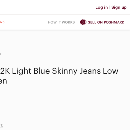
Log in
|
Sign up
ws
HOW IT WORKS
SELL ON POSHMARK
o
Y2K Light Blue Skinny Jeans Low
en
rt