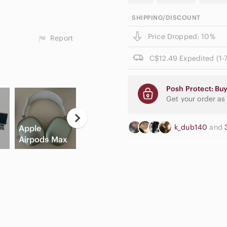
SHIPPING/DISCOUNT
Price Dropped: 10%
Report
C$12.49 Expedited (1-7
Posh Protect: Buy
Get your order as
Neutral
Casual
k_dub140
and
Apple
Eyeshadow
Button Down
Hi
Airpods Max
Palette
Shirts
C