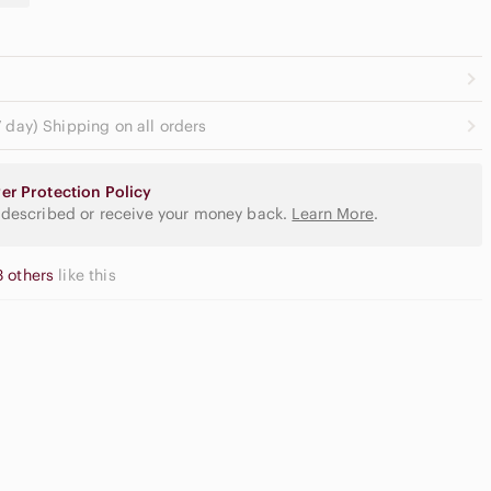
 day) Shipping on all orders
er Protection Policy
 described or receive your money back.
Learn More
.
3 others
like this
gh Waisted
argo Shorts
Slide Sandals