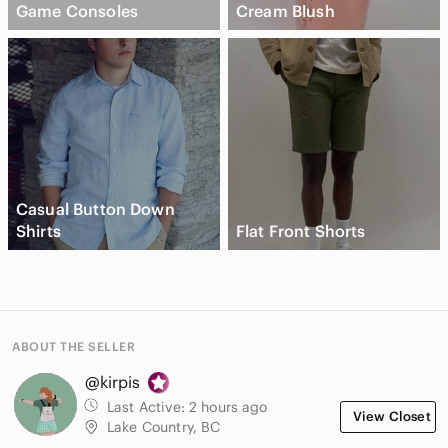
Game Consoles
Cream Blush
Casual Button Down
Shirts
Flat Front Shorts
ABOUT THE SELLER
@kirpis
Last Active:
2 hours ago
View Closet
Lake Country, BC