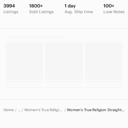
3994
1800+
1 day
100+
Listings
Sold Listings
Avg. Ship time
Love Notes
Home
Women's True Religion Jeans
Women's True Religion Straight Leg Jeans
…
True Religion