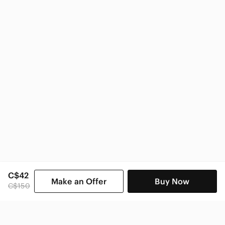
True Religion Women
C$42
Make an Offer
Buy Now
C$150
SHOP CATEGORIES