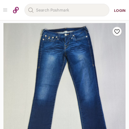
LOGIN