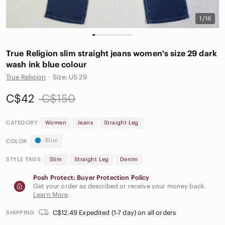
1/16
True Religion slim straight jeans women's size 29 dark
wash ink blue colour
True Religion
·
Size: US 29
C$42
C$150
CATEGORY
Women
Jeans
Straight Leg
Blue
COLOR
STYLE TAGS
Slim
Straight Leg
Denim
Posh Protect: Buyer Protection Policy
Get your order as described or receive your money back.
Learn More
.
C$12.49 Expedited (1-7 day) on all orders
SHIPPING