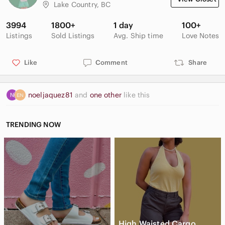
leg open 7 1/4"
Lake Country, BC
3994
1800+
1 day
100+
Listings
Sold Listings
Avg. Ship time
Love Notes
Like
Comment
Share
noeljaquez81
and
one other
like this
TRENDING NOW
High Waisted Cargo