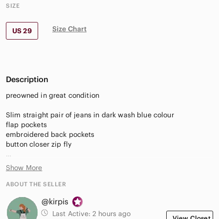
SIZE
Size Chart
US 29
Description
preowned in great condition
Slim straight pair of jeans in dark wash blue colour
flap pockets
embroidered back pockets
button closer zip fly
fabric 82% cotton 17% polyester 1% spandex
Show More
waist 15" measured flat lay
ABOUT THE SELLER
hips 18.5"
@kirpis
inseam 30"
front rise 8 1/4"
Last Active:
2 hours ago
View Closet