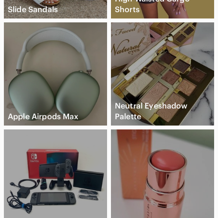
Slide Sandals
Shorts
Neutral Eyeshadow
Apple Airpods Max
Palette