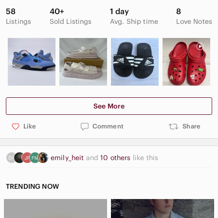
58
40+
1 day
8
Listings
Sold Listings
Avg. Ship time
Love Notes
See More
Like
Comment
Share
emily_heit
and
10 others
like this
TRENDING NOW