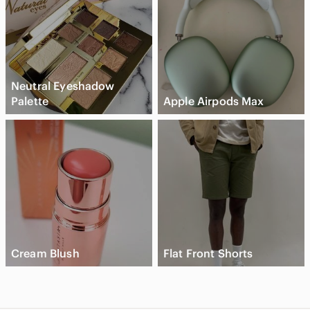
Neutral Eyeshadow
Palette
Apple Airpods Max
Cream Blush
Flat Front Shorts