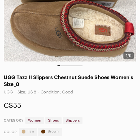
1/9
UGG Tazz II Slippers Chestnut Suede Shoes Women's
Size_8
UGG
·
Size: US 8
·
Condition: Good
C$55
CATEGORY
Women
Shoes
Slippers
Tan
Brown
COLOR