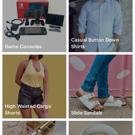
Casual Button Down
Game Consoles
Shirts
High Waisted Cargo
Shorts
Slide Sandals