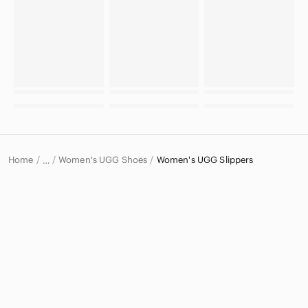
Home
Women's UGG Shoes
Women's UGG Slippers
…
UGG
UGG Women