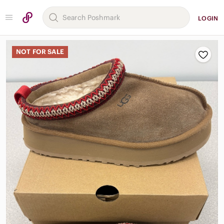
LOGIN
NOT FOR SALE