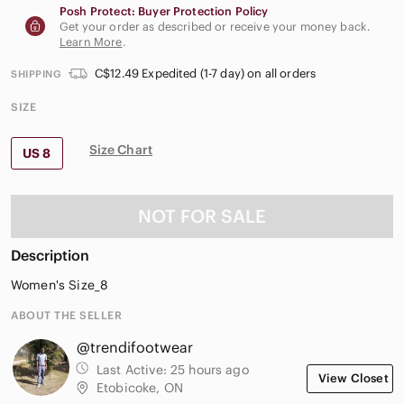
Posh Protect: Buyer Protection Policy
Get your order as described or receive your money back.
Learn More
.
C$12.49 Expedited (1-7 day) on all orders
SHIPPING
SIZE
Size Chart
US 8
NOT FOR SALE
Description
Women's Size_8
ABOUT THE SELLER
@trendifootwear
Last Active:
25 hours ago
View Closet
Etobicoke, ON