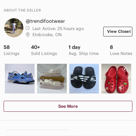
ABOUT THE SELLER
@trendifootwear
Last Active:
25 hours ago
View Closet
Etobicoke, ON
58
40+
1 day
8
Listings
Sold Listings
Avg. Ship time
Love Notes
See More