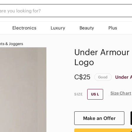
Electronics
Luxury
Beauty
Plus
ts & Joggers
Under Armour B
Logo
C$25
Under 
Good
Size Chart
SIZE
US L
Make an Offer