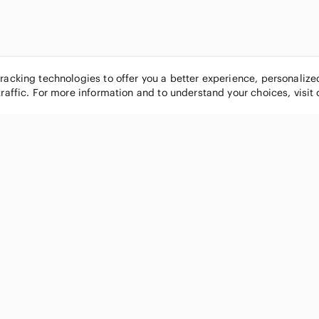
tracking technologies to offer you a better experience, personaliz
traffic. For more information and to understand your choices, visit
POPULAR BRANDS
COMPANY
Nike
About
Michael Kors
Our Commu
Louis Vuitton
Blog
lululemon athletica
FAQs
PINK Victoria's Secret
Live Shopp
Coach
Sell on Po