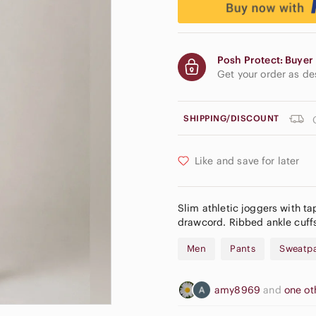
Posh Protect: Buyer 
Get your order as d
SHIPPING/DISCOUNT
Like and save for later
Slim athletic joggers with tap
drawcord. Ribbed ankle cuffs
Men
Pants
Sweatpa
amy8969
and
one ot