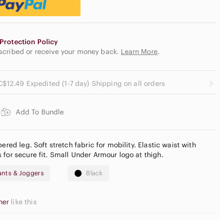
Protection Policy
escribed or receive your money back.
Learn More
.
C$12.49 Expedited (1-7 day) Shipping on all orders
Add To Bundle
ered leg. Soft stretch fabric for mobility. Elastic waist with
 for secure fit. Small Under Armour logo at thigh.
nts & Joggers
Black
her
like this