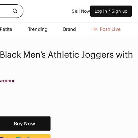
Sell Now
Log in / Sign up
Petite
Trending
Brand
Posh Live
lack Men’s Athletic Joggers with
Armour
Buy Now