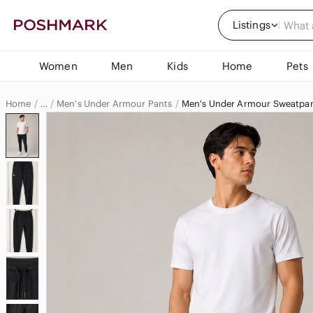
Listings
Women
Men
Kids
Home
Pets
Home
Men's Under Armour Pants
Men's Under Armour Sweatpan
…
Under Armour
Under Armour Men