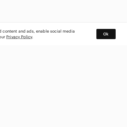
ed content and ads, enable social media
Ok
 our
Privacy Policy
.
BUY AND SELL ON APP
nity
CONNECT WITH US
SHOP IN
ing
shmark
Canada