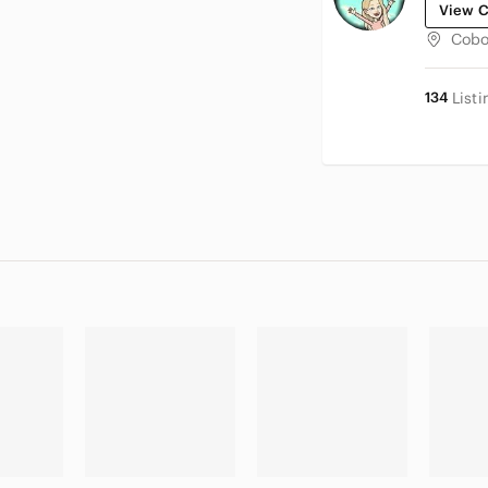
View C
Cobo
134
Listi