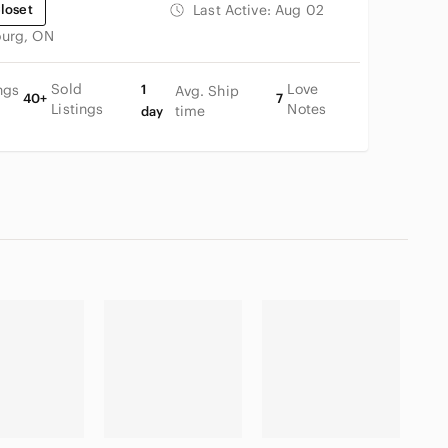
loset
Last Active:
Aug 02
urg, ON
Sold
Love
ngs
1
Avg. Ship
40+
7
Listings
Notes
time
day