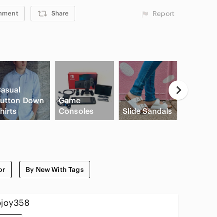
mment
Share
Report
asual
utton Down
Game
High Wa
hirts
Consoles
Slide Sandals
Cargo S
or
By New With Tags
joy358