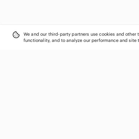
We and our third-party partners use cookies and other 
functionality, and to analyze our performance and site 
SHOP CATEGORIES
Women
Men
Kids
Home
Electronics
Pets