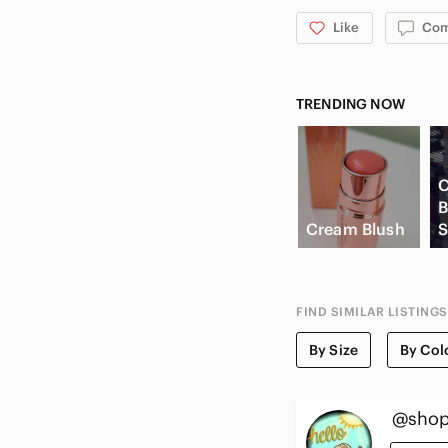
Like
Co
TRENDING NOW
C
B
Cream Blush
S
FIND SIMILAR LISTINGS
By Size
By Col
@shop