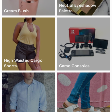
Neutral Eyeshadow
Cream Blush
Palette
High Waisted Cargo
Shorts
Game Consoles