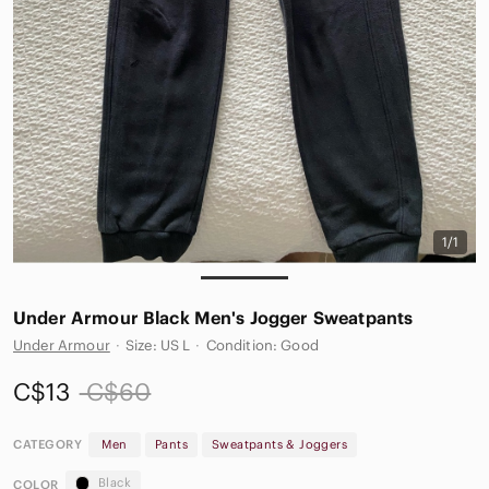
1/1
Under Armour Black Men's Jogger Sweatpants
Under Armour
·
Size: US L
·
Condition: Good
C$13
C$60
CATEGORY
Men
Pants
Sweatpants & Joggers
Black
COLOR