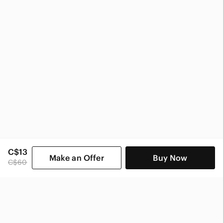
Under Armour Men
C$13
Make an Offer
Buy Now
C$60
SHOP CATEGORIES