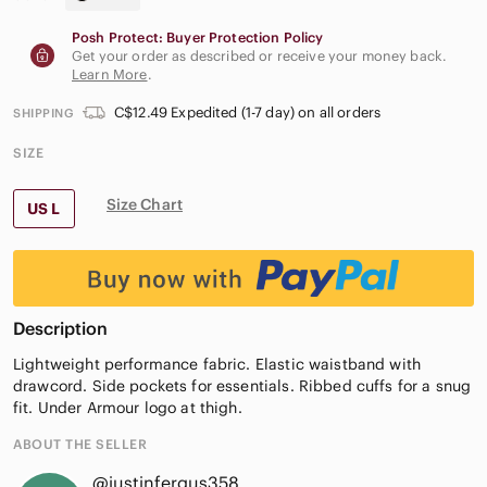
Posh Protect: Buyer Protection Policy
Get your order as described or receive your money back.
Learn More
.
C$12.49 Expedited (1-7 day) on all orders
SHIPPING
SIZE
Size Chart
US L
Description
Lightweight performance fabric. Elastic waistband with
drawcord. Side pockets for essentials. Ribbed cuffs for a snug
fit. Under Armour logo at thigh.
ABOUT THE SELLER
@justinfergus358