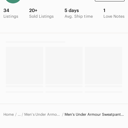
34
20+
5 days
1
Listings
Sold Listings
Avg. Ship time
Love Notes
Home
Men's Under Armour Pants
Men's Under Armour Sweatpants & Joggers
…
Under Armour