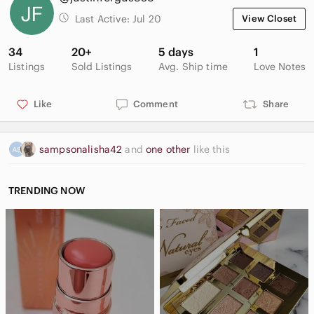
Last Active:
Jul 20
View Closet
34
20+
5 days
1
Listings
Sold Listings
Avg. Ship time
Love Notes
Like
Comment
Share
sampsonalisha42
and
one other
like this
TRENDING NOW