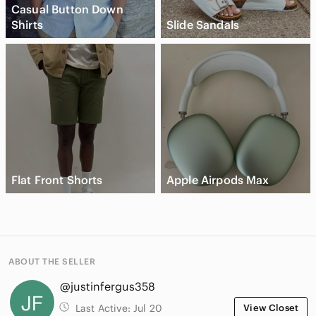
Casual Button Down
Shirts
Slide Sandals
Flat Front Shorts
Apple Airpods Max
ABOUT THE SELLER
@justinfergus358
Last Active:
Jul 20
View Closet