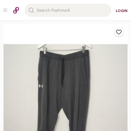
LOGIN