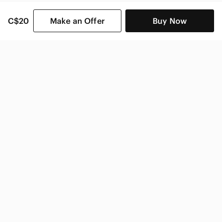
C$20
Make an Offer
Buy Now
SHOP CATEGORIES
POPULAR BRANDS
COMPANY
BUY AND SELL ON APP
© 2026 Poshmark Canada, Inc.
Canada
SHOP IN
Privacy
Terms
Contact