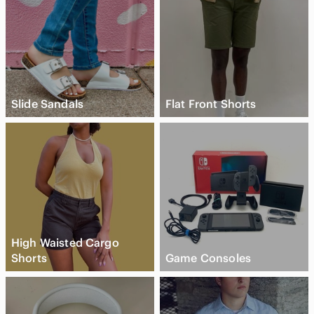
Slide Sandals
Flat Front Shorts
High Waisted Cargo
Shorts
Game Consoles