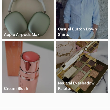
Casual Button Down
Apple Airpods Max
Shirts
Neutral Eyeshadow
Cream Blush
Palette