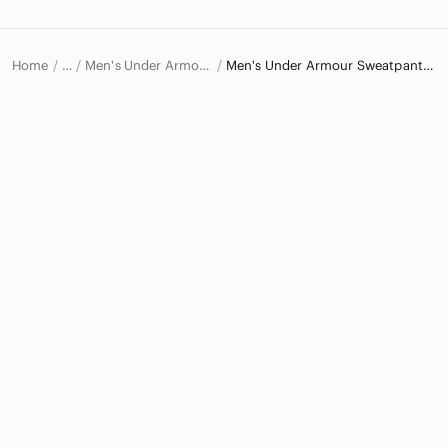
Home
Men's Under Armour Pants
Men's Under Armour Sweatpants & Joggers
…
Under Armour
Under Armour Men