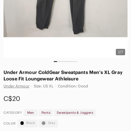
1/7
Under Armour ColdGear Sweatpants Men’s XL Gray
Loose Fit Loungewear Athleisure
Under Armour
·
Size: US XL
·
Condition: Good
C$20
CATEGORY
Men
Pants
Sweatpants & Joggers
Black
Gray
COLOR