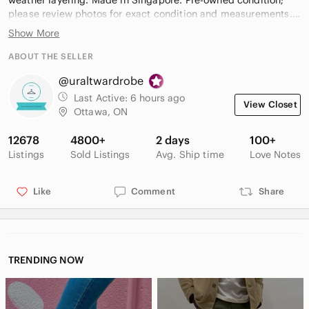
weather layering. Made in Singapore. Pre-owned condition;
please review photos for exact condition and measurements.
Show More
Keywords:
Men, Under Armour, Sweatpants, Joggers, Athletic Pants,
ABOUT THE SELLER
ColdGear, Gray, Charcoal, Loose Fit, Fleece Lined, Drawstring,
@uraltwardrobe
Elastic Waist, Pockets, Activewear, Workout, Training, Gym,
Casual, Lounge, XL
Last Active:
6 hours ago
View Closet
Ottawa, ON
#F42
12678
4800+
2 days
100+
Listings
Sold Listings
Avg. Ship time
Love Notes
Like
Comment
Share
TRENDING NOW