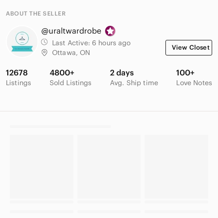
ABOUT THE SELLER
@uraltwardrobe
Last Active:
6 hours ago
View Closet
Ottawa, ON
12678
4800+
2 days
100+
Listings
Sold Listings
Avg. Ship time
Love Notes