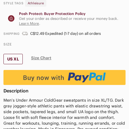
STYLE TAGS
Athleisure
Posh Protect: Buyer Protection Policy
Get your order as described or receive your money back.
Learn More
.
C$12.49 Expedited (1-7 day) on all orders
SHIPPING
SIZE
Size Chart
US XL
Description
Men’s Under Armour ColdGear sweatpants in size XL/TG. Dark
gray jogger-style athletic pants with elastic drawstring waist,
side pockets, tapered legs, and small UA logo on the thigh.
Loose fit with soft fleece interior for warmth and comfort.
Great for workouts, lounging, training, running errands, or cold