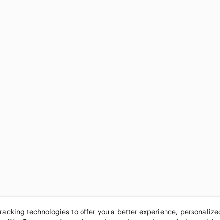
tracking technologies to offer you a better experience, personaliz