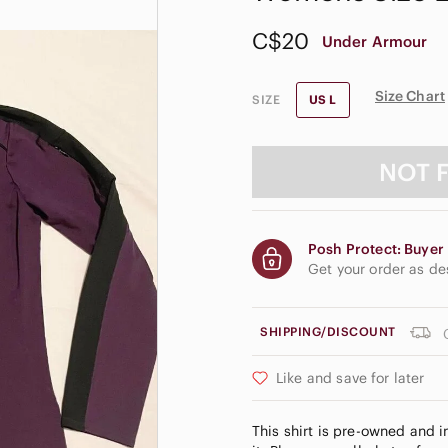
C$20
Under Armour
Size Chart
SIZE
US L
NOT 
Posh Protect: Buyer 
Get your order as d
SHIPPING/DISCOUNT
Like and save for later
This shirt is pre-owned and 