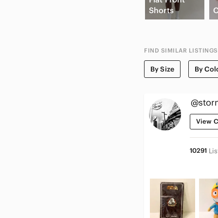
Shorts
C
FIND SIMILAR LISTINGS
By Size
By Col
@stor
View C
10291
Li