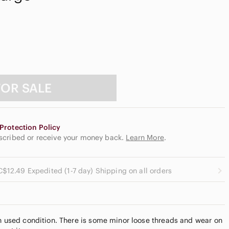
FOR SALE
Protection Policy
escribed or receive your money back.
Learn More
.
C$12.49 Expedited (1-7 day) Shipping on all orders
in used condition. There is some minor loose threads and wear on