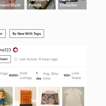
ream Blush
Palette
Consoles
Slide Sa
or
By New With Tags
ma123
loset
Last Active:
9 hours ago
Sold
Love
stings
1
Avg. Ship
4000+
100+
Listings
Notes
time
day