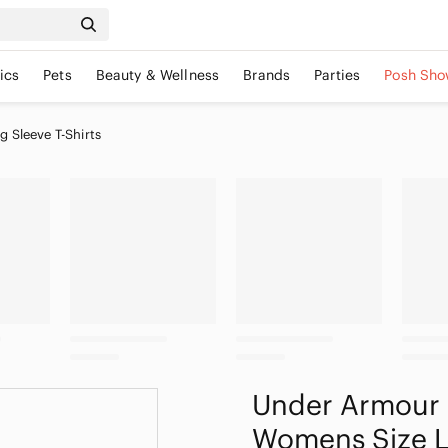
ics
Pets
Beauty & Wellness
Brands
Parties
Posh Sho
 Sleeve T-Shirts
Under Armour 
Womens Size 