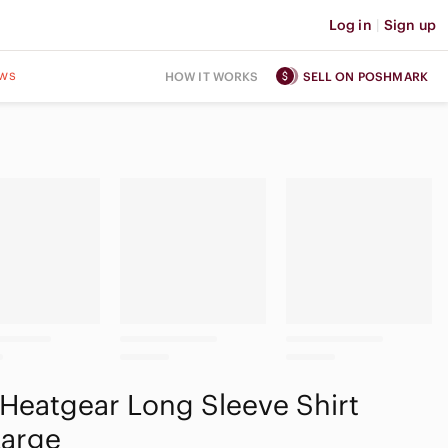
Log in
|
Sign up
ws
HOW IT WORKS
SELL ON POSHMARK
Heatgear Long Sleeve Shirt
Large