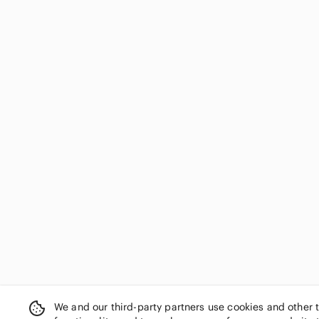
We and our third-party partners use cookies and other 