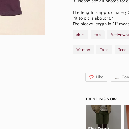
it. Please see all photos for 
The length is approximately
Pit to pit is about 18"
The sleeve length is 21" mea
shirt
top
Activewe
Women
Tops
Tees 
Like
Co
TRENDING NOW
Flat Front