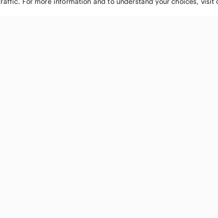
traffic. For more information and to understand your choices, visit
POPULAR BRANDS
COMPANY
Nike
About
Michael Kors
Our Commu
Louis Vuitton
Blog
lululemon athletica
FAQs
PINK Victoria's Secret
Live Shopp
Coach
Sell on Po
Chanel
How it wor
See All Brands »
Careers
Press
Accessibili