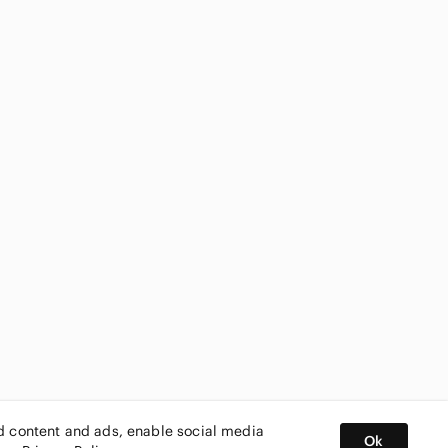
ed content and ads, enable social media
Ok