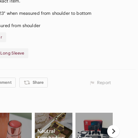
exact item.
 23" when measured from shoulder to bottom
sured from shoulder
ar
- Long Sleeve
mment
Share
Report
Neutral
Eyeshadow
Game