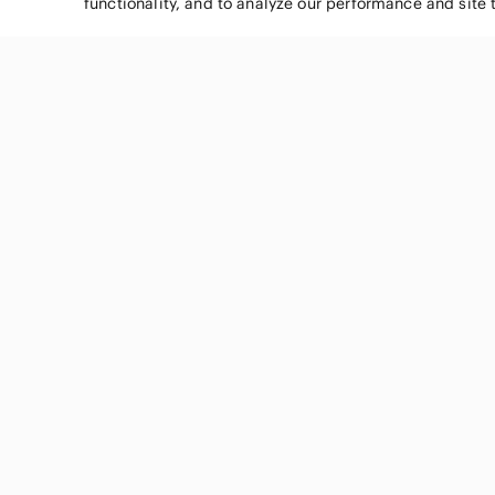
functionality, and to analyze our performance and site 
SHOP CATEGORIES
Women
Men
Kids
Home
Electronics
Pets
Handbags
Shoes
Jewelry & Accessories
Makeup
Dresses