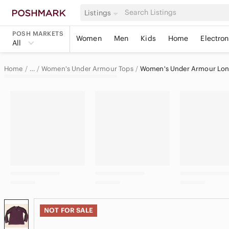
Listings
POSH MARKETS
Women
Men
Kids
Home
Electron
All
Home
Women's Under Armour Tops
Women's Under Armour Long
…
Under Armour
Under Armour Women
NOT FOR SALE