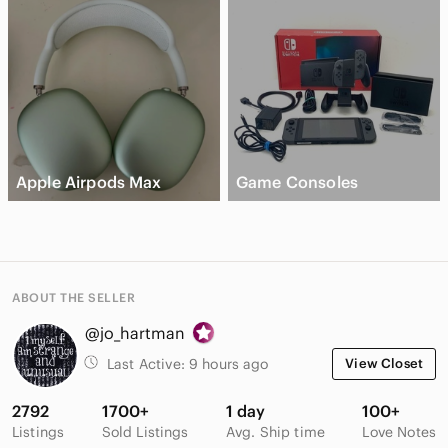
Apple Airpods Max
Game Consoles
ABOUT THE SELLER
@jo_hartman
Last Active:
9 hours ago
View Closet
2792
1700+
1 day
100+
Listings
Sold Listings
Avg. Ship time
Love Notes