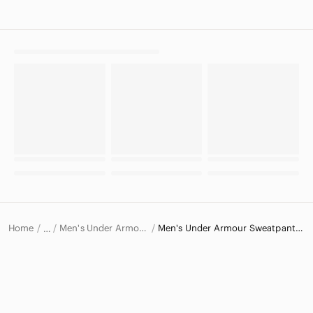
Home
Men's Under Armour Pants
Men's Under Armour Sweatpants & Joggers
…
Under Armour
Under Armour Men