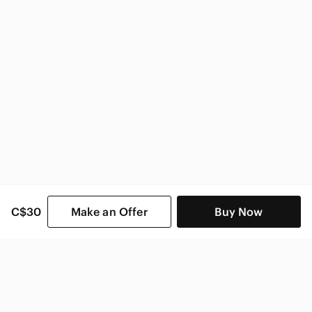
C$30
Make an Offer
Buy Now
SHOP CATEGORIES
POPULAR BRANDS
COMPANY