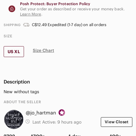
Posh Protect: Buyer Protection Policy
Get your order as described or receive your money back.
Learn More
.
C$12.49 Expedited (1-7 day) on all orders
SHIPPING
SIZE
Size Chart
US XL
Description
New without tags
ABOUT THE SELLER
@jo_hartman
Last Active:
9 hours ago
View Closet