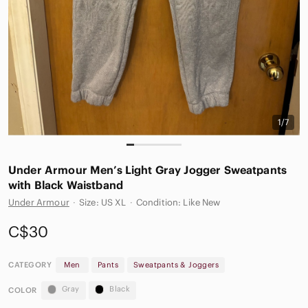
1/7
Under Armour Men’s Light Gray Jogger Sweatpants
with Black Waistband
Under Armour
·
Size: US XL
·
Condition: Like New
C$30
CATEGORY
Men
Pants
Sweatpants & Joggers
Gray
Black
COLOR