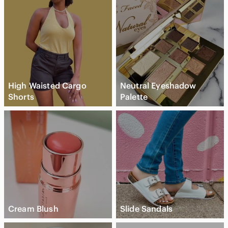
High Waisted Cargo
Neutral Eyeshadow
Shorts
Palette
Cream Blush
Slide Sandals