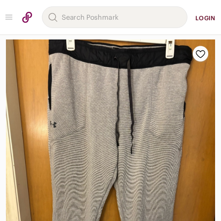
LOGIN