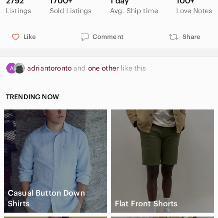
2792
1700+
1 day
100+
Listings
Sold Listings
Avg. Ship time
Love Notes
Like
Comment
Share
adriantoronto
and
one other
like this
TRENDING NOW
Casual Button Down
Shirts
Flat Front Shorts