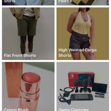
Shirts
Palette
High Waisted Cargo
Flat Front Shorts
Shorts
Cream Blush
Game Consoles