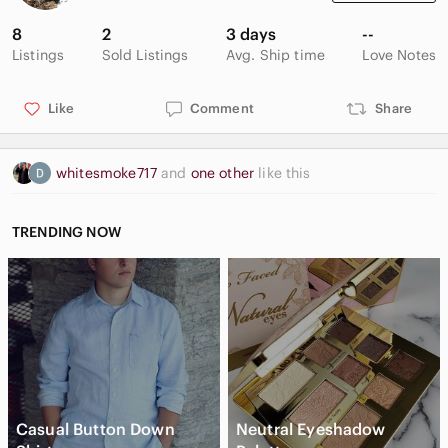
8
2
3 days
--
Listings
Sold Listings
Avg. Ship time
Love Notes
Like
Comment
Share
whitesmoke717
and
one other
like this
TRENDING NOW
Casual Button Down
Neutral Eyeshadow