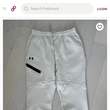
LOGIN