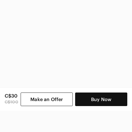
C$30
Make an Offer
Buy Now
C$100
SHOP CATEGORIES
POPULAR BRANDS