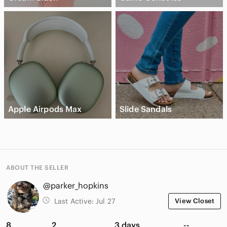
Apple Airpods Max
Slide Sandals
ABOUT THE SELLER
@parker_hopkins
Last Active:
Jul 27
View Closet
8
2
3 days
--