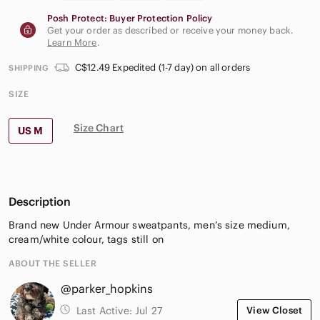
Posh Protect: Buyer Protection Policy
Get your order as described or receive your money back.
Learn More
.
C$12.49 Expedited (1-7 day) on all orders
SHIPPING
SIZE
Size Chart
US M
Description
Brand new Under Armour sweatpants, men’s size medium,
cream/white colour, tags still on
ABOUT THE SELLER
@parker_hopkins
Last Active:
Jul 27
View Closet