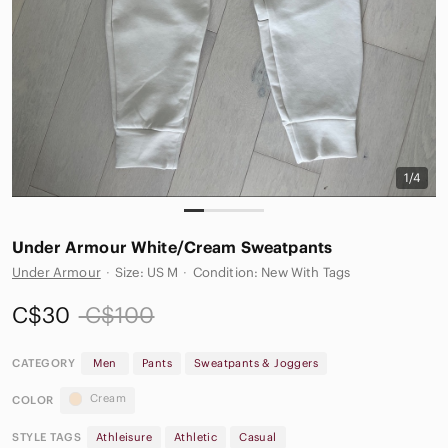
1/4
Under Armour White/Cream Sweatpants
Under Armour
·
Size: US M
·
Condition: New With Tags
C$30
C$100
CATEGORY
Men
Pants
Sweatpants & Joggers
Cream
COLOR
STYLE TAGS
Athleisure
Athletic
Casual