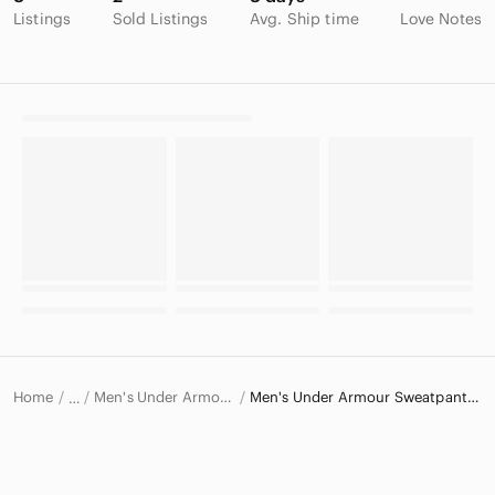
Listings
Sold Listings
Avg. Ship time
Love Notes
Home
Men's Under Armour Pants
Men's Under Armour Sweatpants & Joggers
…
Under Armour
Under Armour Men