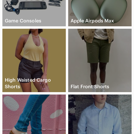
Game Consoles
Apple Airpods Max
High Waisted Cargo
Shorts
Flat Front Shorts