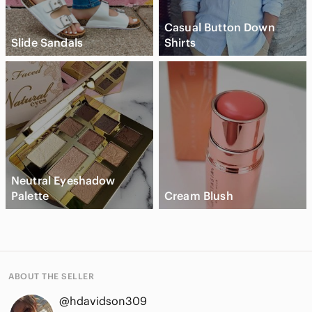
Casual Button Down
Slide Sandals
Shirts
Neutral Eyeshadow
Palette
Cream Blush
ABOUT THE SELLER
@hdavidson309