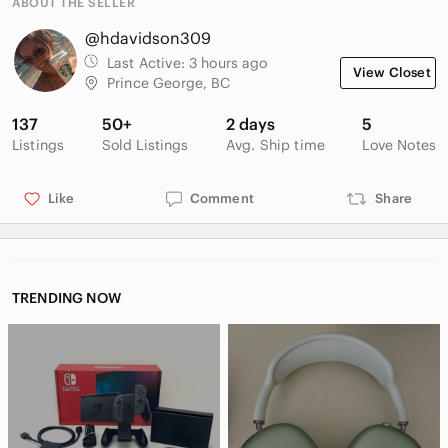
ABOUT THE SELLER
@hdavidson309
Last Active:
3 hours ago
View Closet
Prince George, BC
137
50+
2 days
5
Listings
Sold Listings
Avg. Ship time
Love Notes
Like
Comment
Share
TRENDING NOW