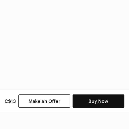
Under Armour
Under Armour Women
C$13
Make an Offer
Buy Now