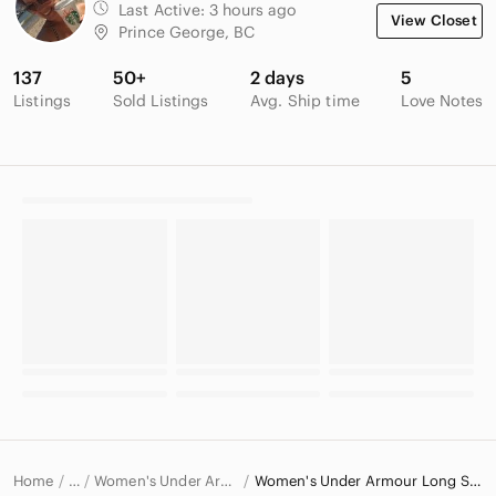
Last Active:
3 hours ago
View Closet
Prince George, BC
137
50+
2 days
5
Listings
Sold Listings
Avg. Ship time
Love Notes
Home
Women's Under Armour Tops
Women's Under Armour Long Sleeve T-Shirts
…