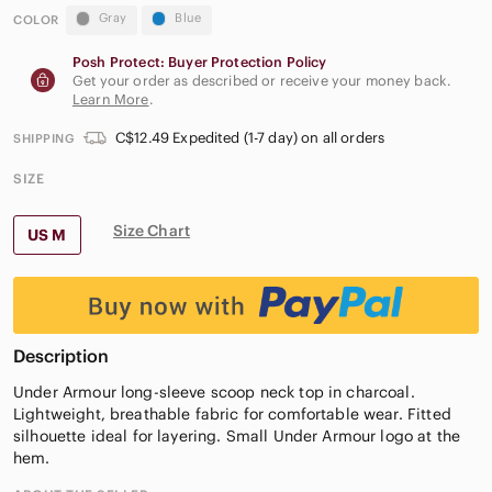
Gray
Blue
COLOR
Posh Protect: Buyer Protection Policy
Get your order as described or receive your money back.
Learn More
.
C$12.49 Expedited (1-7 day) on all orders
SHIPPING
SIZE
Size Chart
US M
Description
Under Armour long-sleeve scoop neck top in charcoal.
Lightweight, breathable fabric for comfortable wear. Fitted
silhouette ideal for layering. Small Under Armour logo at the
hem.