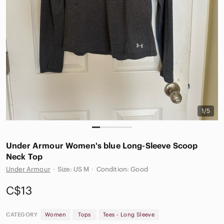
1/5
Under Armour Women's blue Long-Sleeve Scoop
Neck Top
Under Armour
·
Size: US M
·
Condition: Good
C$13
CATEGORY
Women
Tops
Tees - Long Sleeve