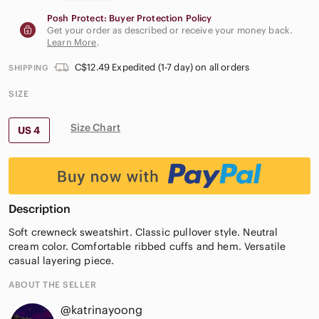
Posh Protect: Buyer Protection Policy
Get your order as described or receive your money back.
Learn More
.
C$12.49 Expedited (1-7 day) on all orders
SHIPPING
SIZE
Size Chart
US 4
Description
Soft crewneck sweatshirt. Classic pullover style. Neutral
cream color. Comfortable ribbed cuffs and hem. Versatile
casual layering piece.
ABOUT THE SELLER
@katrinayoong