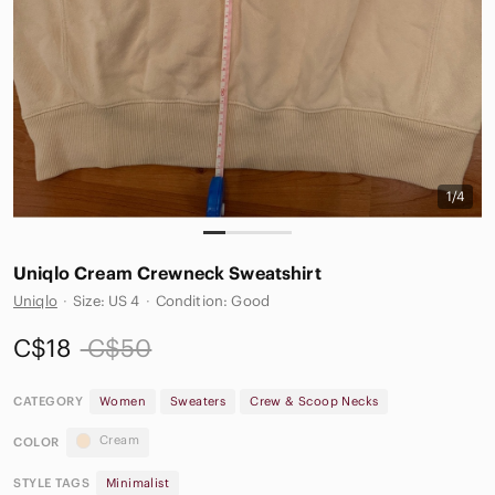
1/4
Uniqlo Cream Crewneck Sweatshirt
Uniqlo
·
Size: US 4
·
Condition: Good
C$18
C$50
CATEGORY
Women
Sweaters
Crew & Scoop Necks
Cream
COLOR
STYLE TAGS
Minimalist