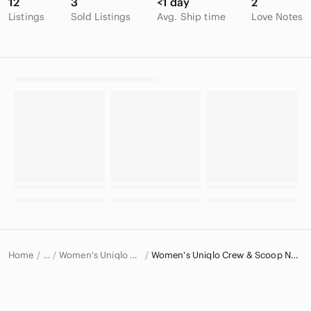
12
3
<1 day
2
Listings
Sold Listings
Avg. Ship time
Love Notes
Home
Women's Uniqlo Sweaters
Women's Uniqlo Crew & Scoop Neck Sweaters
…
Uniqlo
Uniqlo Women