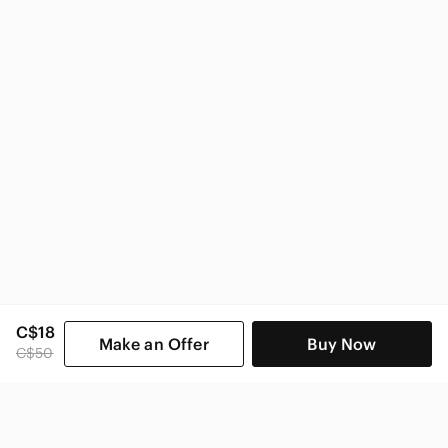
C$18
Make an Offer
Buy Now
C$50
SHOP CATEGORIES
POPULAR BRANDS