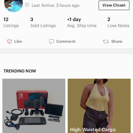
Last Active:
3 hours ago
View Closet
12
3
<1 day
2
Listings
Sold Listings
Avg. Ship time
Love Notes
Like
Comment
Share
TRENDING NOW
High Waisted Cargo