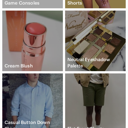
Game Consoles
Shorts
Neutral Eyeshadow
Cream Blush
Palette
Casual Button Down