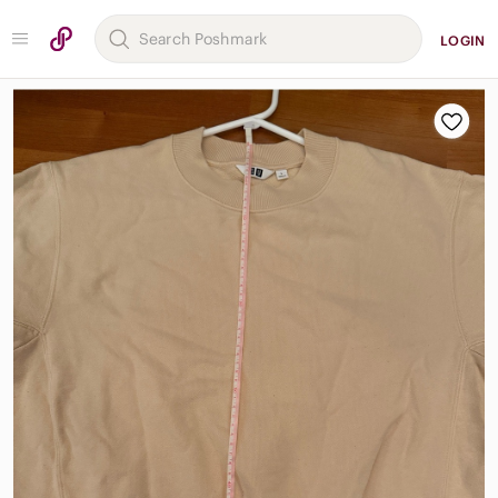
LOGIN