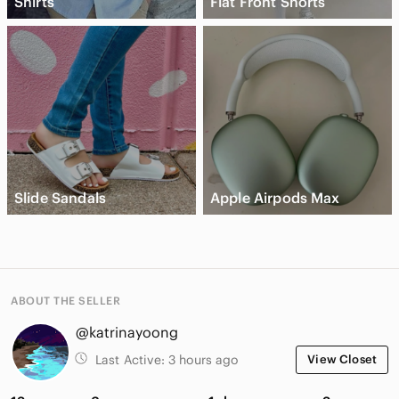
Shirts
Flat Front Shorts
Slide Sandals
Apple Airpods Max
ABOUT THE SELLER
@katrinayoong
Last Active:
3 hours ago
View Closet