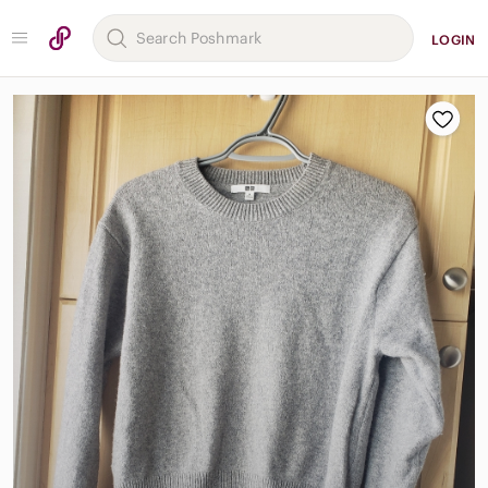
LOGIN