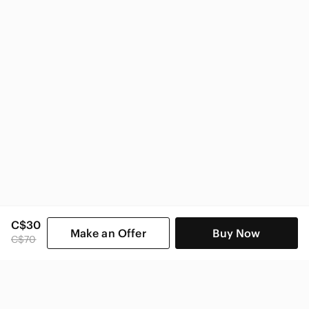
C$30
Make an Offer
Buy Now
C$70
SHOP CATEGORIES
POPULAR BRANDS