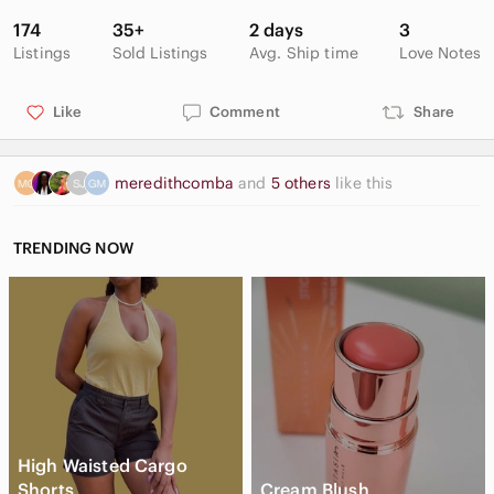
174
35+
2 days
3
Listings
Sold Listings
Avg. Ship time
Love Notes
Like
Comment
Share
meredithcomba
and
5 others
like this
TRENDING NOW
High Waisted Cargo
Shorts
Cream Blush