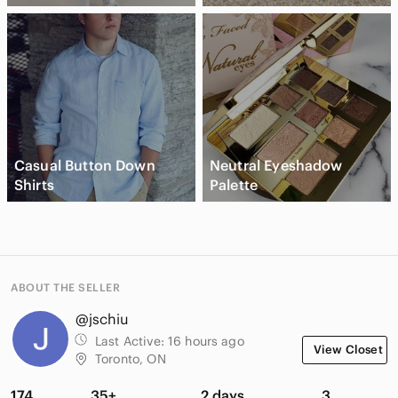
Casual Button Down
Neutral Eyeshadow
Shirts
Palette
ABOUT THE SELLER
@jschiu
Last Active:
16 hours ago
View Closet
Toronto, ON
174
35+
2 days
3