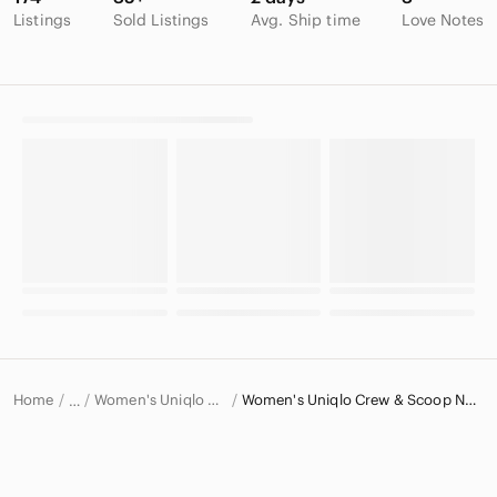
Listings
Sold Listings
Avg. Ship time
Love Notes
Home
Women's Uniqlo Sweaters
Women's Uniqlo Crew & Scoop Neck Sweaters
…
Uniqlo
Uniqlo Women