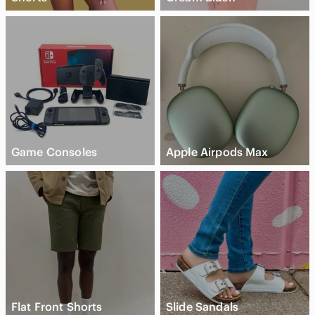
Game Consoles
Apple Airpods Max
Flat Front Shorts
Slide Sandals