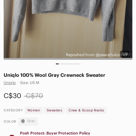
1/9
Reposhed from @peacefulcorner7
Uniqlo 100% Wool Gray Crewneck Sweater
Uniqlo
·
Size: US M
C$30
C$70
CATEGORY
Women
Sweaters
Crew & Scoop Necks
Gray
COLOR
Posh Protect: Buyer Protection Policy