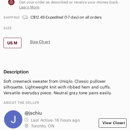
Get your order as described or receive your money back.
Learn More
.
C$12.49 Expedited (1-7 day) on all orders
SHIPPING
SIZE
Size Chart
US M
Description
Soft crewneck sweater from Uniqlo. Classic pullover
silhouette. Lightweight knit with ribbed hem and cuffs.
Versatile everyday piece. Neutral gray tone pairs easily.
ABOUT THE SELLER
@jschiu
Last Active:
16 hours ago
View Closet
Toronto, ON