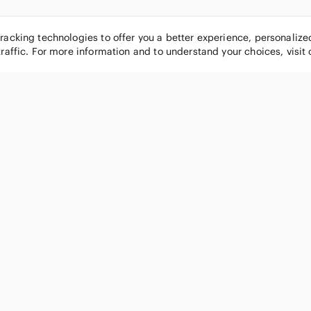
tracking technologies to offer you a better experience, personaliz
traffic. For more information and to understand your choices, visit
POPULAR BRANDS
COMPANY
Nike
About
Michael Kors
Our Commu
Louis Vuitton
Blog
lululemon athletica
FAQs
PINK Victoria's Secret
Live Shopp
Coach
Sell on Po
Chanel
How it wor
See All Brands »
Careers
Press