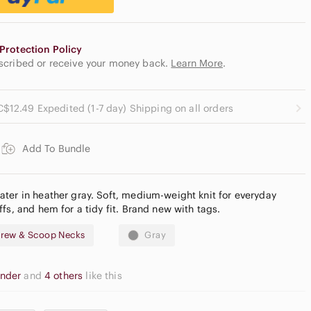
Protection Policy
escribed or receive your money back.
Learn More
.
C$12.49 Expedited (1-7 day) Shipping on all orders
Add To Bundle
ter in heather gray. Soft, medium-weight knit for everyday
fs, and hem for a tidy fit. Brand new with tags.
rew & Scoop Necks
Gray
onder
and
4 others
like this