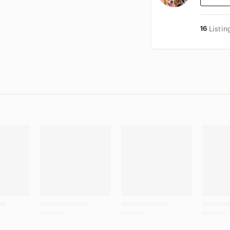
16
Listin