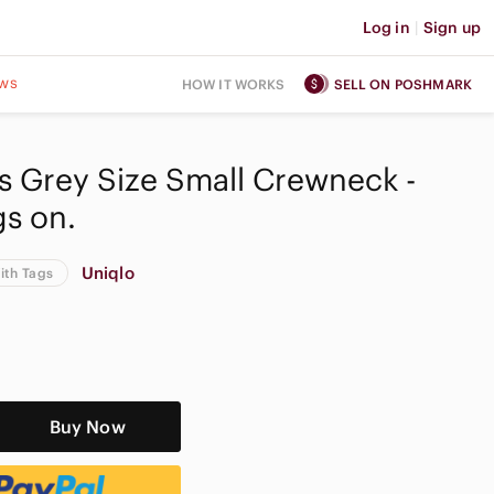
Log in
|
Sign up
ws
HOW IT WORKS
SELL ON POSHMARK
 Grey Size Small Crewneck -
s on.
Uniqlo
ith Tags
Buy Now