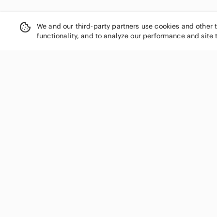
We and our third-party partners use cookies and other 
functionality, and to analyze our performance and site 
SHOP CATEGORIES
Women
Men
Kids
Home
Electronics
Pets
Handbags
Shoes
Jewelry & Accessories