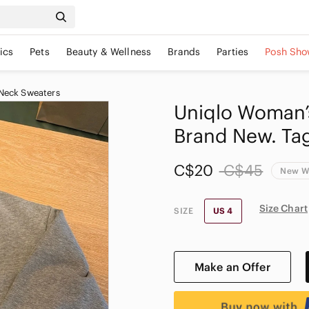
ics
Pets
Beauty & Wellness
Brands
Parties
Posh Sho
Neck Sweaters
Uniqlo Woman’s
Brand New. Tag
C$20
C$45
New W
Size Chart
SIZE
US 4
Make an Offer