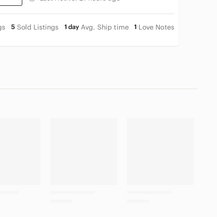
gs
5
Sold Listings
1 day
Avg. Ship time
1
Love Notes