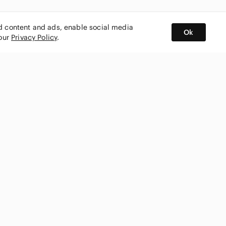
ed content and ads, enable social media
Ok
 our
Privacy Policy
.
BUY AND SELL ON APP
nity
CONNECT WITH US
SHOP IN
ing
shmark
Canada
ks