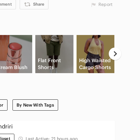
mment
Share
Report
Flat Front
High Waisted
Apple
ream Blush
Shorts
Cargo Shorts
Airpods
or
By New With Tags
driri
loset
Last Active:
21 hours ago