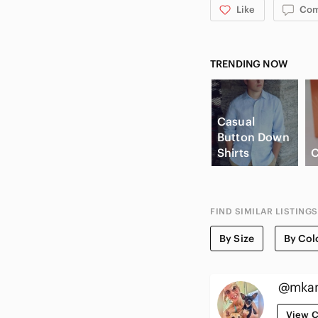
Like
Co
TRENDING NOW
Casual
Button Down
Shirts
C
FIND SIMILAR LISTINGS
By Size
By Col
@mkan
View C