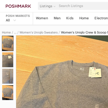
Listings
POSH MARKETS
Women
Men
Kids
Home
Electron
All
Home
Women's Uniqlo Sweaters
Women's Uniqlo Crew & Scoop 
…
Uniqlo
Uniqlo Women