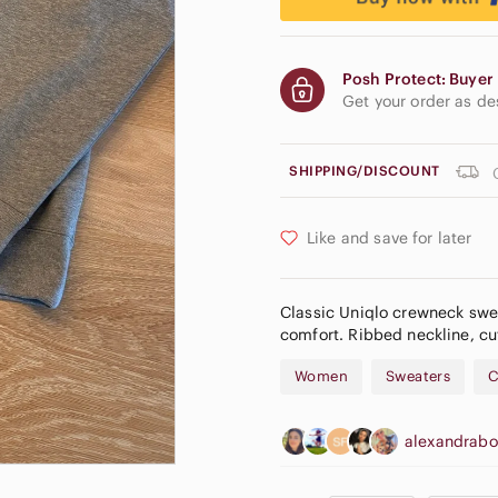
Posh Protect: Buyer 
Get your order as d
SHIPPING/DISCOUNT
Like and save for later
Classic Uniqlo crewneck swea
comfort. Ribbed neckline, cuf
Women
Sweaters
C
alexandrab