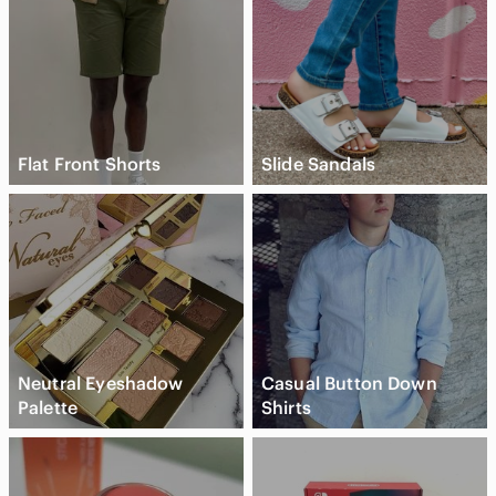
New to Poshmark? Use code 'KRIOSCLOSET' for $15 off your
first purchase!
Flat Front Shorts
Slide Sandals
Neutral Eyeshadow
Casual Button Down
Palette
Shirts