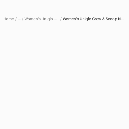
Home
Women's Uniqlo Sweaters
Women's Uniqlo Crew & Scoop Neck Sweaters
…
Uniqlo
Uniqlo Women