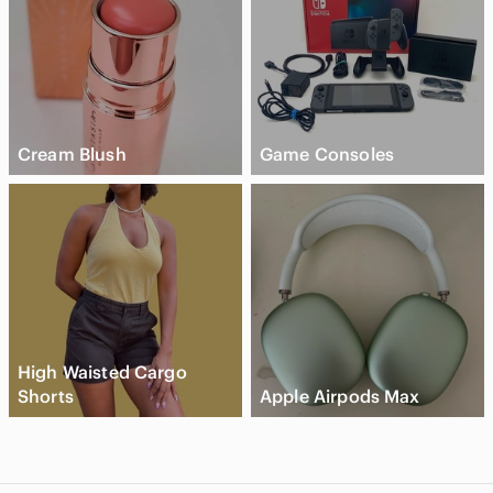
Cream Blush
Game Consoles
High Waisted Cargo
Shorts
Apple Airpods Max