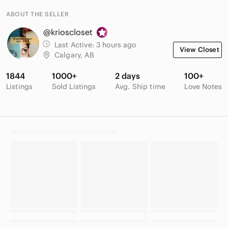
ABOUT THE SELLER
@krioscloset
Last Active:
3 hours ago
View Closet
Calgary, AB
1844
1000+
2 days
100+
Listings
Sold Listings
Avg. Ship time
Love Notes