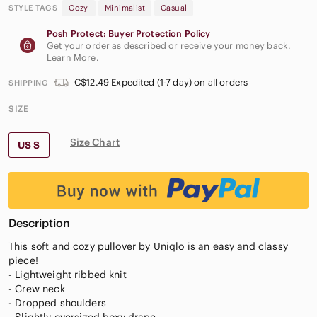
STYLE TAGS
Cozy
Minimalist
Casual
Posh Protect: Buyer Protection Policy
Get your order as described or receive your money back.
Learn More
.
C$12.49 Expedited (1-7 day) on all orders
SHIPPING
SIZE
Size Chart
US S
Description
This soft and cozy pullover by Uniqlo is an easy and classy
piece!
- Lightweight ribbed knit
- Crew neck
- Dropped shoulders