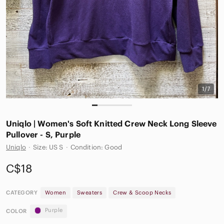
1/7
Uniqlo | Women's Soft Knitted Crew Neck Long Sleeve
Pullover - S, Purple
Uniqlo
·
Size: US S
·
Condition: Good
C$18
CATEGORY
Women
Sweaters
Crew & Scoop Necks
Purple
COLOR