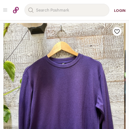
LOGIN