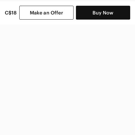
C$18
Make an Offer
Buy Now
SHOP CATEGORIES
POPULAR BRANDS
COMPANY
BUY AND SELL ON APP
© 2026 Poshmark Canada, Inc.
Canada
SHOP IN
Privacy
Terms
Contact