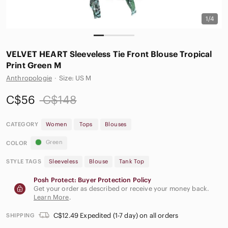
1/4
VELVET HEART Sleeveless Tie Front Blouse Tropical
Print Green M
Anthropologie
·
Size: US M
C$56
C$148
CATEGORY
Women
Tops
Blouses
Green
COLOR
STYLE TAGS
Sleeveless
Blouse
Tank Top
Posh Protect: Buyer Protection Policy
Get your order as described or receive your money back.
Learn More
.
C$12.49 Expedited (1-7 day) on all orders
SHIPPING