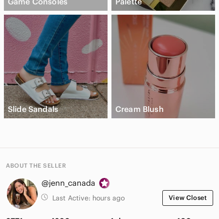
Game Consoles
Palette
Slide Sandals
Cream Blush
ABOUT THE SELLER
@jenn_canada
Last Active:
hours ago
View Closet