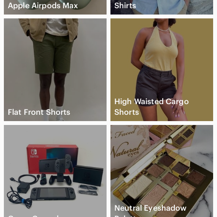
Apple Airpods Max
Shirts
High Waisted Cargo
Flat Front Shorts
Shorts
Neutral Eyeshadow