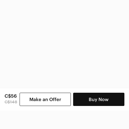
Anthropologie Women
C$56
Make an Offer
Buy Now
C$148
SHOP CATEGORIES
POPULAR BRANDS