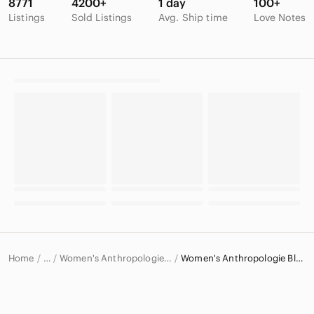
8771
4200+
1 day
100+
Listings
Sold Listings
Avg. Ship time
Love Notes
Home
Women's Anthropologie Tops
Women's Anthropologie Blouses
…
Anthropologie