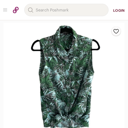
LOGIN