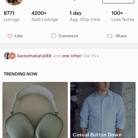
8771
4200+
1 day
100+
Listings
Sold Listings
Avg. Ship time
Love Notes
casual, summer, holiday, beach, tropical print, leaves, tank
top, tie front, blouse, top, shirt, button front,
Sleeveless
Like
Comment
Share
kareemabatal88
and
one other
like this
TRENDING NOW
Casual Button Down