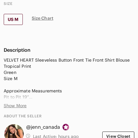
SIZE
Size Chart
US M
Description
VELVET HEART Sleeveless Button Front Tie Front Shirt Blouse
Tropical Print
Green
Size M
Approximate Measurements
Pit to Pit 19”
Length 23”
Show More
EUC
ABOUT THE SELLER
@jenn_canada
Last Active:
hours ago
View Closet