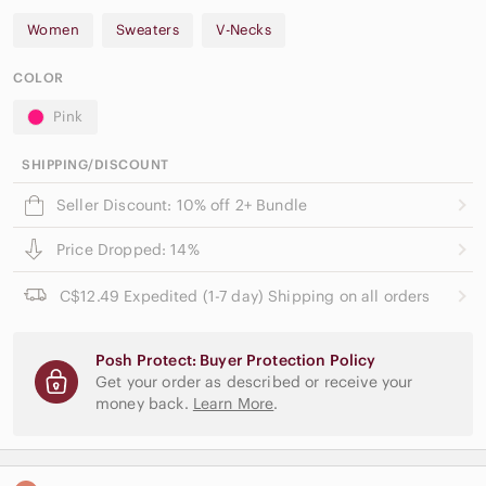
Women
Sweaters
V-Necks
COLOR
Pink
SHIPPING/DISCOUNT
Seller Discount: 10% off 2+ Bundle
Price Dropped: 14%
C$12.49 Expedited (1-7 day) Shipping on all orders
Posh Protect: Buyer Protection Policy
Get your order as described or receive your
money back.
Learn More
.