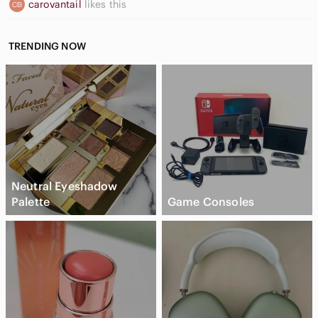
carovantail
likes this
TRENDING NOW
Neutral Eyeshadow
Palette
Game Consoles