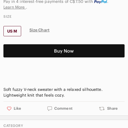
Pay in 4 interest-free payments of C$7.50
with
.
Learn More
.
SIZE
Size Chart
US M
Buy Now
Soft fuzzy V-neck sweater with a relaxed silhouette.
Like
Comment
Share
CATEGORY