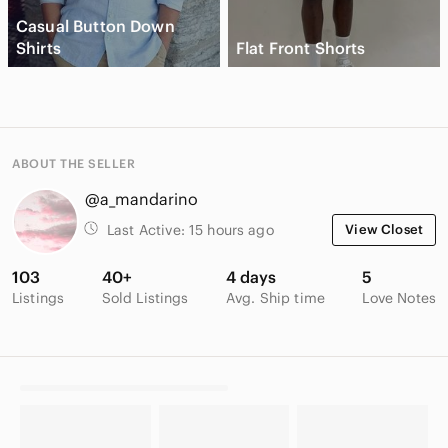
Casual Button Down
Shirts
Flat Front Shorts
ABOUT THE SELLER
@a_mandarino
Last Active:
15 hours ago
View Closet
103
40+
4 days
5
Listings
Sold Listings
Avg. Ship time
Love Notes