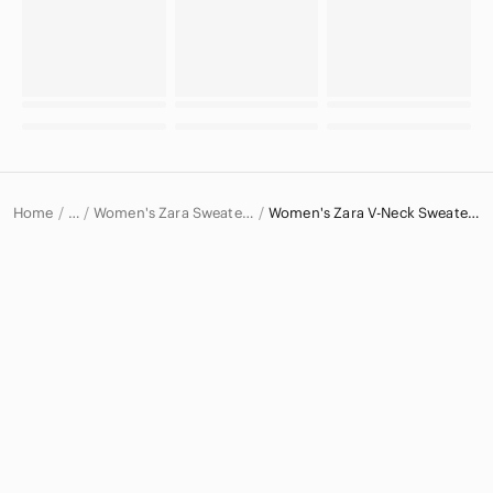
Home
Women's Zara Sweaters
Women's Zara V-Neck Sweaters
…
Zara
Zara Women