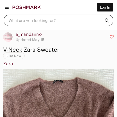
Women
Log In
Men
Kids
Home
What are you looking for?
Pets
Electronics
Beauty
a_mandarino
Plus
Updated May 15
Petite
V-Neck Zara Sweater
Brands
Sell Now
Like New
Posh Live
Zara