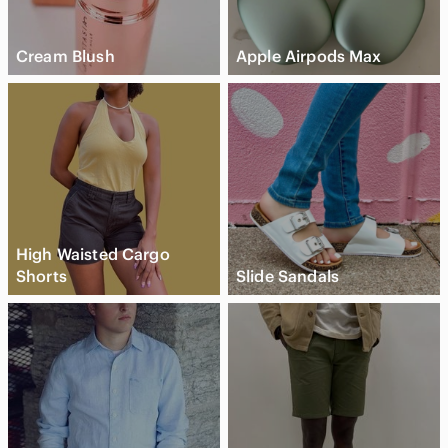
Cream Blush
Apple Airpods Max
High Waisted Cargo
Shorts
Slide Sandals