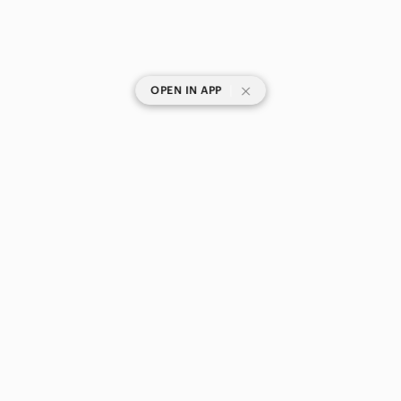
|
OPEN IN APP
SHOP CATEGORIES
POPULAR BRANDS
COMPANY
BUY AND SELL ON APP
© 2026 Poshmark Canada, Inc.