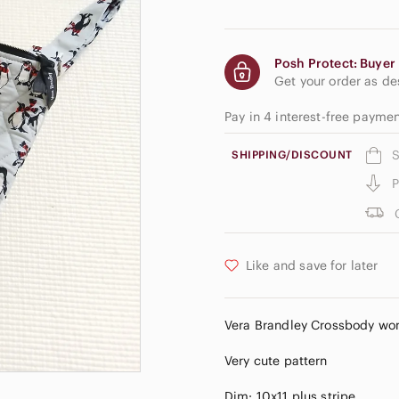
Posh Protect: Buyer 
Get your order as d
Pay in 4 interest-free payme
S
SHIPPING/DISCOUNT
P
Like and save for later
Vera Brandley Crossbody wome
Very cute pattern
Dim: 10x11 plus stripe