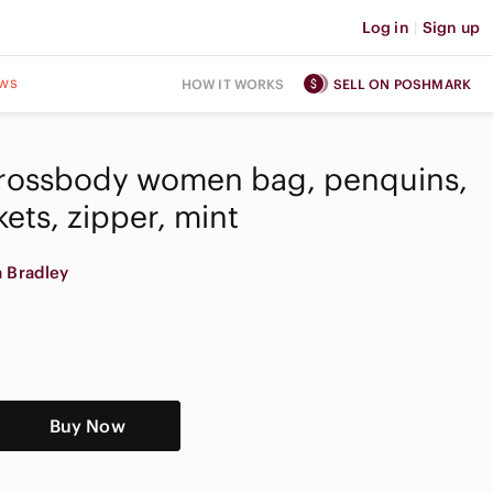
Log in
|
Sign up
ws
HOW IT WORKS
SELL ON POSHMARK
Crossbody women bag, penquins,
kets, zipper, mint
a Bradley
Buy Now