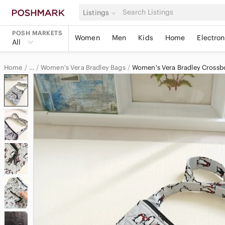
Listings
POSH MARKETS
Women
Men
Kids
Home
Electron
All
Home
Women's Vera Bradley Bags
Women's Vera Bradley Crossb
…
Vera Bradley
Vera Bradley Women