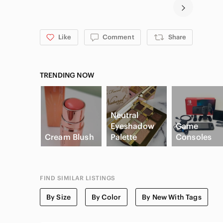
Like
Comment
Share
TRENDING NOW
Neutral
Eyeshadow
Game
Cream Blush
Palette
Consoles
FIND SIMILAR LISTINGS
By Size
By Color
By New With Tags