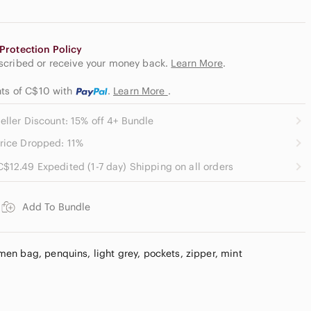
Protection Policy
escribed or receive your money back.
Learn More
.
nts of C$10
with
.
Learn More
.
eller Discount: 15% off 4+ Bundle
rice Dropped: 11%
C$12.49 Expedited (1-7 day) Shipping on all orders
Add To Bundle
n bag, penquins, light grey, pockets, zipper, mint