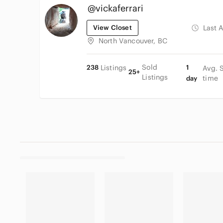
@vickaferrari
View Closet
Last 
North Vancouver, BC
Sold
238
Listings
1
Avg. 
25+
Listings
time
day