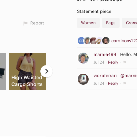
Statement piece
Report
Women
Bags
Cros
caroloony1
marnie499
Hello. 
Jul 24
Reply
Casual
vickaferrari
@marni
High Waisted
Button Down
A
Jul 24
Reply
Cargo Shorts
Shirts
Slide Sandals
A