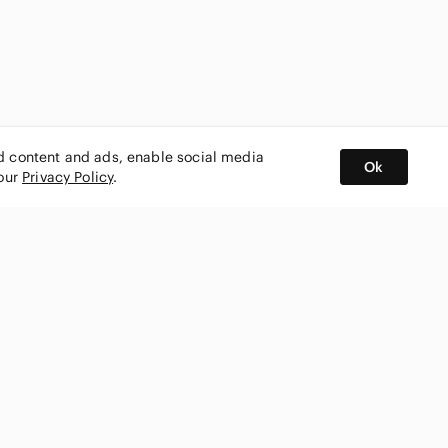
ed content and ads, enable social media
Ok
 our
Privacy Policy
.
BUY AND SELL ON APP
nity
CONNECT WITH US
SHOP IN
ing