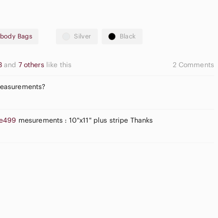
sbody Bags
Silver
Black
23
and
7 others
like this
2 Comments
Measurements?
e499
mesurements : 10"x11" plus stripe Thanks
pple
Flat Front
irpods Max
Shorts