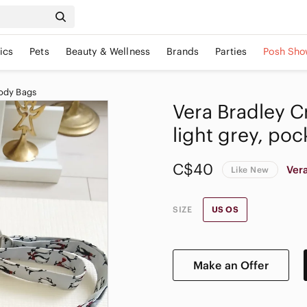
ics
Pets
Beauty & Wellness
Brands
Parties
Posh Sho
ody Bags
Vera Bradley 
light grey, poc
C$40
Ver
Like New
SIZE
US OS
Make an Offer