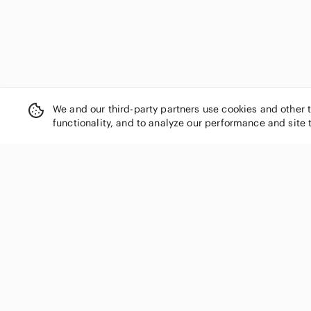
We and our third-party partners use cookies and other 
functionality, and to analyze our performance and site 
SHOP CATEGORIES
Women
Men
Kids
Home
Electronics