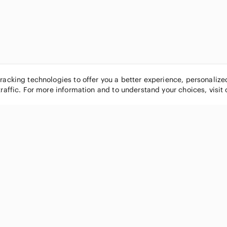
tracking technologies to offer you a better experience, personaliz
traffic. For more information and to understand your choices, visit
POPULAR BRANDS
COMPANY
Nike
About
Michael Kors
Our Commu
Louis Vuitton
Blog
lululemon athletica
FAQs
PINK Victoria's Secret
Live Shopp