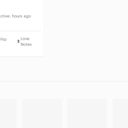
Active:
hours ago
Love
Ship
3
Notes