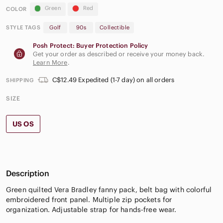
Green
Red
COLOR
STYLE TAGS
Golf
90s
Collectible
Posh Protect: Buyer Protection Policy
Get your order as described or receive your money back.
Learn More
.
C$12.49 Expedited (1-7 day) on all orders
SHIPPING
SIZE
US OS
Description
Green quilted Vera Bradley fanny pack, belt bag with colorful
embroidered front panel. Multiple zip pockets for
organization. Adjustable strap for hands-free wear.