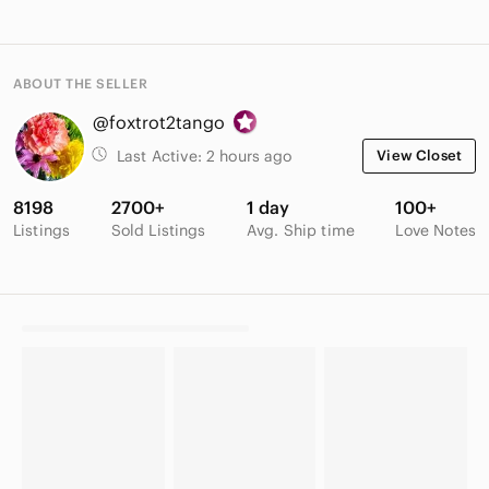
ABOUT THE SELLER
@foxtrot2tango
Last Active:
2 hours ago
View Closet
8198
2700+
1 day
100+
Listings
Sold Listings
Avg. Ship time
Love Notes