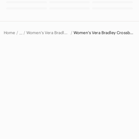
Home
Women's Vera Bradley Bags
Women's Vera Bradley Crossbody Bags
…
Vera Bradley
Vera Bradley Women