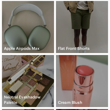
Apple Airpods Max
Flat Front Shorts
Neutral Eyeshadow
Palette
Cream Blush