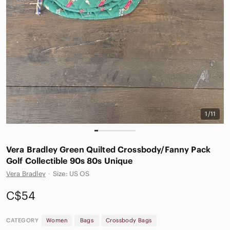
1/11
Vera Bradley Green Quilted Crossbody/Fanny Pack
Golf Collectible 90s 80s Unique
Vera Bradley
·
Size: US OS
C$54
CATEGORY
Women
Bags
Crossbody Bags