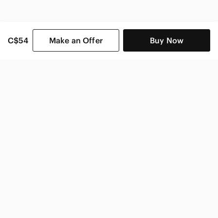
C$54
Make an Offer
Buy Now
SHOP CATEGORIES
POPULAR BRANDS
COMPANY
BUY AND SELL ON APP
© 2026 Poshmark Canada, Inc.
Canada
SHOP IN