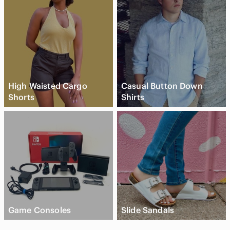
High Waisted Cargo
Casual Button Down
Shorts
Shirts
Game Consoles
Slide Sandals