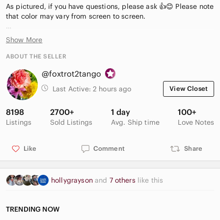
As pictured, if you have questions, please ask 👍😊 Please note
that color may vary from screen to screen.
Sign up for Poshmark and use code: FOXTROT2TANGO and
Show More
get $15 off your first purchase! Limited time! [D-I-7-G]
ABOUT THE SELLER
@foxtrot2tango
Last Active:
2 hours ago
View Closet
8198
2700+
1 day
100+
Listings
Sold Listings
Avg. Ship time
Love Notes
Like
Comment
Share
hollygrayson
and
7 others
like this
TRENDING NOW