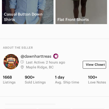
Casual Button Down
Shirts
Flat Front Shorts
ABOUT THE SELLER
@dawnharttreas
Last Active:
2 hours ago
View Closet
Maple Ridge, BC
1668
900+
1 day
100+
Listings
Sold Listings
Avg. Ship time
Love Notes