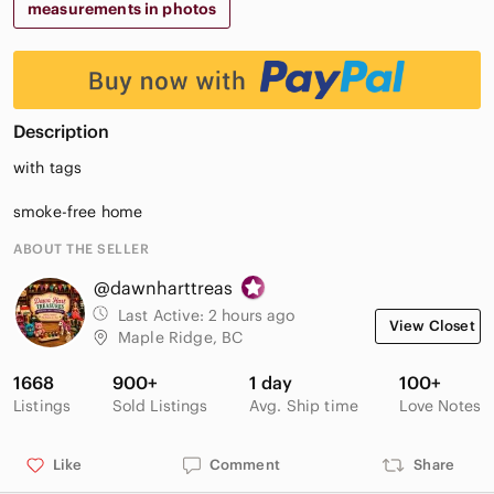
measurements in photos
Description
with tags
smoke-free home
ABOUT THE SELLER
@dawnharttreas
Last Active:
2 hours ago
View Closet
Maple Ridge, BC
1668
900+
1 day
100+
Listings
Sold Listings
Avg. Ship time
Love Notes
Like
Comment
Share