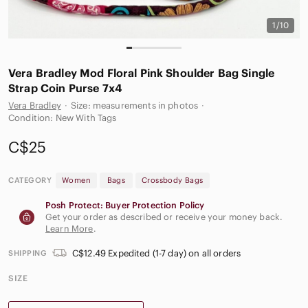
1/10
Vera Bradley Mod Floral Pink Shoulder‎ Bag Single
Strap Coin Purse 7x4
Vera Bradley
·
Size: measurements in photos
·
Condition: New With Tags
C$25
CATEGORY
Women
Bags
Crossbody Bags
Posh Protect: Buyer Protection Policy
Get your order as described or receive your money back.
Learn More
.
C$12.49 Expedited (1-7 day) on all orders
SHIPPING
SIZE