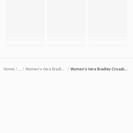
Home
Women's Vera Bradley Bags
Women's Vera Bradley Crossbody Bags
…
Vera Bradley
Vera Bradley Women