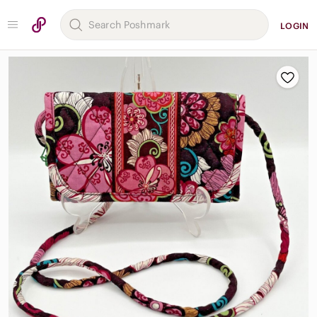
LOGIN