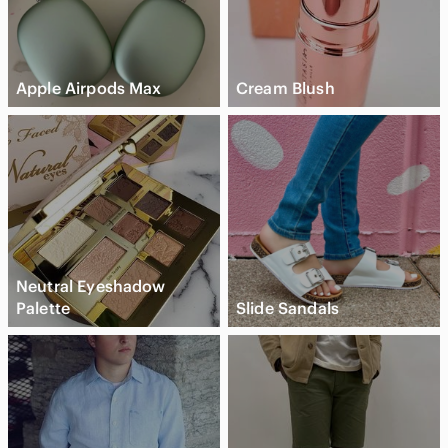
Apple Airpods Max
Cream Blush
Neutral Eyeshadow
Palette
Slide Sandals