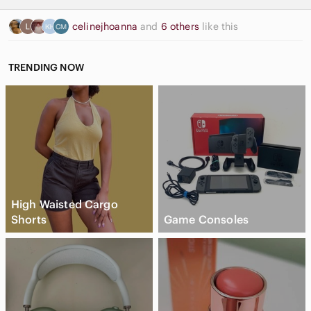
celinejhoanna
and
6 others
like this
TRENDING NOW
High Waisted Cargo
Shorts
Game Consoles