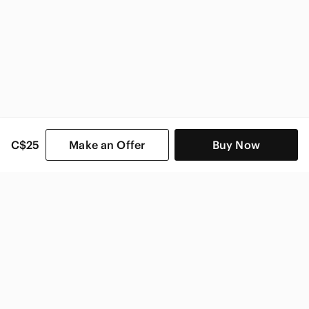
C$25
Make an Offer
Buy Now
SHOP CATEGORIES
POPULAR BRANDS
COMPANY
BUY AND SELL ON APP