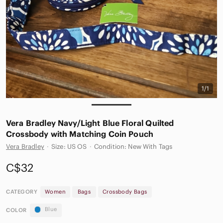
1/1
Vera Bradley Navy/Light Blue Floral Quilted
Crossbody with Matching Coin Pouch
Vera Bradley
·
Size: US OS
·
Condition: New With Tags
C$32
CATEGORY
Women
Bags
Crossbody Bags
Blue
COLOR