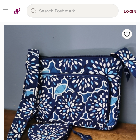
LOGIN