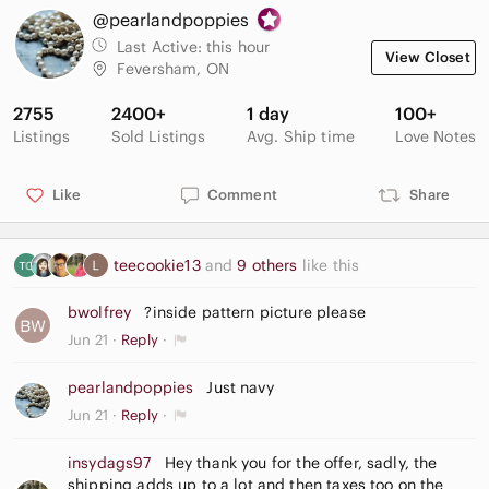
@pearlandpoppies
Last Active:
this hour
View Closet
Feversham, ON
2755
2400+
1 day
100+
Listings
Sold Listings
Avg. Ship time
Love Notes
Like
Comment
Share
teecookie13
and
9 others
like this
bwolfrey
?inside pattern picture please
Jun 21
Reply
pearlandpoppies
Just navy
Jun 21
Reply
insydags97
Hey thank you for the offer, sadly, the
shipping adds up to a lot and then taxes too on the