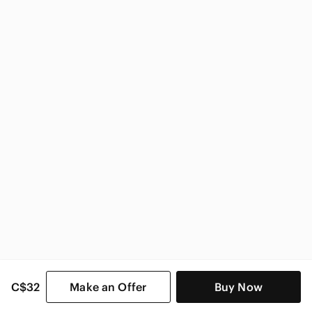
Vera Bradley
Vera Bradley Women
C$32
Make an Offer
Buy Now