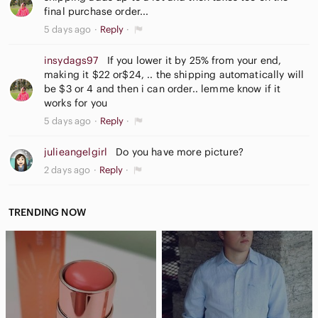
final purchase order...
5 days ago
Reply
insydags97
If you lower it by 25% from your end,
making it $22 or$24, .. the shipping automatically will
be $3 or 4 and then i can order.. lemme know if it
works for you
5 days ago
Reply
julieangelgirl
Do you have more picture?
2 days ago
Reply
TRENDING NOW