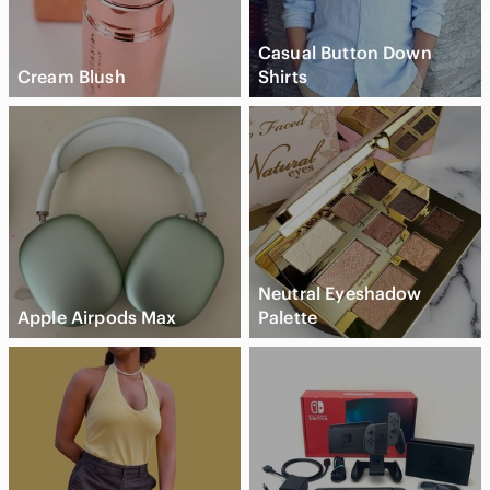
Casual Button Down
Cream Blush
Shirts
Neutral Eyeshadow
Apple Airpods Max
Palette