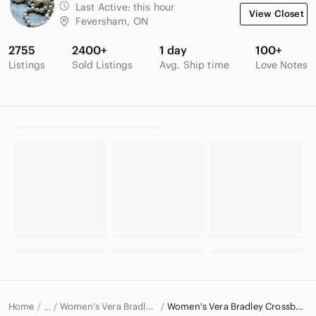
Last Active:
this hour
View Closet
Feversham, ON
2755
2400+
1 day
100+
Listings
Sold Listings
Avg. Ship time
Love Notes
Home
Women's Vera Bradley Bags
Women's Vera Bradley Crossbody Bags
…