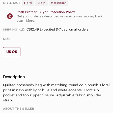
STYLE TAGS
Floral
Cloth
Messenger
Posh Protect: Buyer Protection Policy
Get your order as described or receive your money back.
Learn More
.
C$12.49 Expedited (1-7 day) on all orders
SHIPPING
SIZE
US OS
Description
Quilted crossbody bag with matching round coin pouch. Floral
print in navy with light blue and white accents. Front zip
pocket and top zipper closure. Adjustable fabric shoulder
strap.
ABOUT THE SELLER