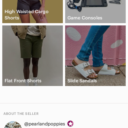
High Waisted Cargo
Shorts
Game Consoles
Flat Front Shorts
Slide Sandals
ABOUT THE SELLER
@pearlandpoppies