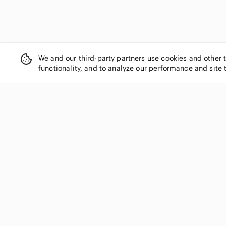
We and our third-party partners use cookies and other 
functionality, and to analyze our performance and site 
SHOP CATEGORIES
Women
Men
Kids
Home
Electronics
Pets
Handbags