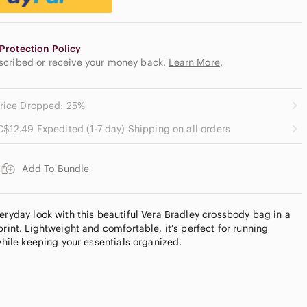
Protection Policy
escribed or receive your money back.
Learn More
.
rice Dropped: 25%
C$12.49 Expedited (1-7 day) Shipping on all orders
Add To Bundle
eryday look with this beautiful Vera Bradley crossbody bag in a
print. Lightweight and comfortable, it’s perfect for running
 while keeping your essentials organized.