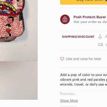
Posh Protect: Buyer 
Get your order as d
P
SHIPPING/DISCOUNT
Like and save for later
Add a pop of color to your ev
vibrant pink and red paisley 
errands, travel, or daily use
Features:
Show More
* Iconic quilted cotton fabric