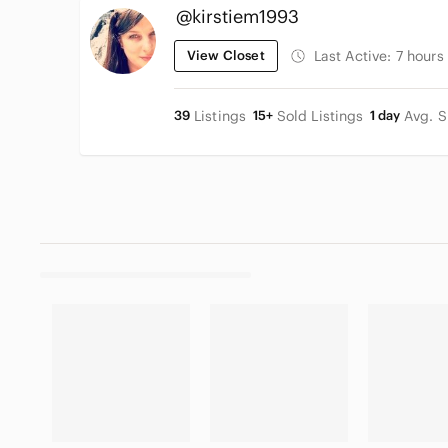
@kirstiem1993
View Closet
Last Active:
7 hours
39
Listings
15+
Sold Listings
1 day
Avg. S