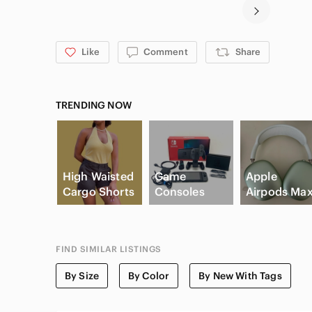
Like
Comment
Share
TRENDING NOW
High Waisted
Game
Apple
Cargo Shorts
Consoles
Airpods Ma
FIND SIMILAR LISTINGS
By Size
By Color
By New With Tags