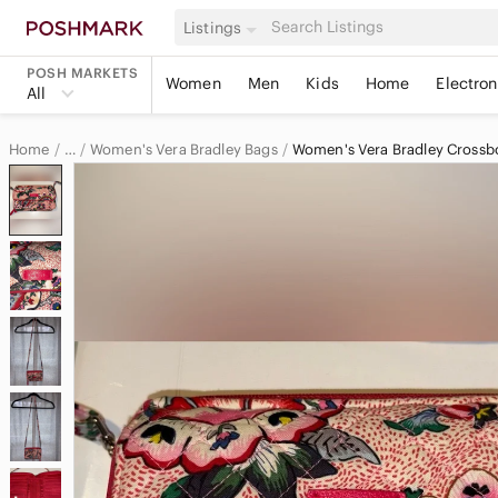
Listings
POSH MARKETS
Women
Men
Kids
Home
Electron
All
Home
Women's Vera Bradley Bags
Women's Vera Bradley Crossb
…
Vera Bradley
Vera Bradley Women