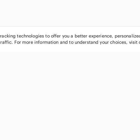
tracking technologies to offer you a better experience, personaliz
traffic. For more information and to understand your choices, visit
POPULAR BRANDS
COMPANY
Nike
About
Michael Kors
Our Commu
Louis Vuitton
Blog
lululemon athletica
FAQs
PINK Victoria's Secret
Live Shopp
Coach
Sell on Po
Chanel
How it wor