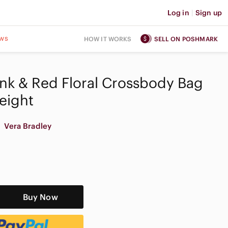
Log in
|
Sign up
ws
HOW IT WORKS
SELL ON POSHMARK
ink & Red Floral Crossbody Bag
eight
Vera Bradley
Buy Now