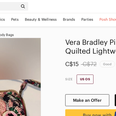
ics
Pets
Beauty & Wellness
Brands
Parties
Posh Sho
ody Bags
Vera Bradley P
Quilted Lightw
C$15
C$72
Good
SIZE
US OS
Make an Offer