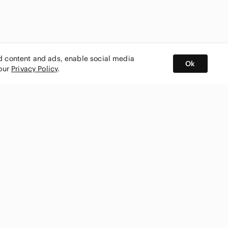
ed content and ads, enable social media
Ok
 our
Privacy Policy
.
BUY AND SELL ON APP
nity
CONNECT WITH US
SHOP IN
ing
shmark
Canada
ks