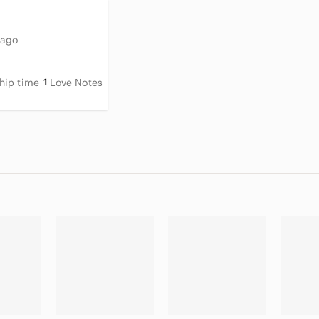
 ago
hip time
1
Love Notes