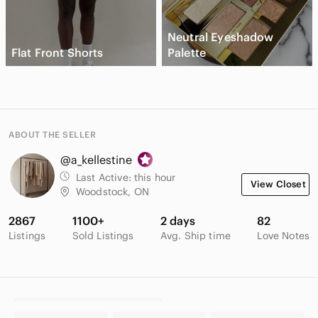
Neutral Eyeshadow
Flat Front Shorts
Palette
ABOUT THE SELLER
@a_kellestine
Last Active:
this hour
View Closet
Woodstock, ON
2867
1100+
2 days
82
Listings
Sold Listings
Avg. Ship time
Love Notes