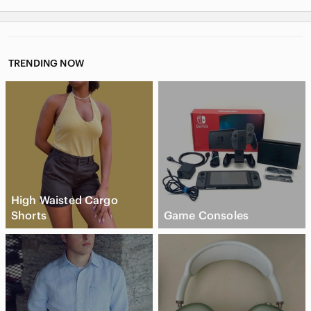
TRENDING NOW
High Waisted Cargo
Shorts
Game Consoles