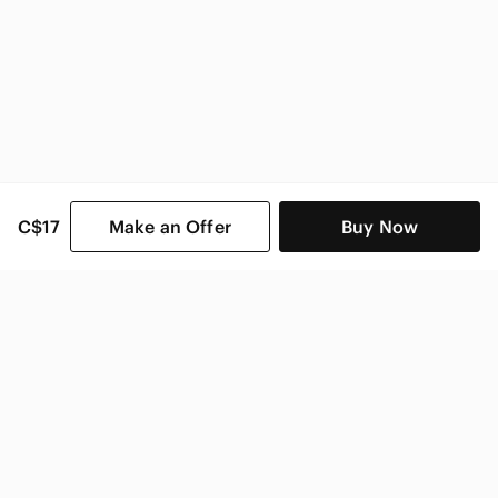
C$17
Make an Offer
Buy Now
SHOP CATEGORIES
POPULAR BRANDS
COMPANY
BUY AND SELL ON APP