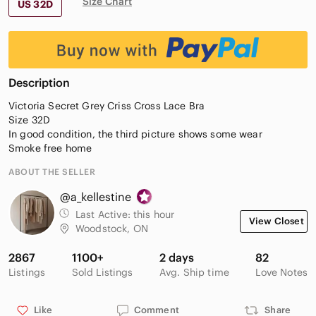
Size Chart
US 32D
Description
Victoria Secret Grey Criss Cross Lace Bra
Size 32D
In good condition, the third picture shows some wear
Smoke free home
ABOUT THE SELLER
@a_kellestine
Last Active:
this hour
View Closet
Woodstock, ON
2867
1100+
2 days
82
Listings
Sold Listings
Avg. Ship time
Love Notes
Like
Comment
Share