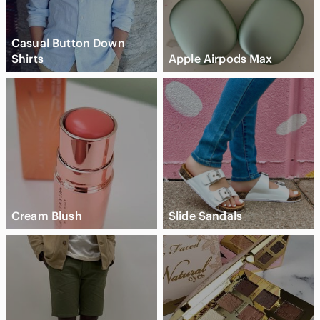
Casual Button Down
Shirts
Apple Airpods Max
Cream Blush
Slide Sandals