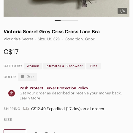
1/4
Victoria Secret Grey‎ Criss Cross Lace Bra
Victoria's Secret
·
Size: US 32D
·
Condition: Good
C$17
CATEGORY
Women
Intimates & Sleepwear
Bras
Gray
COLOR
Posh Protect: Buyer Protection Policy
Get your order as described or receive your money back.
Learn More
.
C$12.49 Expedited (1-7 day) on all orders
SHIPPING
SIZE