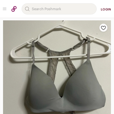
LOGIN