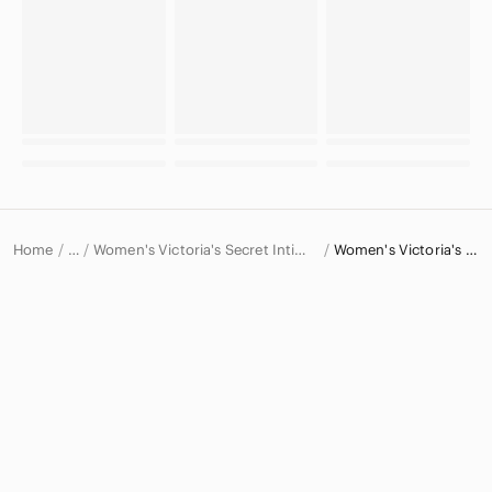
Home
Women's Victoria's Secret Intimates & Sleepwear
Women's Victoria's Secret Bras
…
Victoria's Secret
Victoria's Secret Women