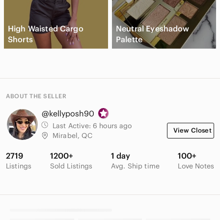
High Waisted Cargo
Neutral Eyeshadow
Shorts
Palette
ABOUT THE SELLER
@kellyposh90
Last Active:
6 hours ago
View Closet
Mirabel, QC
2719
1200+
1 day
100+
Listings
Sold Listings
Avg. Ship time
Love Notes