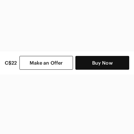
C$22
Make an Offer
Buy Now
SHOP CATEGORIES
POPULAR BRANDS
COMPANY
BUY AND SELL ON APP