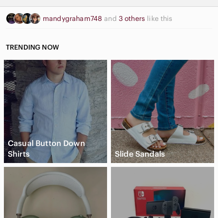
mandygraham748
and
3 others
like this
TRENDING NOW
Casual Button Down
Shirts
Slide Sandals