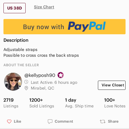
Size Chart
US 38D
Description
Adjustable straps
Possible to cross cross the back straps
ABOUT THE SELLER
@kellyposh90
Last Active:
6 hours ago
View Closet
Mirabel, QC
2719
1200+
1 day
100+
Listings
Sold Listings
Avg. Ship time
Love Notes
Like
Comment
Share