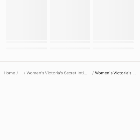
Home
Women's Victoria's Secret Intimates & Sleepwear
Women's Victoria's Secret Bras
…
Victoria's Secret
Victoria's Secret Women