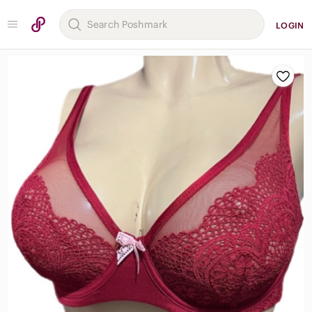
LOGIN