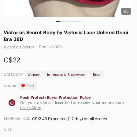
1/6
Victorias Secret Body by Victoria Lace Unlined Demi
Bra 38D
Victoria's Secret
·
Size: US 38D
C$22
CATEGORY
Women
Intimates & Sleepwear
Bras
Red
COLOR
Posh Protect: Buyer Protection Policy
Get your order as described or receive your money back.
Learn More
.
C$12.49 Expedited (1-7 day) on all orders
SHIPPING
SIZE