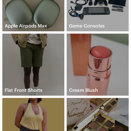
Apple Airpods Max
Game Consoles
Flat Front Shorts
Cream Blush