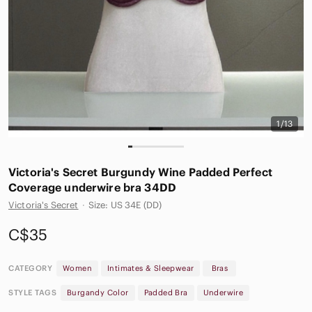
1/13
Victoria's Secret Burgundy Wine Padded Perfect
Coverage underwire bra 34DD
Victoria's Secret
·
Size: US 34E (DD)
C$35
CATEGORY
Women
Intimates & Sleepwear
Bras
STYLE TAGS
Burgandy Color
Padded Bra
Underwire