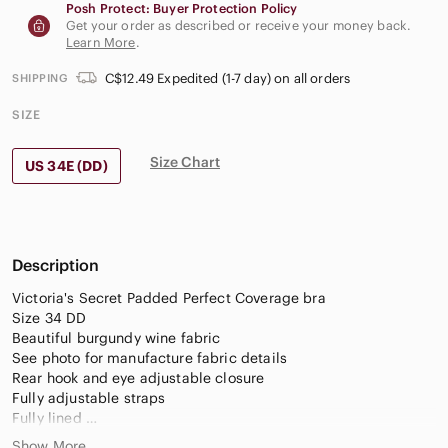
Posh Protect: Buyer Protection Policy
Get your order as described or receive your money back.
Learn More
.
C$12.49 Expedited (1-7 day) on all orders
SHIPPING
SIZE
Size Chart
US 34E (DD)
Description
Victoria's Secret Padded Perfect Coverage bra
Size 34 DD
Beautiful burgundy wine fabric
See photo for manufacture fabric details
Rear hook and eye adjustable closure
Fully adjustable straps
Fully lined
Underwire
Show More