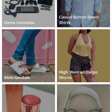
Casual Button Down
Game Consoles
Shirts
High Waisted Cargo
Slide Sandals
Shorts