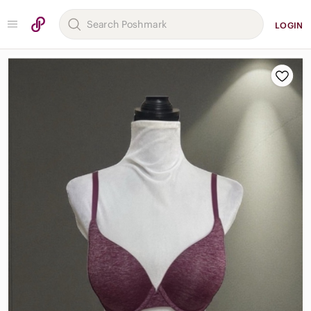
LOGIN