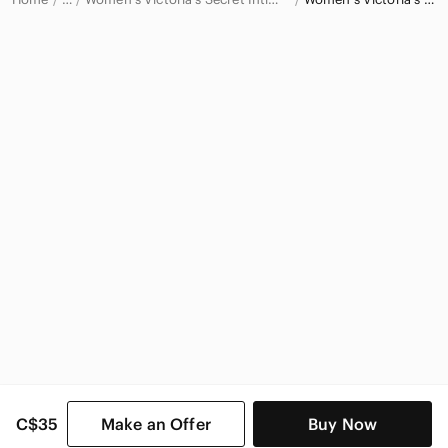
Victoria's Secret
Victoria's Secret Women
C$35
Make an Offer
Buy Now