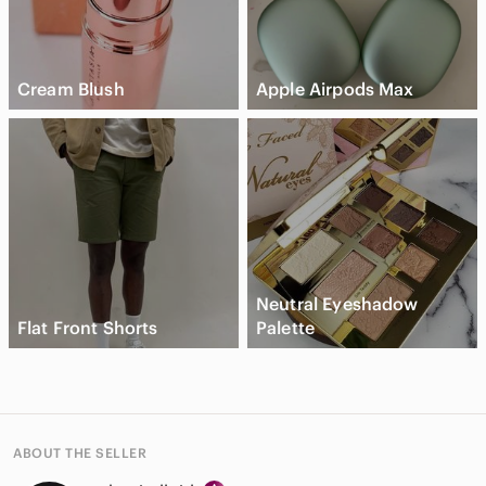
Cream Blush
Apple Airpods Max
Neutral Eyeshadow
Flat Front Shorts
Palette
ABOUT THE SELLER