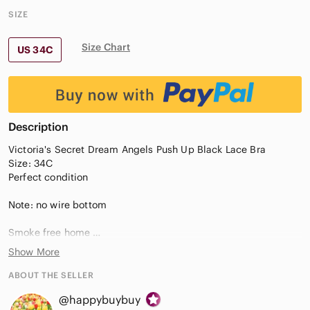
SIZE
Size Chart
US 34C
Description
Victoria's Secret Dream Angels Push Up Black Lace Bra
Size: 34C
Perfect condition
Note: no wire bottom
Smoke free home
Feel free to send me offer
Show More
Instant buy are welcome
ABOUT THE SELLER
#135
@happybuybuy