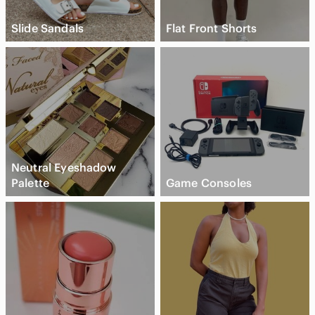
Slide Sandals
Flat Front Shorts
Neutral Eyeshadow
Palette
Game Consoles