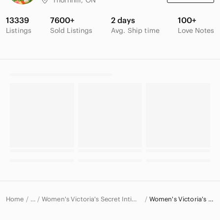
13339
7600+
2 days
100+
Listings
Sold Listings
Avg. Ship time
Love Notes
Home
Women's Victoria's Secret Intimates & Sleepwear
Women's Victoria's Secret Bras
…
Victoria's Secret