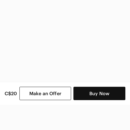
Victoria's Secret Women
C$20
Make an Offer
Buy Now
SHOP CATEGORIES