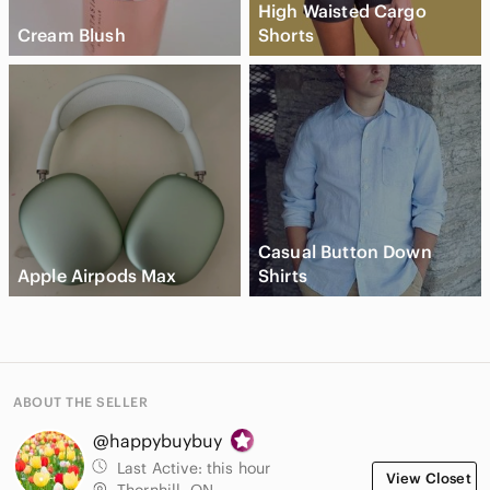
High Waisted Cargo
Cream Blush
Shorts
Casual Button Down
Apple Airpods Max
Shirts
ABOUT THE SELLER
@happybuybuy
Last Active:
this hour
View Closet
Thornhill, ON