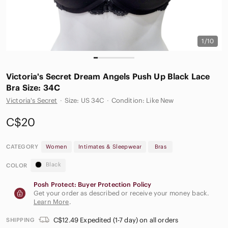
1/10
Victoria's Secret Dream Angels Push Up Black Lace
Bra Size: 34C
Victoria's Secret
·
Size: US 34C
·
Condition: Like New
C$20
CATEGORY
Women
Intimates & Sleepwear
Bras
Black
COLOR
Posh Protect: Buyer Protection Policy
Get your order as described or receive your money back.
Learn More
.
C$12.49 Expedited (1-7 day) on all orders
SHIPPING