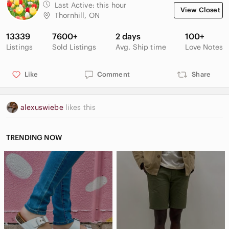
Last Active:
this hour
View Closet
Thornhill, ON
13339
7600+
2 days
100+
Listings
Sold Listings
Avg. Ship time
Love Notes
Like
Comment
Share
alexuswiebe
likes this
TRENDING NOW