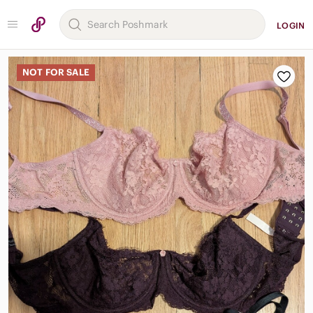
LOGIN
NOT FOR SALE