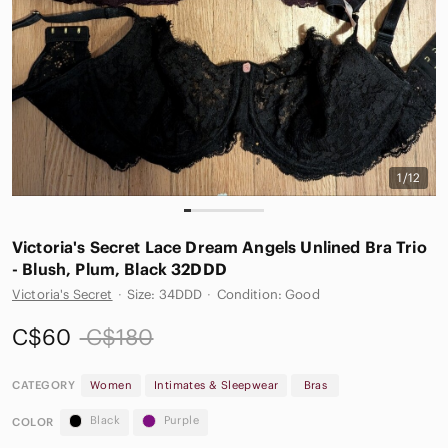
1/12
Victoria's Secret Lace Dream Angels Unlined Bra Trio
- Blush, Plum, Black 32DDD
Victoria's Secret
·
Size: 34DDD
·
Condition: Good
C$60
C$180
CATEGORY
Women
Intimates & Sleepwear
Bras
Black
Purple
COLOR