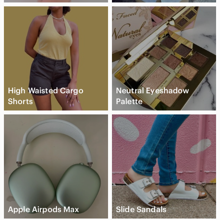
High Waisted Cargo
Neutral Eyeshadow
Shorts
Palette
Apple Airpods Max
Slide Sandals