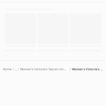
Home
Women's Victoria's Secret Intimates & Sleepwear
Women's Victoria's Secret Bras
…
Victoria's Secret
Victoria's Secret Women