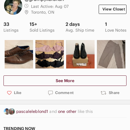
Last Active:
Aug 07
View Closet
Toronto, ON
33
15+
2 days
1
Listings
Sold Listings
Avg. Ship time
Love Notes
See More
Like
Comment
Share
pascaleleblond1
and
one other
like this
TRENDING NOW