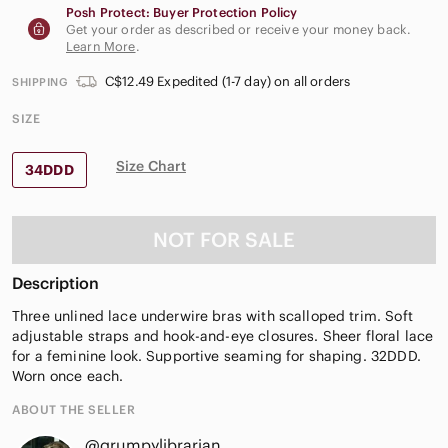
Posh Protect: Buyer Protection Policy
Get your order as described or receive your money back.
Learn More
.
C$12.49 Expedited (1-7 day) on all orders
SHIPPING
SIZE
Size Chart
34DDD
NOT FOR SALE
Description
Three unlined lace underwire bras with scalloped trim. Soft
adjustable straps and hook-and-eye closures. Sheer floral lace
for a feminine look. Supportive seaming for shaping. 32DDD.
Worn once each.
ABOUT THE SELLER
@grumpylibrarian