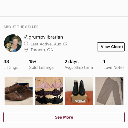
ABOUT THE SELLER
@grumpylibrarian
Last Active:
Aug 07
View Closet
Toronto, ON
33
15+
2 days
1
Listings
Sold Listings
Avg. Ship time
Love Notes
See More