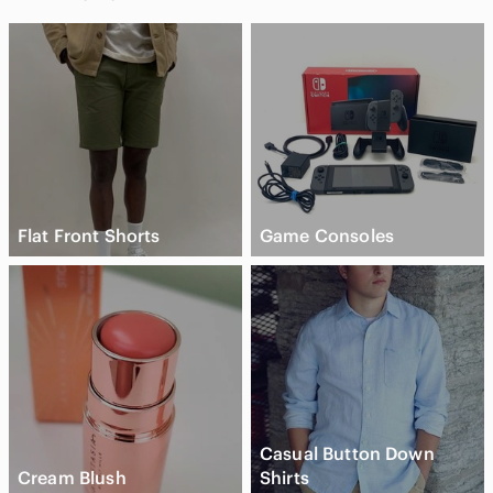
Flat Front Shorts
Game Consoles
Casual Button Down
Cream Blush
Shirts