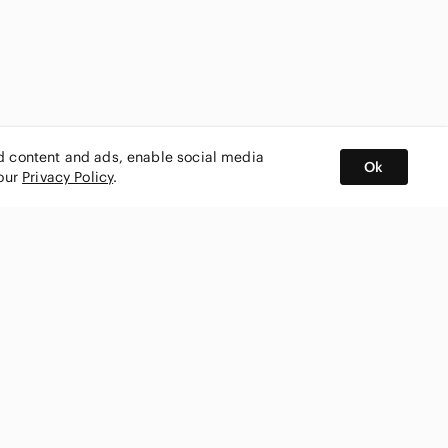
ed content and ads, enable social media
Ok
 our
Privacy Policy
.
BUY AND SELL ON APP
nity
CONNECT WITH US
SHOP IN
ing