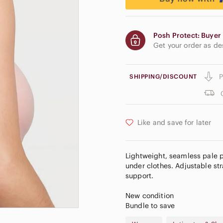
Posh Protect: Buyer 
Get your order as d
P
SHIPPING/DISCOUNT
Like and save for later
Lightweight, seamless pale 
under clothes. Adjustable str
support.
New condition
Bundle to save