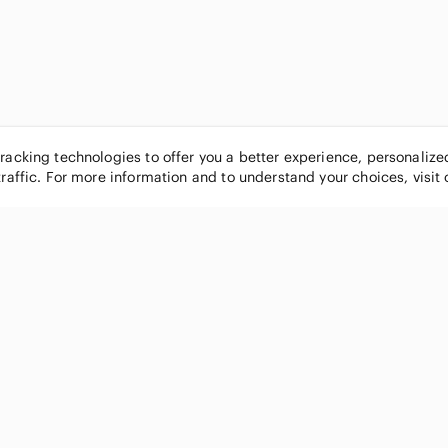
tracking technologies to offer you a better experience, personaliz
traffic. For more information and to understand your choices, visit
POPULAR BRANDS
COMPANY
Nike
About
Michael Kors
Our Commu
Louis Vuitton
Blog
lululemon athletica
FAQs
PINK Victoria's Secret
Live Shopp