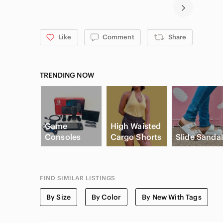
Like
Comment
Share
TRENDING NOW
Game
High Waisted
Consoles
Cargo Shorts
Slide Sanda
FIND SIMILAR LISTINGS
By Size
By Color
By New With Tags