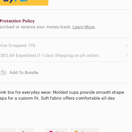
Protection Policy
escribed or receive your money back.
Learn More
.
rice Dropped: 11%
C$12.49 Expedited (1-7 day) Shipping on all orders
Add To Bundle
pink bra for everyday wear. Molded cups provide smooth shape
aps for a custom fit. Soft fabric offers comfortable all-day