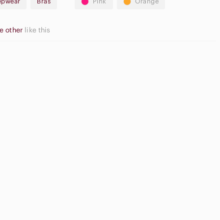
eepwear
Bras
Pink
Orange
e other
like this
Neutral
at Front
Eyeshadow
orts
Palette