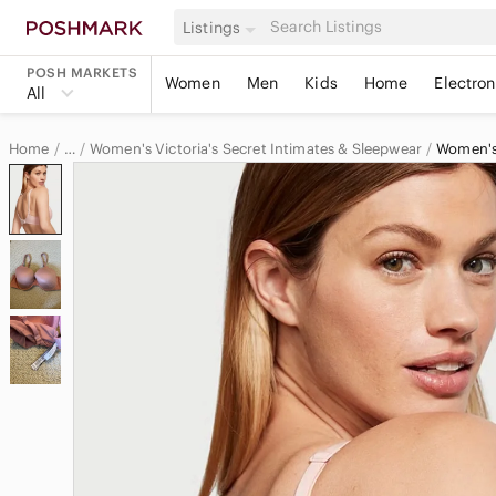
Listings
POSH MARKETS
Women
Men
Kids
Home
Electron
All
Home
Women's Victoria's Secret Intimates & Sleepwear
Women's 
…
Victoria's Secret
Victoria's Secret Women