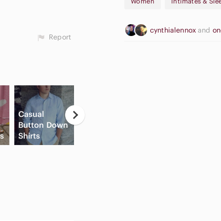
Women
Intimates & Sl
cynthialennox
and
on
Report
Casual
Button Down
Apple
Fl
ls
Shirts
Cream Blush
Airpods Max
Sh