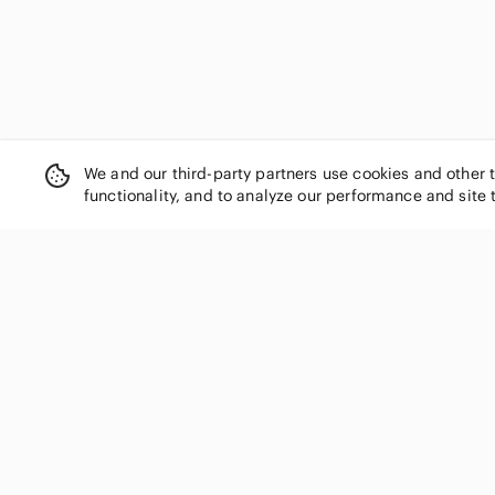
We and our third-party partners use cookies and other 
functionality, and to analyze our performance and site 
SHOP CATEGORIES
Women
Men
Kids
Home
Electronics