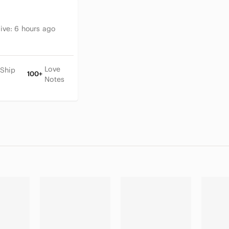
tive:
6 hours ago
Love
 Ship
100+
Notes