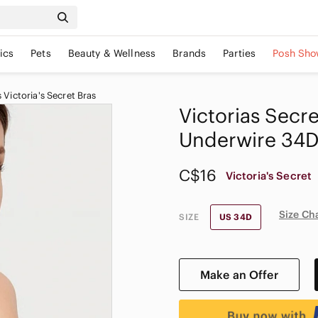
ics
Pets
Beauty & Wellness
Brands
Parties
Posh Sho
Victoria's Secret Bras
Victorias Secre
Underwire 34
C$16
Victoria's Secret
Size Ch
SIZE
US 34D
Make an Offer