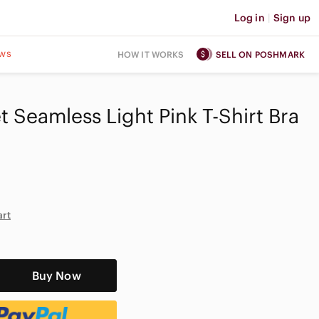
Log in
|
Sign up
ws
HOW IT WORKS
SELL ON POSHMARK
t Seamless Light Pink T-Shirt Bra
D
art
Buy Now