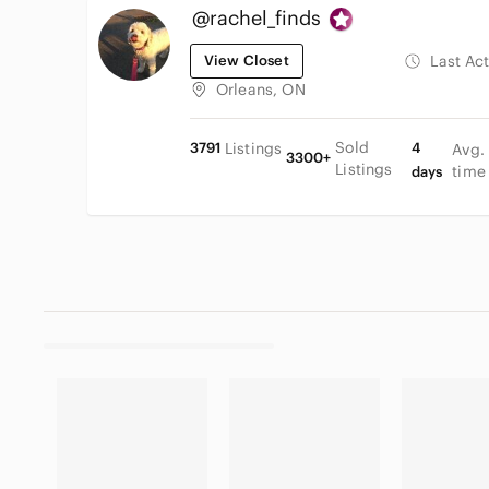
@rachel_finds
View Closet
Last Ac
Orleans, ON
Sold
3791
Listings
4
Avg.
3300+
Listings
time
days