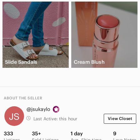
Slide Sandals
Cream Blush
ABOUT THE SELLER
@jsukaylo
Last Active:
this hour
View Closet
333
35+
1 day
9