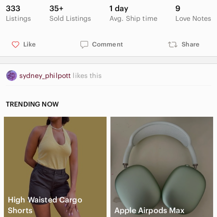
333
35+
1 day
9
Listings
Sold Listings
Avg. Ship time
Love Notes
Like
Comment
Share
sydney_philpott
likes this
TRENDING NOW
High Waisted Cargo
Shorts
Apple Airpods Max