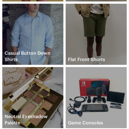
Casual Button Down
Shirts
Flat Front Shorts
Neutral Eyeshadow
Palette
Game Consoles