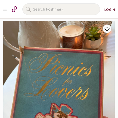
LOGIN