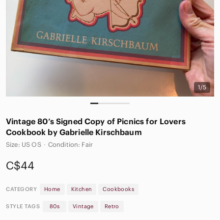
1/5
Vintage 80’s Signed Copy of Picnics for Lovers
Cookbook by Gabrielle Kirschbaum
Size: US OS
·
Condition: Fair
C$44
CATEGORY
Home
Kitchen
Cookbooks
STYLE TAGS
80s
Vintage
Retro