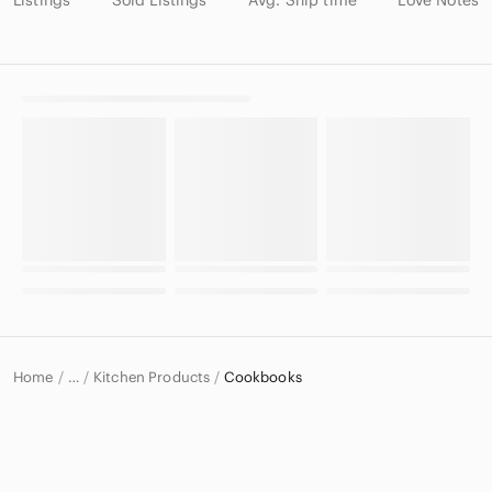
Listings
Sold Listings
Avg. Ship time
Love Notes
Home
Kitchen Products
Cookbooks
…
Home & Decor