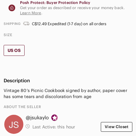
Posh Protect: Buyer Protection Policy
Get your order as described or receive your money back.
Learn More
.
C$12.49 Expedited (1-7 day) on all orders
SHIPPING
SIZE
US OS
Description
Vintage 80’s Picnic Cookbook signed by author, paper cover
has some tears and discoloration from age
ABOUT THE SELLER
@jsukaylo
Last Active:
this hour
View Closet