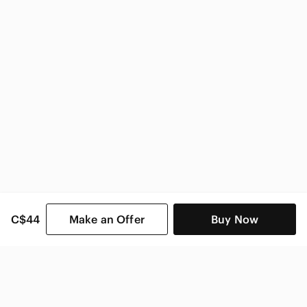
C$44
Make an Offer
Buy Now
SHOP CATEGORIES
POPULAR BRANDS
COMPANY