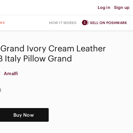
Log in
|
Sign up
ws
HOW IT WORKS
SELL ON POSHMARK
 Grand Ivory Cream Leather
 Italy Pillow Grand
Amalfi
t
Buy Now