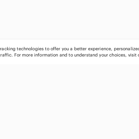
tracking technologies to offer you a better experience, personaliz
traffic. For more information and to understand your choices, visit
POPULAR BRANDS
COMPANY
Nike
About
Michael Kors
Our Commu
Louis Vuitton
Blog
lululemon athletica
FAQs
PINK Victoria's Secret
Live Shopp