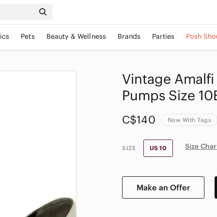
ics
Pets
Beauty & Wellness
Brands
Parties
Posh Sho
Vintage Amalfi
Pumps Size 10B
C$140
New With Tags
Size Char
SIZE
US 10
Make an Offer