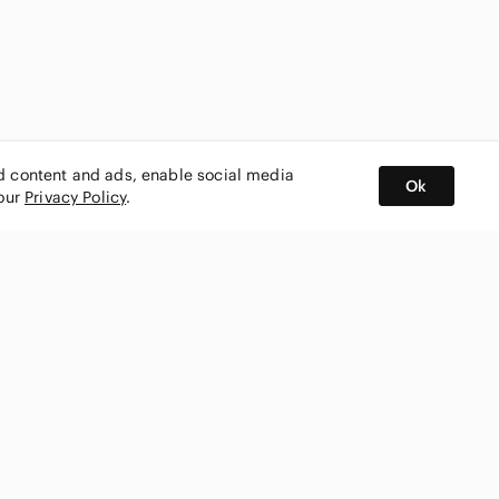
ed content and ads, enable social media
Ok
 our
Privacy Policy
.
BUY AND SELL ON APP
nity
CONNECT WITH US
SHOP IN
ing