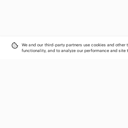
We and our third-party partners use cookies and other 
functionality, and to analyze our performance and site 
SHOP CATEGORIES
Women
Men
Kids
Home
Electronics