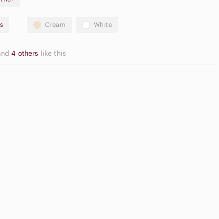
s
Cream
White
y
and
4 others
like this
truction
2 inches)
le for all-day comfort
fect for professional or formal wear
asual
malfi box included
utton Down
Game
irts
Consoles
ed comfort technology
ed condition with original box!