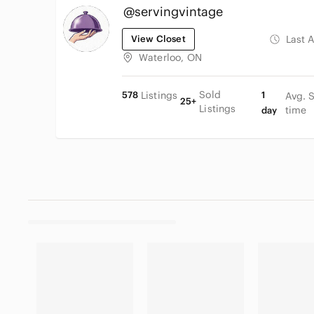
@servingvintage
View Closet
Last 
Waterloo, ON
Sold
578
Listings
1
Avg. 
25+
Listings
time
day