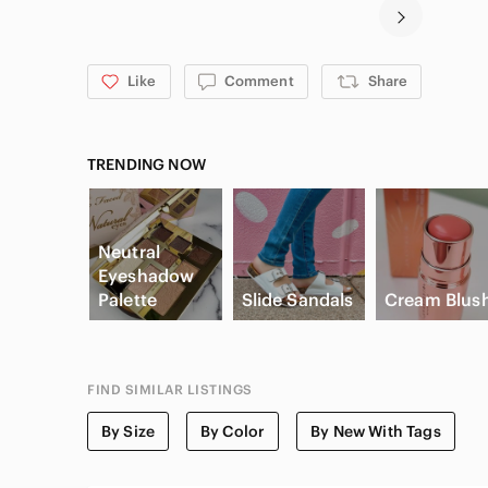
Like
Comment
Share
TRENDING NOW
Neutral
Eyeshadow
Palette
Slide Sandals
Cream Blus
FIND SIMILAR LISTINGS
By Size
By Color
By New With Tags