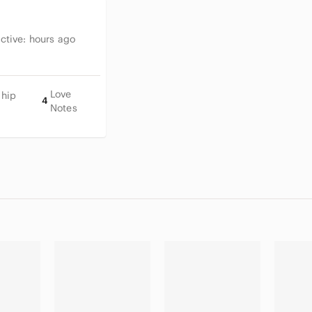
Leather soles show light wea
Upper leather is clean with n
Interior is clean and well-ma
Active:
hours ago
Original box in good conditi
Tissue paper included
Love
Ship
4
Notes