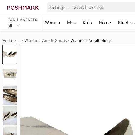
Listings
POSH MARKETS
Women
Men
Kids
Home
Electron
All
Home
Women's Amalfi Shoes
Women's Amalfi Heels
…
Amalfi
Amalfi Women