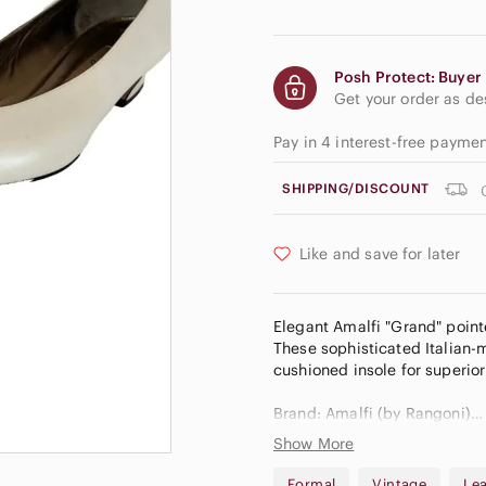
Posh Protect: Buyer 
Get your order as d
Pay in 4 interest-free payme
SHIPPING/DISCOUNT
Like and save for later
Elegant Amalfi "Grand" pointe
These sophisticated Italian-
cushioned insole for superio
Brand: Amalfi (by Rangoni)
Style: Grand
Show More
Color: Luster Sienna (ivory/cr
Size: US 10 B (Medium/Stan
Formal
Vintage
Le