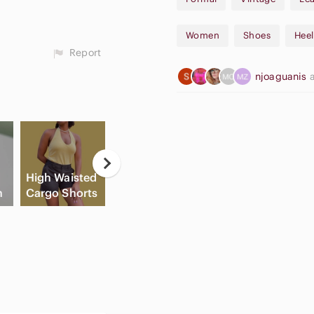
Made in: Italy
Features:
Women
Shoes
Heel
Handcrafted in Florence, Ital
Report
theamalfishoes.com
njoaguanis
Premium Italian leather cons
Genuine leather soles
Pointed toe design
Low heel (approximately 1.5-
"Pillow Grand" cushioned inso
Timeless, elegant design per
C
Original marble-patterned A
High Waisted
Apple
Flat Front
B
Materials:
h
Cargo Shorts
Airpods Max
Shorts
Sh
Upper: Leather (luster finish)
Sole: Genuine leather
Insole: Leather with cushion
Condition: Excellent pre-own
Minimal signs of wear