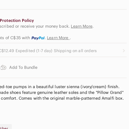
Protection Policy
escribed or receive your money back.
Learn More
.
nts of C$35
with
.
Learn More
.
C$12.49 Expedited (1-7 day) Shipping on all orders
Add To Bundle
d-toe pumps in a beautiful luster sienna (ivory/cream) finish.
made shoes feature genuine leather soles and the "Pillow Grand"
r comfort. Comes with the original marble-patterned Amalfi box.
eam with lustrous finish)
dard width)
ather