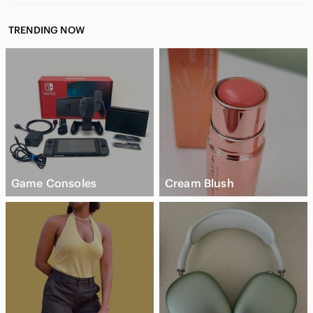
TRENDING NOW
Game Consoles
Cream Blush