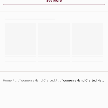
See More
Home
Women's Hand Crafted Jewelry
Women's Hand Crafted Necklaces
…
Hand Crafted
Hand Crafted Women