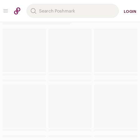
LOGIN