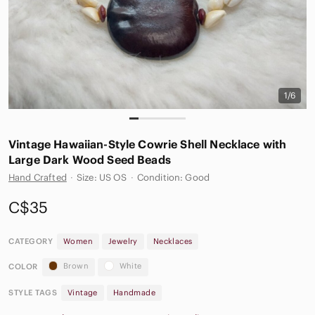
1/6
Vintage Hawaiian-Style Cowrie Shell Necklace with
Large Dark Wood Seed Beads
Hand Crafted
·
Size: US OS
·
Condition: Good
C$35
CATEGORY
Women
Jewelry
Necklaces
Brown
White
COLOR
STYLE TAGS
Vintage
Handmade