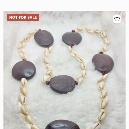
NOT FOR SALE