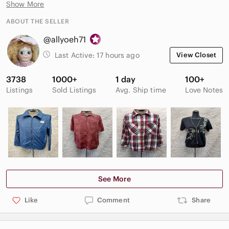
Show More
arrangement creates a bold tropical and island-inspired look
with earthy natural textures. Lightweight yet eye-catching, this
ABOUT THE SELLER
artisan-style necklace is perfect for beachwear, bohemian
@allyoeh71
fashion, festivals, or tropical décor collections.
* Please review all photos carefully as they are part of the
Last Active:
17 hours ago
View Closet
description.
3738
1000+
1 day
100+
Listings
Sold Listings
Avg. Ship time
Love Notes
See More
Like
Comment
Share