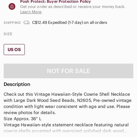
Posh Protect: Buyer Protection Policy
Get your order as described or receive your money back.
Learn More
.
C$12.49 Expedited (1-7 day) on all orders
SHIPPING
SIZE
US OS
NOT FOR SALE
Description
Check out this Vintage Hawaiian-Style Cowrie Shell Necklace
with Large Dark Wood Seed Beads, N2605, Pre-owned vintage
condition with light wear consistent with age and use. Please
review photos for details.
Size Approx. 36" L
Vintage Hawaiian-style statement necklace featuring natural
cowrie shells accented with oversized polished dark wood
seed beads and small reddish spacer beads. The organic