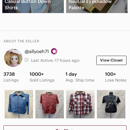
Casual Button Down
Neutral Eyeshadow
Shirts
Palette
ABOUT THE SELLER
@allyoeh71
Last Active:
17 hours ago
View Closet
3738
1000+
1 day
100+
Listings
Sold Listings
Avg. Ship time
Love Notes