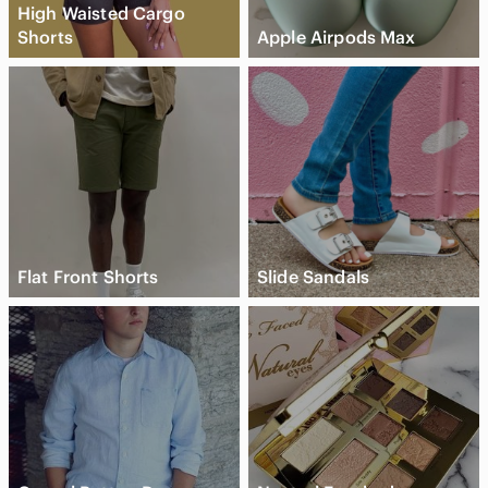
High Waisted Cargo
Shorts
Apple Airpods Max
Flat Front Shorts
Slide Sandals