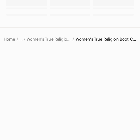
Home
Women's True Religion Jeans
Women's True Religion Boot Cut Jeans
…
True Religion
True Religion Women