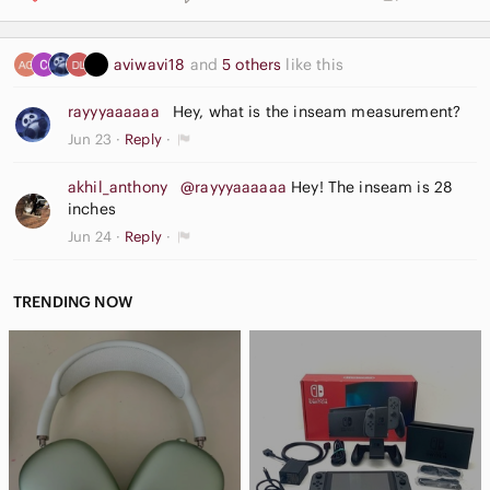
aviwavi18
and
5 others
like this
rayyyaaaaaa
Hey, what is the inseam measurement?
Jun 23
Reply
akhil_anthony
@rayyyaaaaaa
Hey! The inseam is 28
inches
Jun 24
Reply
TRENDING NOW