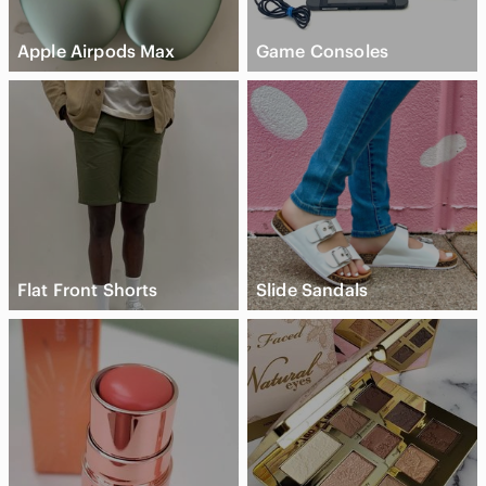
Apple Airpods Max
Game Consoles
Flat Front Shorts
Slide Sandals