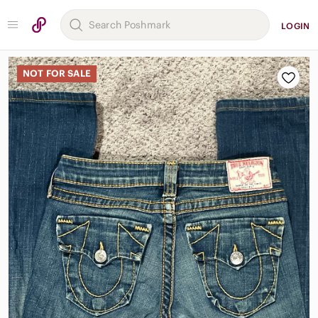
LOGIN
NOT FOR SALE