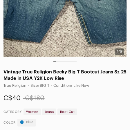
1/9
Vintage True Religion Becky Big T Bootcut Jeans Sz 25
Made in USA Y2K Low Rise
True Religion
·
Size: BIG T
·
Condition: Like New
C$40
C$180
CATEGORY
Women
Jeans
Boot Cut
Blue
COLOR