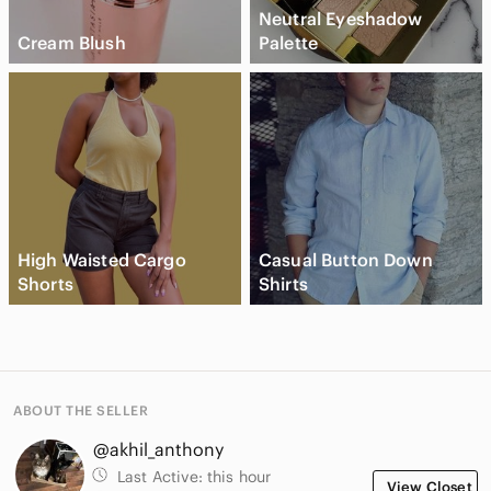
Neutral Eyeshadow
Cream Blush
Palette
High Waisted Cargo
Casual Button Down
Shorts
Shirts
ABOUT THE SELLER
@akhil_anthony
Last Active:
this hour
View Closet