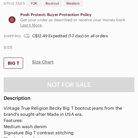
STYLE TAGS
Y2K
Bootcut
Western
Posh Protect: Buyer Protection Policy
Get your order as described or receive your money back.
Learn More
.
C$12.49 Expedited (1-7 day) on all orders
SHIPPING
SIZE
Size Chart
BIG T
NOT FOR SALE
Description
Vintage True Religion Becky Big T bootcut jeans from the
brand's sought-after Made in USA era.
Features:
Medium wash denim
Signature Big T contrast stitching