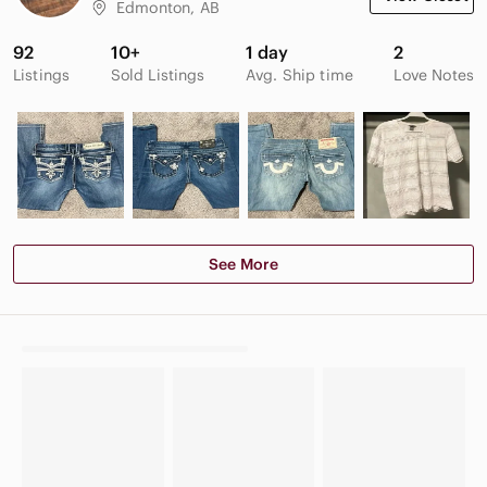
Edmonton, AB
92
10+
1 day
2
Listings
Sold Listings
Avg. Ship time
Love Notes
See More