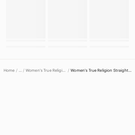
Home
Women's True Religion Jeans
Women's True Religion Straight Leg Jeans
…
True Religion
True Religion Women