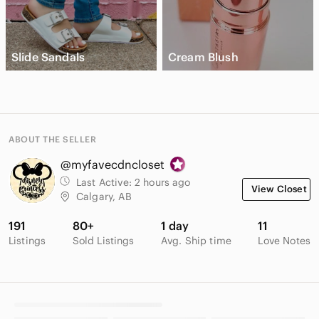
Slide Sandals
Cream Blush
ABOUT THE SELLER
@myfavecdncloset
Last Active:
2 hours ago
View Closet
Calgary, AB
191
80+
1 day
11
Listings
Sold Listings
Avg. Ship time
Love Notes