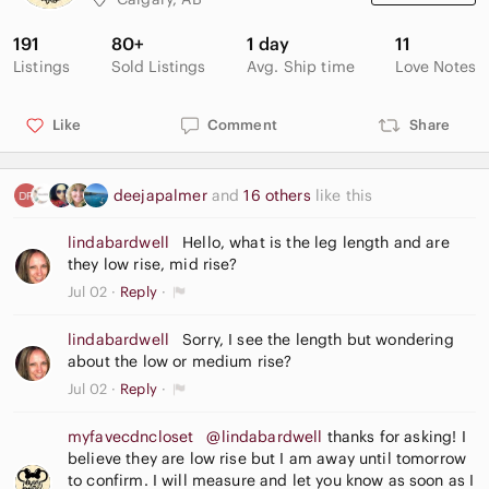
191
80+
1 day
11
Listings
Sold Listings
Avg. Ship time
Love Notes
Like
Comment
Share
deejapalmer
and
16 others
like this
lindabardwell
Hello, what is the leg length and are
they low rise, mid rise?
Jul 02
Reply
lindabardwell
Sorry, I see the length but wondering
about the low or medium rise?
Jul 02
Reply
myfavecdncloset
@lindabardwell
thanks for asking! I
believe they are low rise but I am away until tomorrow
to confirm. I will measure and let you know as soon as I