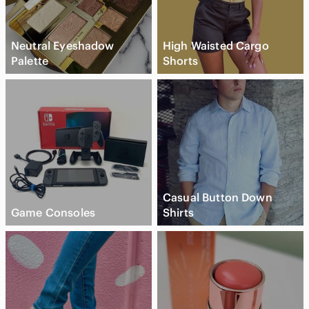
Neutral Eyeshadow
High Waisted Cargo
Palette
Shorts
Casual Button Down
Game Consoles
Shirts