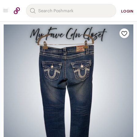
LOGIN