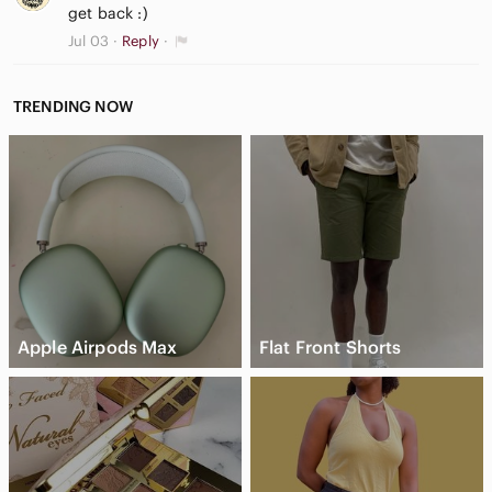
get back :)
Jul 03
Reply
TRENDING NOW
Apple Airpods Max
Flat Front Shorts