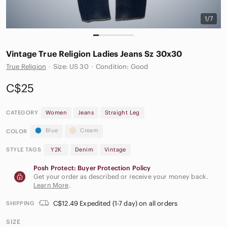
1/7
Vintage True Religion Ladies Jeans Sz 30x30
True Religion
·
Size: US 30
·
Condition: Good
C$25
CATEGORY
Women
Jeans
Straight Leg
Blue
Cream
COLOR
STYLE TAGS
Y2K
Denim
Vintage
Posh Protect: Buyer Protection Policy
Get your order as described or receive your money back.
Learn More
.
C$12.49 Expedited (1-7 day) on all orders
SHIPPING
SIZE