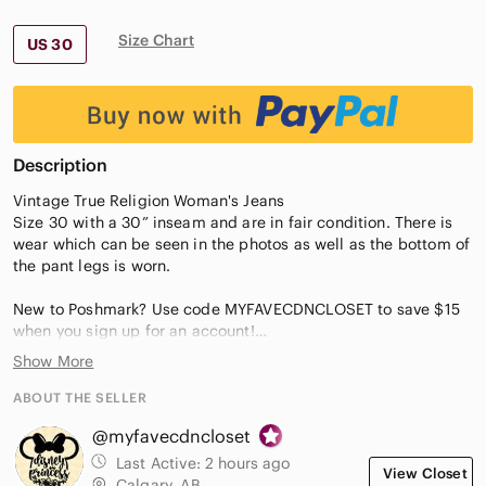
Size Chart
US 30
Description
Vintage True Religion Woman's Jeans
Size 30 with a 30” inseam and are in fair condition. There is
wear which can be seen in the photos as well as the bottom of
the pant legs is worn.
New to Poshmark? Use code MYFAVECDNCLOSET to save $15
when you sign up for an account!
Show More
Questions? Leave a comment below!
ABOUT THE SELLER
@myfavecdncloset
Last Active:
2 hours ago
View Closet
Calgary, AB