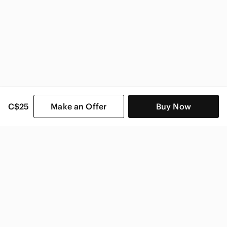
C$25
Make an Offer
Buy Now
SHOP CATEGORIES
POPULAR BRANDS
COMPANY
BUY AND SELL ON APP