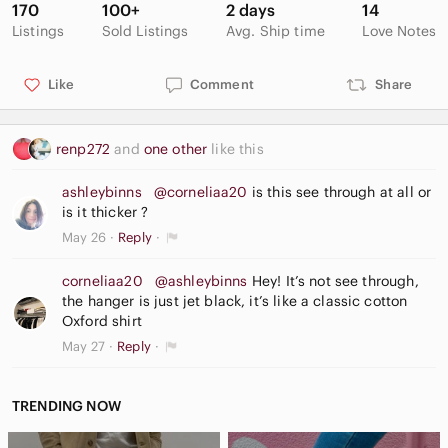
170
100+
2 days
14
Listings
Sold Listings
Avg. Ship time
Love Notes
Like
Comment
Share
renp272
and
one other
like this
ashleybinns
@corneliaa20
is this see through at all or
is it thicker ?
May 26
Reply
corneliaa20
@ashleybinns
Hey! It’s not see through,
the hanger is just jet black, it’s like a classic cotton
Oxford shirt
May 27
Reply
TRENDING NOW