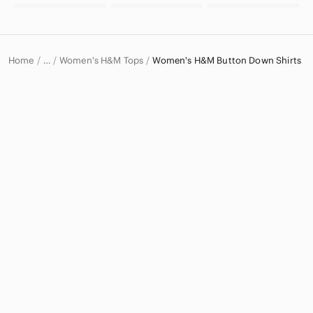
Home
Women's H&M Tops
Women's H&M Button Down Shirts
…
H&M
H&M Women