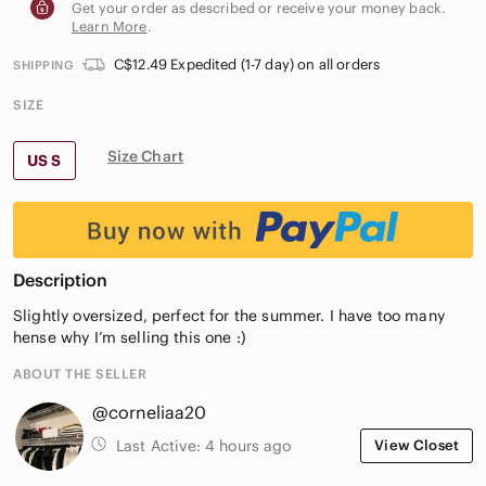
Get your order as described or receive your money back.
Learn More
.
C$12.49 Expedited (1-7 day) on all orders
SHIPPING
SIZE
Size Chart
US S
Description
Slightly oversized, perfect for the summer. I have too many
hense why I’m selling this one :)
ABOUT THE SELLER
@corneliaa20
Last Active:
4 hours ago
View Closet