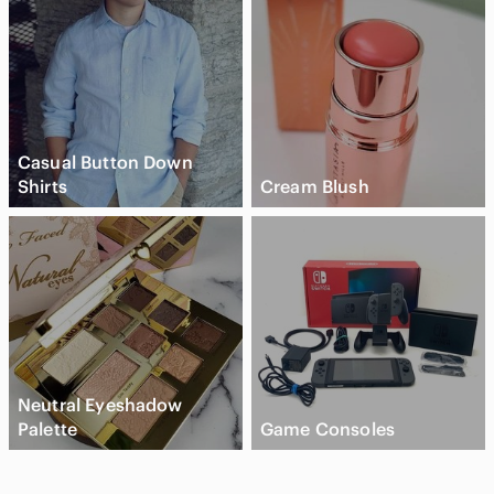
Casual Button Down
Shirts
Cream Blush
Neutral Eyeshadow
Palette
Game Consoles