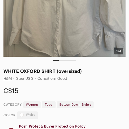
1/4
WHITE OXFORD SHIRT (oversized)
H&M
·
Size: US S
·
Condition: Good
C$15
CATEGORY
Women
Tops
Button Down Shirts
White
COLOR
Posh Protect: Buyer Protection Policy