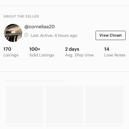
ABOUT THE SELLER
@corneliaa20
Last Active:
4 hours ago
View Closet
170
100+
2 days
14
Listings
Sold Listings
Avg. Ship time
Love Notes