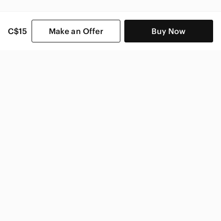
C$15
Make an Offer
Buy Now
SHOP CATEGORIES
POPULAR BRANDS
COMPANY
BUY AND SELL ON APP
© 2026 Poshmark Canada, Inc.
Canada
SHOP IN
Privacy
Terms
Contact