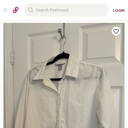
LOGIN