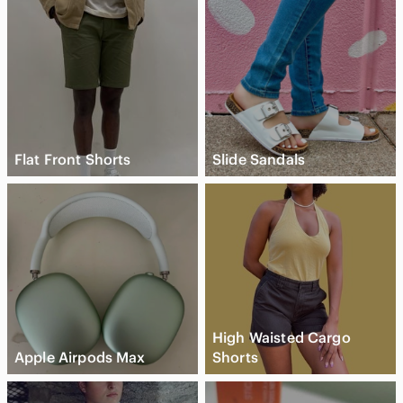
Flat Front Shorts
Slide Sandals
High Waisted Cargo
Apple Airpods Max
Shorts