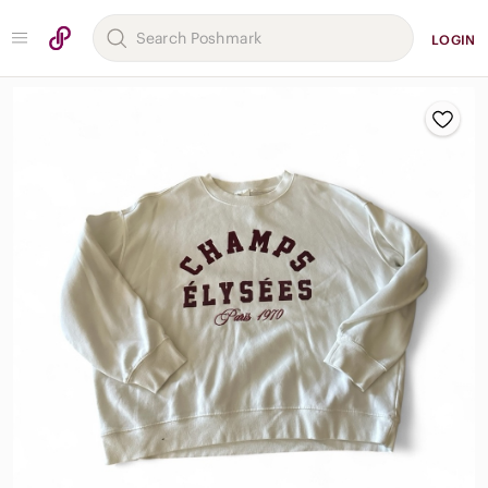
LOGIN