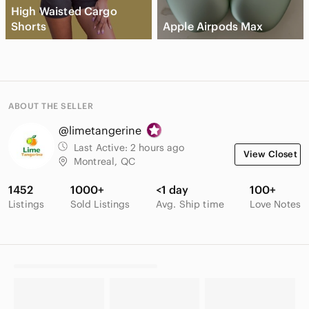
High Waisted Cargo
Shorts
Apple Airpods Max
ABOUT THE SELLER
@limetangerine
Last Active:
2 hours ago
View Closet
Montreal, QC
1452
1000+
<1 day
100+
Listings
Sold Listings
Avg. Ship time
Love Notes