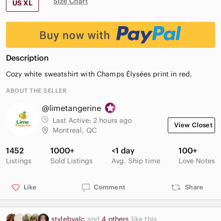
Size Chart
US XL
Description
Cozy white sweatshirt with Champs Élysées print in red.
ABOUT THE SELLER
@limetangerine
Last Active:
2 hours ago
View Closet
Montreal, QC
1452
1000+
<1 day
100+
Listings
Sold Listings
Avg. Ship time
Love Notes
Like
Comment
Share
stylebyalc
and
4 others
like this