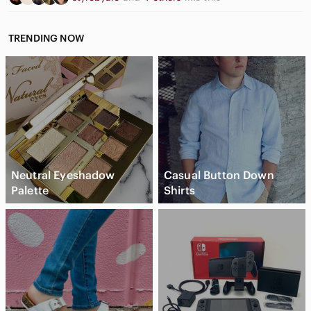
TRENDING NOW
Neutral Eyeshadow
Casual Button Down
Palette
Shirts