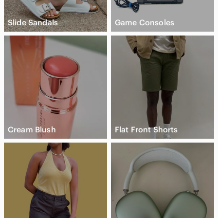
Slide Sandals
Game Consoles
Cream Blush
Flat Front Shorts