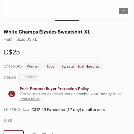
1/1
White Champs Élysées Sweatshirt XL
H&M
·
Size: US XL
C$25
CATEGORY
Women
Tops
Sweatshirts & Hoodies
White
COLOR
Posh Protect: Buyer Protection Policy
Get your order as described or receive your money back.
Learn More
.
C$12.49 Expedited (1-7 day) on all orders
SHIPPING
SIZE