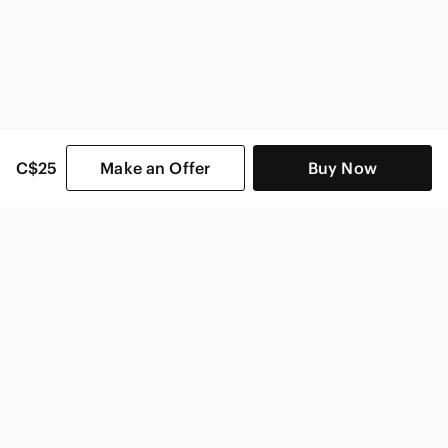
C$25
Make an Offer
Buy Now
SHOP CATEGORIES
POPULAR BRANDS
COMPANY
BUY AND SELL ON APP
© 2026 Poshmark Canada, Inc.