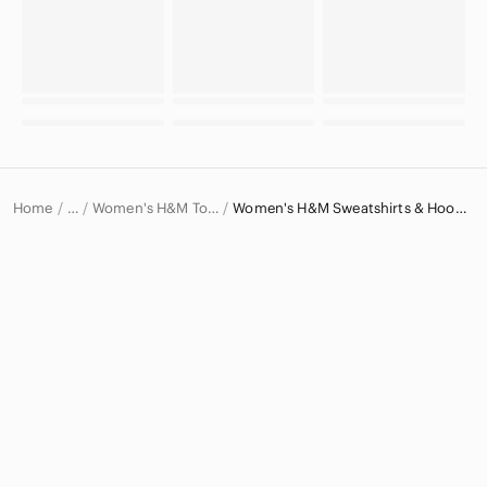
Home
Women's H&M Tops
Women's H&M Sweatshirts & Hoodies
…
H&M
H&M Women