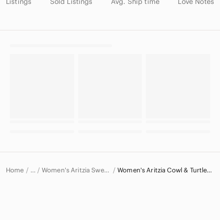
Listings
Sold Listings
Avg. Ship time
Love Notes
Home
Women's Aritzia Sweaters
Women's Aritzia Cowl & Turtlenecks
…
Aritzia
Aritzia Women