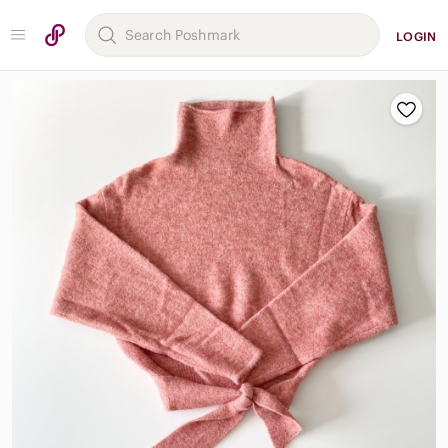
LOGIN