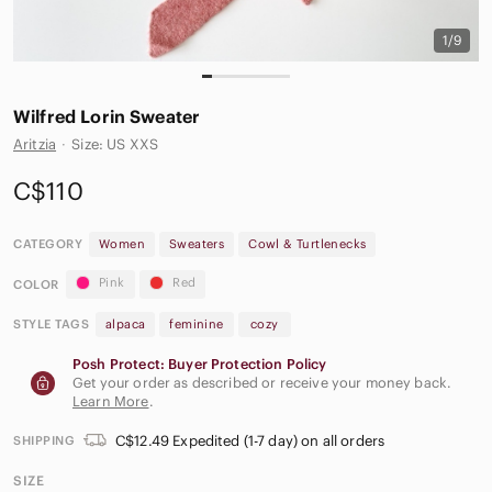
1/9
Wilfred Lorin Sweater
Aritzia
·
Size: US XXS
C$110
CATEGORY
Women
Sweaters
Cowl & Turtlenecks
Pink
Red
COLOR
STYLE TAGS
alpaca
feminine
cozy
Posh Protect: Buyer Protection Policy
Get your order as described or receive your money back.
Learn More
.
C$12.49 Expedited (1-7 day) on all orders
SHIPPING
SIZE