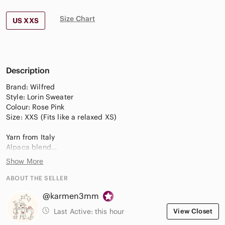
Size Chart
US XXS
Description
Brand: Wilfred
Style: Lorin Sweater
Colour: Rose Pink
Size: XXS (Fits like a relaxed XS)
Yarn from Italy
Alpaca blend
Turtleneck/Funnel-neck
Show More
Dropped shoulders
Cropped fit
ABOUT THE SELLER
Slouchy relaxed fit
@karmen3mm
Adjustable tie waist detail
(Can be tied front or back)
Last Active:
this hour
View Closet