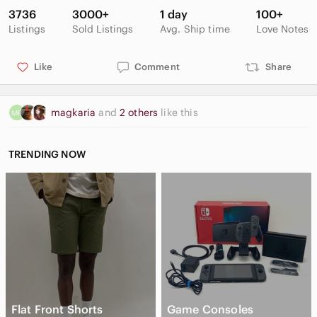
3736
3000+
1 day
100+
Excellent condition
Listings
Sold Listings
Avg. Ship time
Love Notes
Minor fuzziness due to nature of knit
Like
Comment
Share
magkaria
and
2 others
like this
TRENDING NOW
Flat Front Shorts
Game Consoles