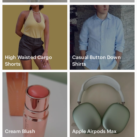
High Waisted Cargo
Casual Button Down
Shorts
Shirts
Cream Blush
Apple Airpods Max