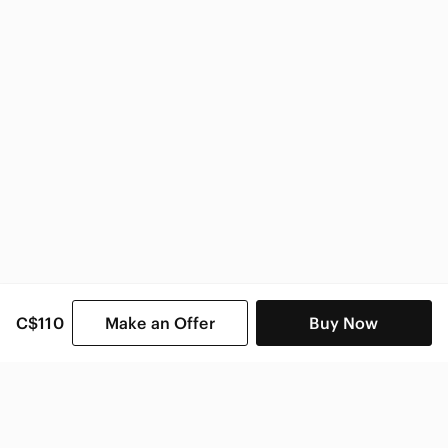
C$110
Make an Offer
Buy Now
SHOP CATEGORIES
POPULAR BRANDS
COMPANY