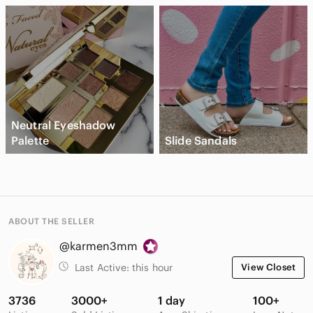
Neutral Eyeshadow
Palette
Slide Sandals
ABOUT THE SELLER
@karmen3mm
Last Active:
this hour
View Closet
3736
3000+
1 day
100+