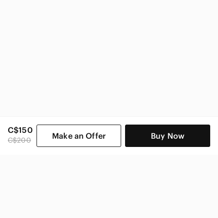
C$150
Make an Offer
Buy Now
C$200
SHOP CATEGORIES
POPULAR BRANDS
COMPANY
BUY AND SELL ON APP