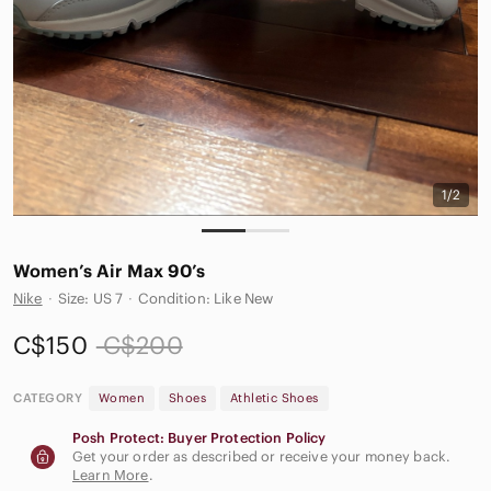
1/2
Women’s Air Max 90’s
Nike
·
Size: US 7
·
Condition: Like New
C$150
C$200
CATEGORY
Women
Shoes
Athletic Shoes
Posh Protect: Buyer Protection Policy
Get your order as described or receive your money back.
Learn More
.