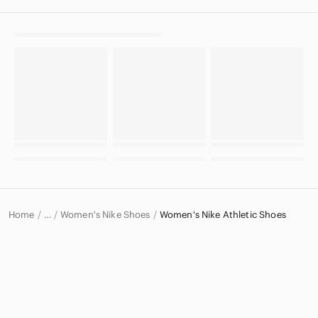
Home
Women's Nike Shoes
Women's Nike Athletic Shoes
…
Nike
Nike Women