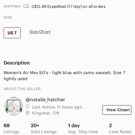
C$12.49 Expedited (1-7 day) on all orders
SHIPPING
SIZE
Size Chart
US 7
Description
Women’s Air Max 90’s - light blue with camo swoosh. Size 7
lightly used
ABOUT THE SELLER
@natalie_hatcher
Last Active:
11 hours ago
View Closet
Kingston, ON
68
20+
1 day
2
Listings
Sold Listings
Avg. Ship time
Love Notes