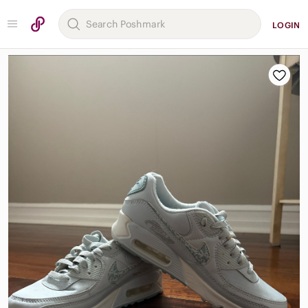
LOGIN