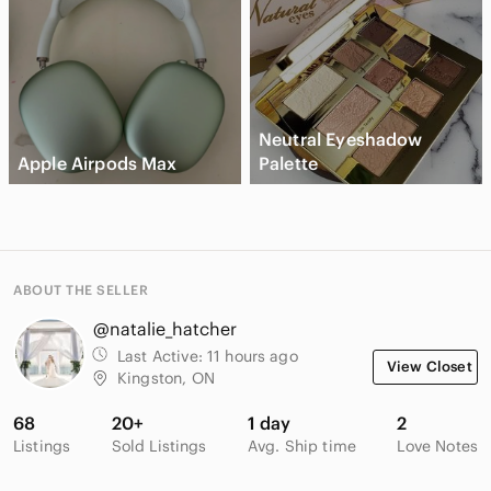
Neutral Eyeshadow
Apple Airpods Max
Palette
ABOUT THE SELLER
@natalie_hatcher
Last Active:
11 hours ago
View Closet
Kingston, ON
68
20+
1 day
2
Listings
Sold Listings
Avg. Ship time
Love Notes