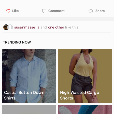
Like
Comment
Share
susanmassella
and
one other
like this
TRENDING NOW
Casual Button Down
High Waisted Cargo
Shirts
Shorts