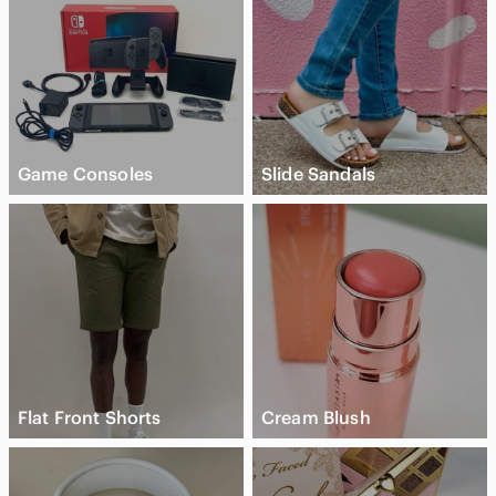
Game Consoles
Slide Sandals
Flat Front Shorts
Cream Blush