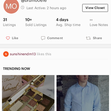
@brumo0616
Last Active:
2 hours ago
View Closet
31
10+
4 days
--
Listings
Sold Listings
Avg. Ship time
Love Notes
Like
Comment
Share
sunshinendm13
likes this
TRENDING NOW