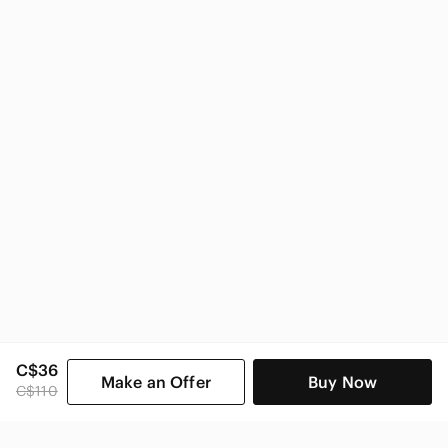
Amalfi Women
C$36
Make an Offer
Buy Now
C$110
SHOP CATEGORIES