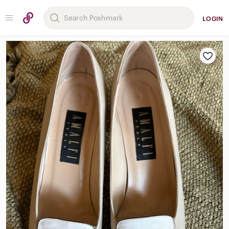
LOGIN