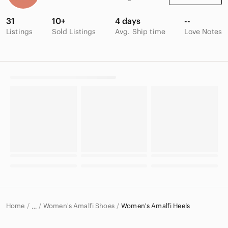
31
10+
4 days
--
Listings
Sold Listings
Avg. Ship time
Love Notes
Home
Women's Amalfi Shoes
Women's Amalfi Heels
…
Amalfi