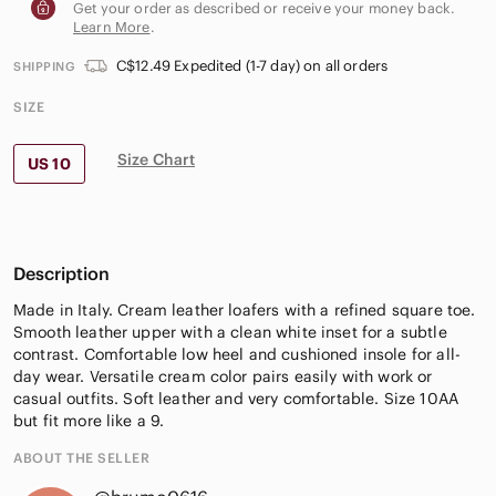
Get your order as described or receive your money back.
Learn More
.
C$12.49 Expedited (1-7 day) on all orders
SHIPPING
SIZE
Size Chart
US 10
Description
Made in Italy. Cream leather loafers with a refined square toe.
Smooth leather upper with a clean white inset for a subtle
contrast. Comfortable low heel and cushioned insole for all-
day wear. Versatile cream color pairs easily with work or
casual outfits. Soft leather and very comfortable. Size 10AA
but fit more like a 9.
ABOUT THE SELLER