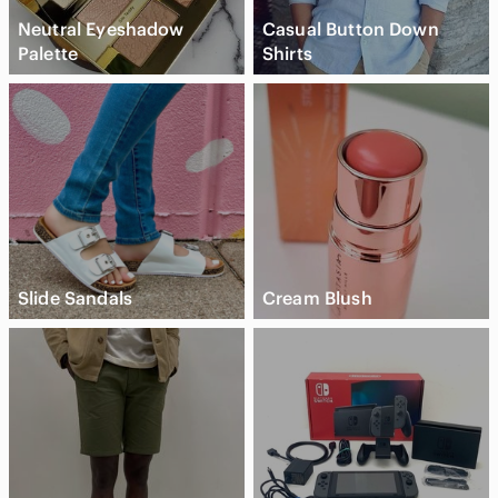
Neutral Eyeshadow
Casual Button Down
Palette
Shirts
Slide Sandals
Cream Blush