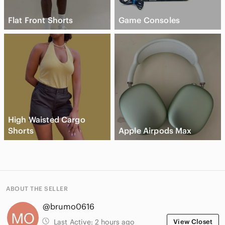
Flat Front Shorts
Game Consoles
High Waisted Cargo
Shorts
Apple Airpods Max
ABOUT THE SELLER
@brumo0616
Last Active:
2 hours ago
View Closet