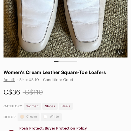
1/5
Women's Cream Leather Square-Toe Loafers
Amalfi
·
Size: US 10
·
Condition: Good
C$36
C$110
CATEGORY
Women
Shoes
Heels
Cream
White
COLOR
Posh Protect: Buyer Protection Policy