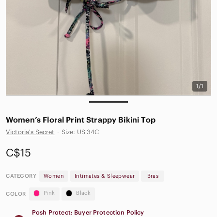
1/1
Women’s Floral Print Strappy Bikini Top
Victoria's Secret
·
Size: US 34C
C$15
CATEGORY
Women
Intimates & Sleepwear
Bras
Pink
Black
COLOR
Posh Protect: Buyer Protection Policy