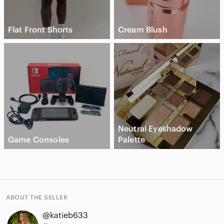
Flat Front Shorts
Cream Blush
Neutral Eyeshadow
Game Consoles
Palette
ABOUT THE SELLER
@katieb633