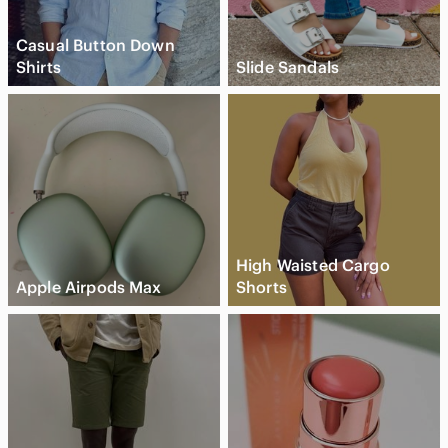
Casual Button Down
Shirts
Slide Sandals
High Waisted Cargo
Apple Airpods Max
Shorts