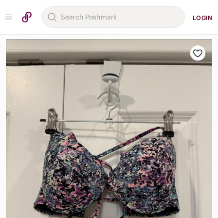
LOGIN