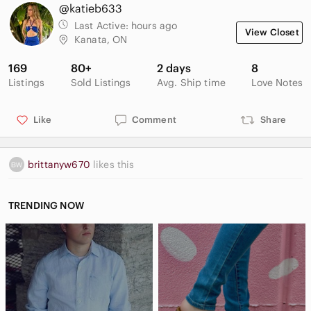
@katieb633
Last Active:
hours ago
View Closet
Kanata, ON
169
80+
2 days
8
Listings
Sold Listings
Avg. Ship time
Love Notes
Like
Comment
Share
brittanyw670
likes this
TRENDING NOW