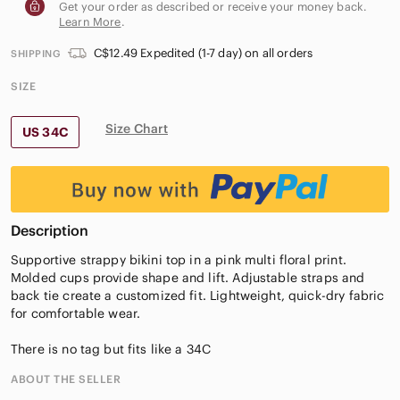
Get your order as described or receive your money back.
Learn More
.
C$12.49 Expedited (1-7 day) on all orders
SHIPPING
SIZE
Size Chart
US 34C
Description
Supportive strappy bikini top in a pink multi floral print.
Molded cups provide shape and lift. Adjustable straps and
back tie create a customized fit. Lightweight, quick-dry fabric
for comfortable wear.
There is no tag but fits like a 34C
ABOUT THE SELLER