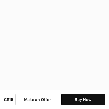
Victoria's Secret
Victoria's Secret Women
C$15
Make an Offer
Buy Now