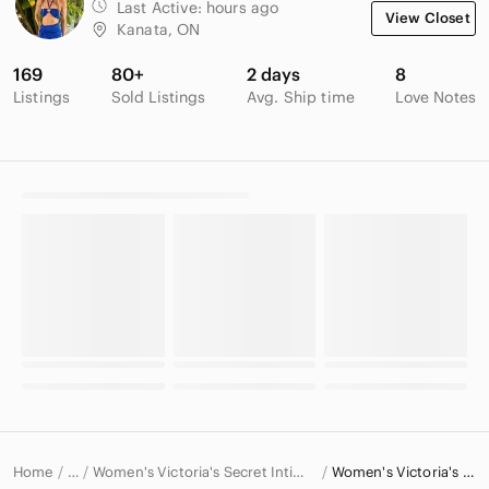
Last Active:
hours ago
View Closet
Kanata, ON
169
80+
2 days
8
Listings
Sold Listings
Avg. Ship time
Love Notes
Home
Women's Victoria's Secret Intimates & Sleepwear
Women's Victoria's Secret Bras
…