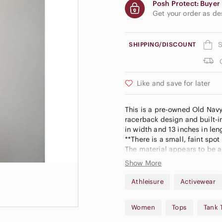
Posh Protect: Buyer 
Get your order as d
S
SHIPPING/DISCOUNT
Like and save for later
This is a pre-owned Old Navy 
racerback design and built-i
in width and 13 inches in len
**There is a small, faint spot
The material appears to be a 
good condition.
Show More
A3
Athleisure
Activewear
Women
Tops
Tank 