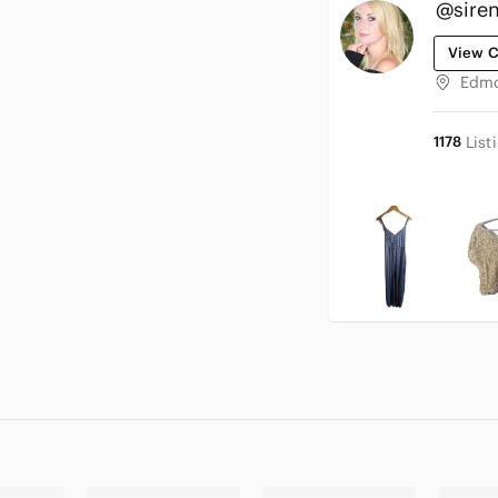
@sire
View C
Edmo
1178
List