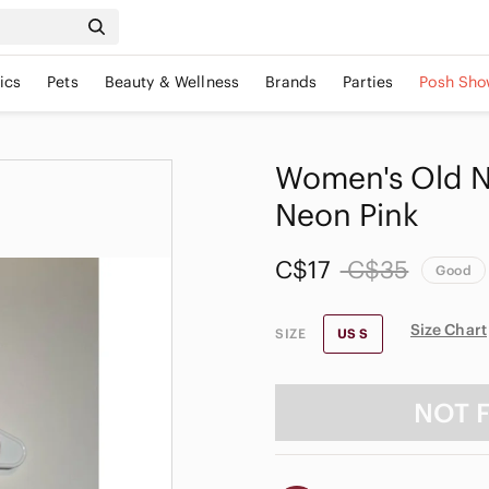
ics
Pets
Beauty & Wellness
Brands
Parties
Posh Sho
Women's Old N
Neon Pink
C$17
C$35
Good
Size Chart
SIZE
US S
NOT 