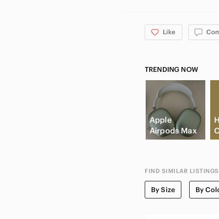
Like
Co
TRENDING NOW
Apple
H
Airpods Max
C
FIND SIMILAR LISTINGS
By Size
By Col