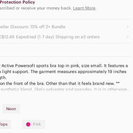
Protection Policy
escribed or receive your money back.
Learn More
.
eller Discount: 15% off 2+ Bundle
C$12.49 Expedited (1-7 day) Shipping on all orders
Active Powersoft sports bra top in pink, size small. It features a
n light support. The garment measures approximately 19 inches
gth.
 on the front of the bra. Other than that it feels brand new. **
synthetic blend, likely polyester and spandex. It is in otherwise
Neon
Tops
Pink