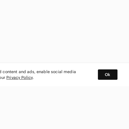
ed content and ads, enable social media
Ok
 our
Privacy Policy
.
BUY AND SELL ON APP
nity
CONNECT WITH US