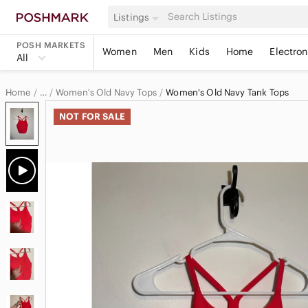
Listings
POSH MARKETS
Women
Men
Kids
Home
Electron
All
Home
Women's Old Navy Tops
Women's Old Navy Tank Tops
…
Old Navy
NOT FOR SALE
Old Navy Women