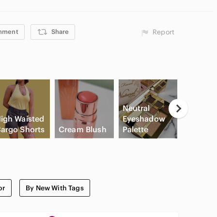
mment
Share
Report
Neutral
igh Waisted
Eyeshadow
argo Shorts
Cream Blush
Palette
Slide Sa
or
By New With Tags