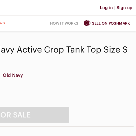
Log in
|
Sign up
ws
HOW IT WORKS
SELL ON POSHMARK
avy Active Crop Tank Top Size S
Old Navy
FOR SALE