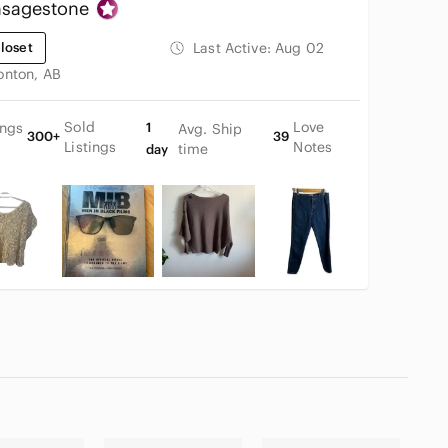
nsagestone
loset
Last Active:
Aug 02
nton, AB
Sold
Love
ings
1
Avg. Ship
300+
39
Listings
Notes
time
day