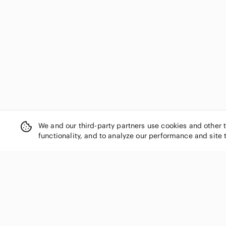
We and our third-party partners use cookies and other 
functionality, and to analyze our performance and site 
SHOP CATEGORIES
Women
Men