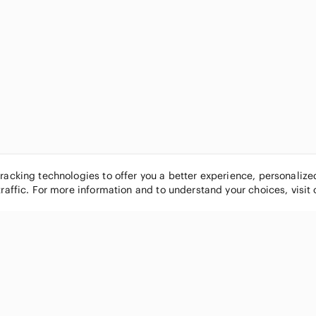
tracking technologies to offer you a better experience, personaliz
traffic. For more information and to understand your choices, visit
POPULAR BRANDS
COMPANY
Nike
About
Michael Kors
Our Commu