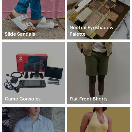
Neutral Eyeshadow
Slide Sandals
Palette
Game Consoles
Flat Front Shorts