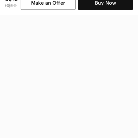
Make an Offer
Buy Now
C$90
SHOP CATEGORIES
POPULAR BRANDS
COMPANY
BUY AND SELL ON APP
© 2026 Poshmark Canada, Inc.
Canada
SHOP IN
Privacy
Terms
Contact