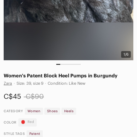
1/6
Women's Patent Block Heel Pumps in Burgundy
Zara
·
Size: 39, size 9
·
Condition: Like New
C$45
C$90
CATEGORY
Women
Shoes
Heels
Red
COLOR
STYLE TAGS
Patent