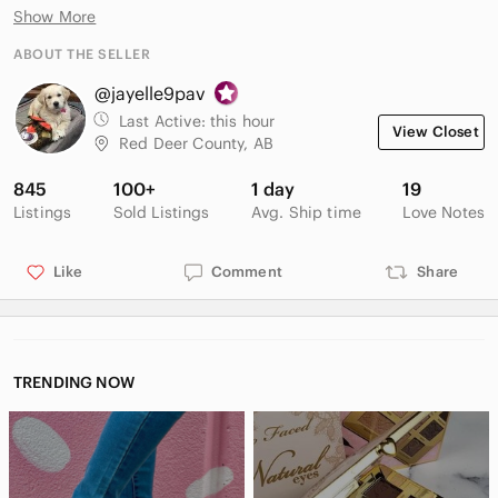
Product Details
Show More
• Style: Pointed-toe court shoe / pump with a stiletto heel.
• Material: Glossy patent leather effect upper with a leather
ABOUT THE SELLER
insole.
@jayelle9pav
• Color: Burgundy / Maroon / Wine.
• Collection: Zara Basic Collection (as labeled on the insole).
Last Active:
this hour
View Closet
Red Deer County, AB
845
100+
1 day
19
Listings
Sold Listings
Avg. Ship time
Love Notes
Like
Comment
Share
TRENDING NOW