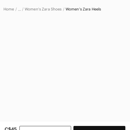
Home
Women's Zara Shoes
Women's Zara Heels
…
Zara
Zara Women
C$45