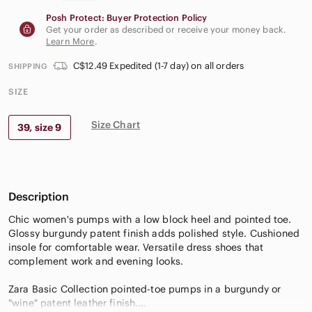
Posh Protect: Buyer Protection Policy
Get your order as described or receive your money back.
Learn More
.
C$12.49 Expedited (1-7 day) on all orders
SHIPPING
SIZE
Size Chart
39, size 9
Description
Chic women's pumps with a low block heel and pointed toe.
Glossy burgundy patent finish adds polished style. Cushioned
insole for comfortable wear. Versatile dress shoes that
complement work and evening looks.
Zara Basic Collection pointed-toe pumps in a burgundy or
"wine" patent leather finish.