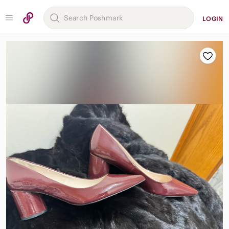
LOGIN