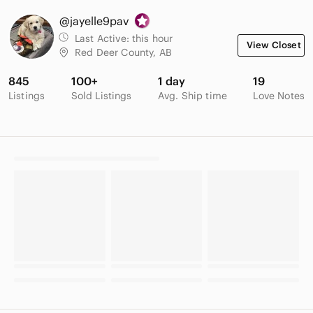
@jayelle9pav
Last Active:
this hour
View Closet
Red Deer County, AB
845
100+
1 day
19
Listings
Sold Listings
Avg. Ship time
Love Notes