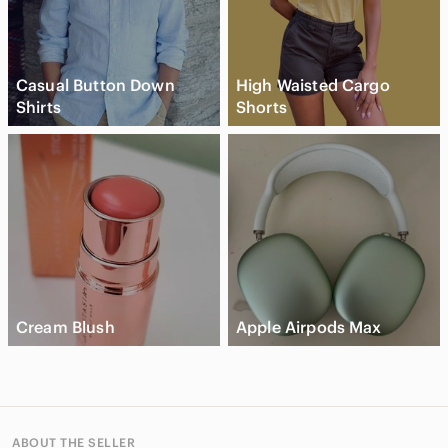
Casual Button Down
High Waisted Cargo
Shirts
Shorts
Cream Blush
Apple Airpods Max
ABOUT THE SELLER