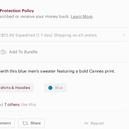
Protection Policy
escribed or receive your money back.
Learn More
.
C$12.49 Expedited (1-7 day) Shipping on all orders
Add To Bundle
 with this blue men's sweater featuring a bold Cannes print.
shirts & Hoodies
Blue
nd
7 others
like this
mment
Share
Report