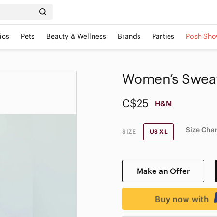
ics
Pets
Beauty & Wellness
Brands
Parties
Posh Sho
Women’s Sweats
C$25
H&M
Size Char
SIZE
US XL
Make an Offer