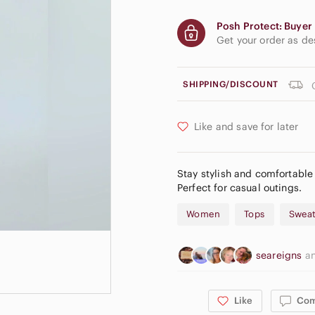
Posh Protect: Buyer 
Get your order as d
SHIPPING/DISCOUNT
Like and save for later
Stay stylish and comfortable
Perfect for casual outings.
Women
Tops
Sweat
seareigns
a
Like
Co