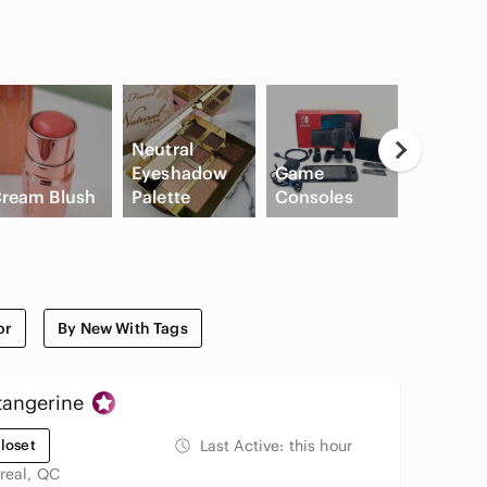
Neutral
Eyeshadow
Game
ream Blush
Palette
Consoles
Slide Sa
or
By New With Tags
tangerine
loset
Last Active:
this hour
real, QC