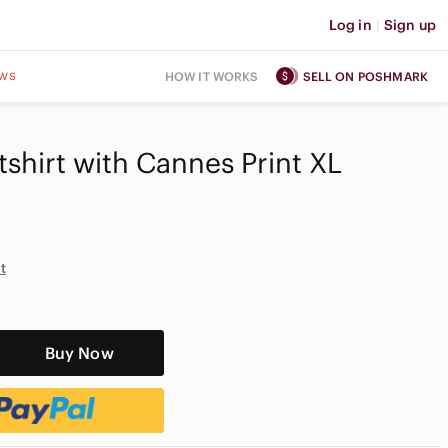
Log in
|
Sign up
ws
HOW IT WORKS
SELL ON POSHMARK
hirt with Cannes Print XL
t
Buy Now