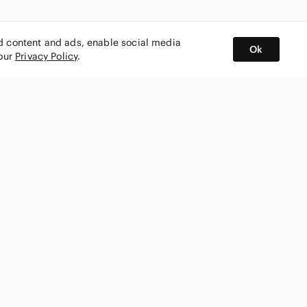
ed content and ads, enable social media
Ok
 our
Privacy Policy
.
BUY AND SELL ON APP
nity
CONNECT WITH US
SHOP IN
ing
shmark
Canada
ks