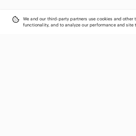
We and our third-party partners use cookies and other 
functionality, and to analyze our performance and site 
SHOP CATEGORIES
Women
Men
Kids
Home
Electronics
Pets
Handbags
Shoes
Jewelry & Accessories