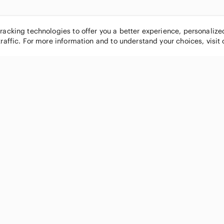
tracking technologies to offer you a better experience, personaliz
traffic. For more information and to understand your choices, visit
POPULAR BRANDS
COMPANY
Nike
About
Michael Kors
Our Commu
Louis Vuitton
Blog
lululemon athletica
FAQs
PINK Victoria's Secret
Live Shopp
Coach
Sell on Po
Chanel
How it wor
See All Brands »
Careers
Press