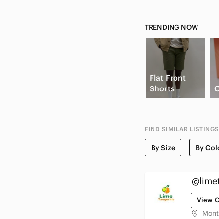
TRENDING NOW
Flat Front
Shorts
C
FIND SIMILAR LISTINGS
By Size
By Col
@lime
View C
Mont