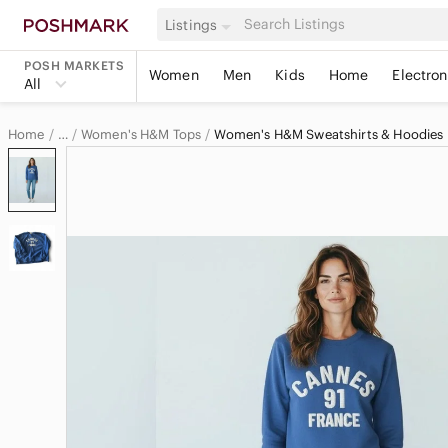
Listings
POSH MARKETS
Women
Men
Kids
Home
Electron
All
Home
Women's H&M Tops
Women's H&M Sweatshirts & Hoodies
…
H&M
H&M Women