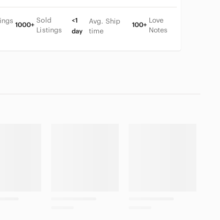
Sold
Love
tings
<1
Avg. Ship
1000+
100+
Listings
Notes
time
day